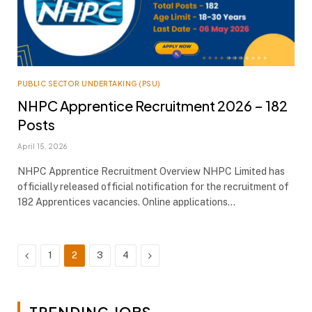
PUBLIC SECTOR UNDERTAKING (PSU)
NHPC Apprentice Recruitment 2026 – 182
Posts
April 15, 2026
NHPC Apprentice Recruitment Overview NHPC Limited has
officially released official notification for the recruitment of
182 Apprentices vacancies. Online applications…
Previous
Next
1
2
3
4
TRENDING JOBS