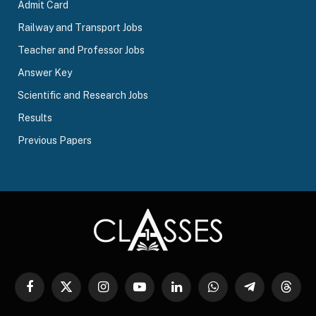
Admit Card
Railway and Transport Jobs
Teacher and Professor Jobs
Answer Key
Scientific and Research Jobs
Results
Previous Papers
Facebook
X
Instagram
YouTube
LinkedIn
WhatsApp
Telegram
Threa
(Twitter)