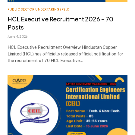
PUBLIC SECTOR UNDERTAKING (PSU)
HCL Executive Recruitment 2026 – 70
Posts
June 4, 2026
HCL Executive Recruitment Overview Hindustan Copper
Limited (HCL) has officially released official notification for
the recruitment of 70 HCL Executive…