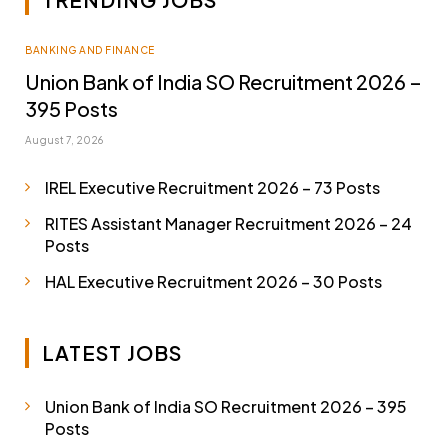
BANKING AND FINANCE
Union Bank of India SO Recruitment 2026 –
395 Posts
August 7, 2026
IREL Executive Recruitment 2026 – 73 Posts
RITES Assistant Manager Recruitment 2026 – 24
Posts
HAL Executive Recruitment 2026 – 30 Posts
LATEST JOBS
Union Bank of India SO Recruitment 2026 – 395
Posts