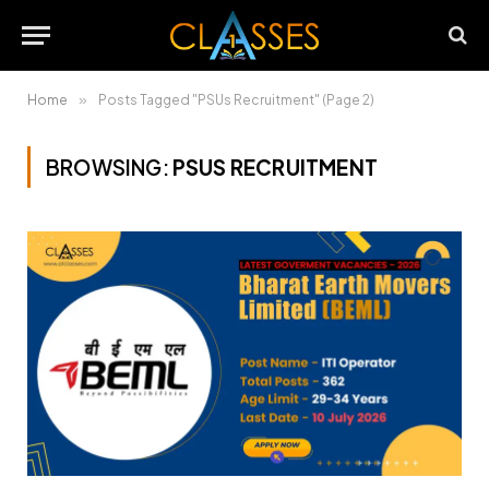
Home
»
Posts Tagged "PSUs Recruitment" (Page 2)
BROWSING:
PSUS RECRUITMENT