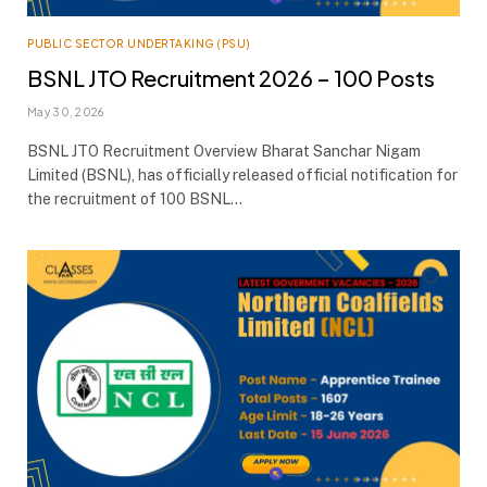
PUBLIC SECTOR UNDERTAKING (PSU)
BSNL JTO Recruitment 2026 – 100 Posts
May 30, 2026
BSNL JTO Recruitment Overview Bharat Sanchar Nigam
Limited (BSNL), has officially released official notification for
the recruitment of 100 BSNL…