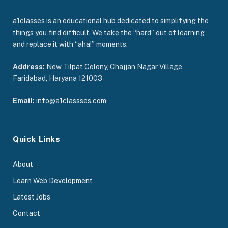
a1classes is an educational hub dedicated to simplifying the
things you find difficult. We take the “hard” out of learning
and replace it with “aha!” moments.
Address:
New Tilpat Colony, Chajjan Nagar Village,
Faridabad, Haryana 121003
Email:
info@a1classses.com
Quick Links
About
Learn Web Development
Latest Jobs
Contact