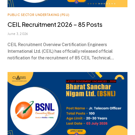
PUBLIC SECTOR UNDERTAKING (PSU)
CEIL Recruitment 2026 – 85 Posts
June 3, 2026
CEIL Recruitment Overview Certification Engineers
International Ltd. (CEIL) has officially released official
notification for the recruitment of 85 CEIL Technical…