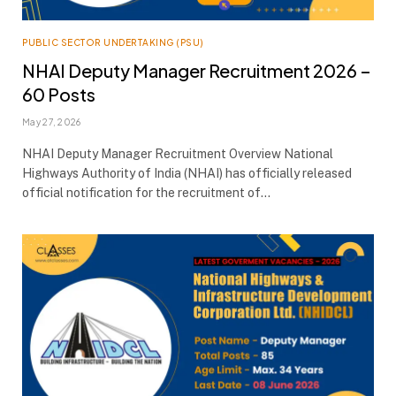
PUBLIC SECTOR UNDERTAKING (PSU)
NHAI Deputy Manager Recruitment 2026 –
60 Posts
May 27, 2026
NHAI Deputy Manager Recruitment Overview National
Highways Authority of India (NHAI) has officially released
official notification for the recruitment of…