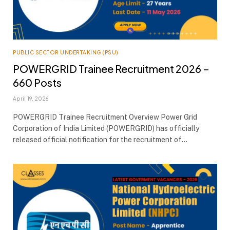
PUBLIC SECTOR UNDERTAKING (PSU)
POWERGRID Trainee Recruitment 2026 –
660 Posts
April 19, 2026
POWERGRID Trainee Recruitment Overview Power Grid
Corporation of India Limited (POWERGRID) has officially
released official notification for the recruitment of…