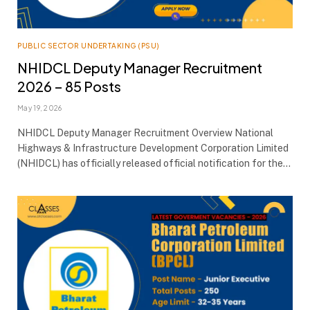
PUBLIC SECTOR UNDERTAKING (PSU)
NHIDCL Deputy Manager Recruitment
2026 – 85 Posts
May 19, 2026
NHIDCL Deputy Manager Recruitment Overview National
Highways & Infrastructure Development Corporation Limited
(NHIDCL) has officially released official notification for the…