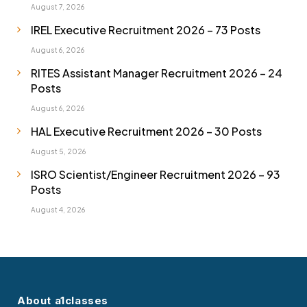
August 7, 2026
IREL Executive Recruitment 2026 – 73 Posts
August 6, 2026
RITES Assistant Manager Recruitment 2026 – 24
Posts
August 6, 2026
HAL Executive Recruitment 2026 – 30 Posts
August 5, 2026
ISRO Scientist/Engineer Recruitment 2026 – 93
Posts
August 4, 2026
About a1classes