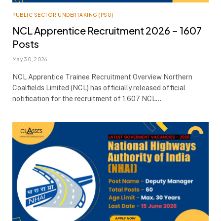
PUBLIC SECTOR UNDERTAKING (PSU)
NCL Apprentice Recruitment 2026 – 1607
Posts
May 30, 2026
NCL Apprentice Trainee Recruitment Overview Northern
Coalfields Limited (NCL) has officially released official
notification for the recruitment of 1,607 NCL…