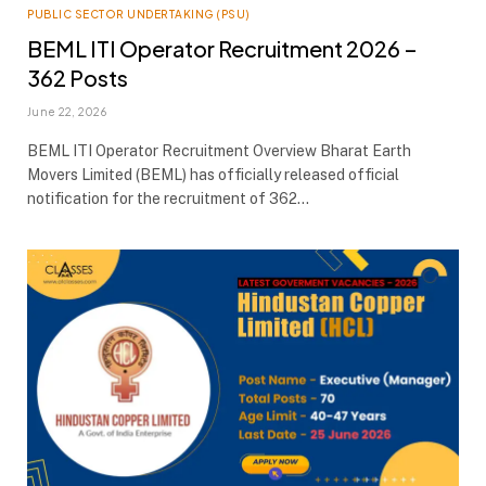
PUBLIC SECTOR UNDERTAKING (PSU)
BEML ITI Operator Recruitment 2026 –
362 Posts
June 22, 2026
BEML ITI Operator Recruitment Overview Bharat Earth
Movers Limited (BEML) has officially released official
notification for the recruitment of 362…