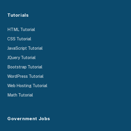
Tutorials
HTML Tutorial
CSS Tutorial
JavaScript Tutorial
JQuery Tutorial
Bootstrap Tutorial
WordPress Tutorial
Web Hosting Tutorial
Math Tutorial
Government Jobs