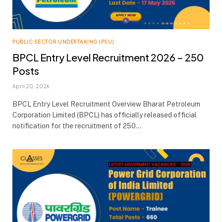
PUBLIC SECTOR UNDERTAKING (PSU)
BPCL Entry Level Recruitment 2026 – 250
Posts
April 20, 2026
BPCL Entry Level Recruitment Overview Bharat Petroleum
Corporation Limited (BPCL) has officially released official
notification for the recruitment of 250…