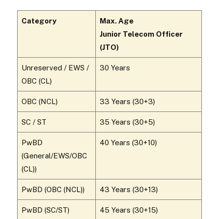
Category
Max. Age
Junior Telecom Officer
(JTO)
Unreserved / EWS /
30 Years
OBC (CL)
OBC (NCL)
33 Years (30+3)
SC / ST
35 Years (30+5)
PwBD
40 Years (30+10)
(General/EWS/OBC
(CL))
PwBD (OBC (NCL))
43 Years (30+13)
PwBD (SC/ST)
45 Years (30+15)