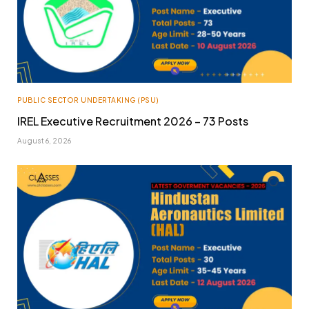
PUBLIC SECTOR UNDERTAKING (PSU)
IREL Executive Recruitment 2026 – 73 Posts
August 6, 2026