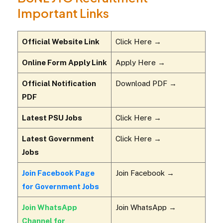
Important Links
Official Website Link
Click Here →
Online Form Apply Link
Apply Here →
Official Notification
Download PDF →
PDF
Latest PSU Jobs
Click Here →
Latest Government
Click Here →
Jobs
Join Facebook Page
Join Facebook →
for Government Jobs
Join WhatsApp
Join WhatsApp →
Channel for