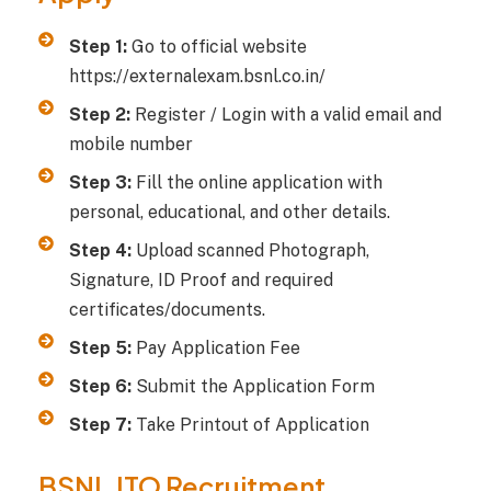
Step 1:
Go to official website
https://externalexam.bsnl.co.in/
Step 2:
Register / Login with a valid email and
mobile number
Step 3:
Fill the online application with
personal, educational, and other details.
Step 4:
Upload scanned Photograph,
Signature, ID Proof and required
certificates/documents.
Step 5:
Pay Application Fee
Step 6:
Submit the Application Form
Step 7:
Take Printout of Application
BSNL JTO Recruitment