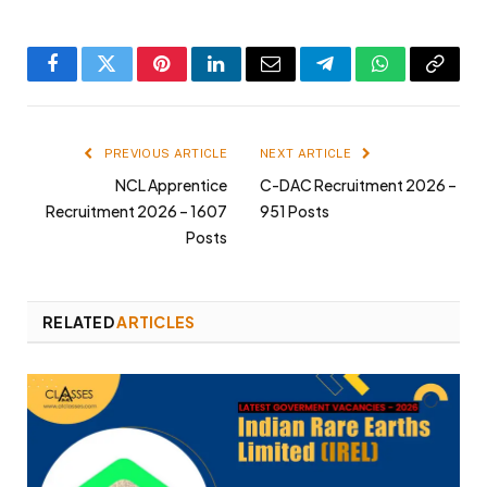
Facebook
Twitter
Pinterest
LinkedIn
Email
Telegram
WhatsApp
Copy
Link
PREVIOUS ARTICLE
NEXT ARTICLE
NCL Apprentice
C-DAC Recruitment 2026 –
Recruitment 2026 – 1607
951 Posts
Posts
RELATED
ARTICLES