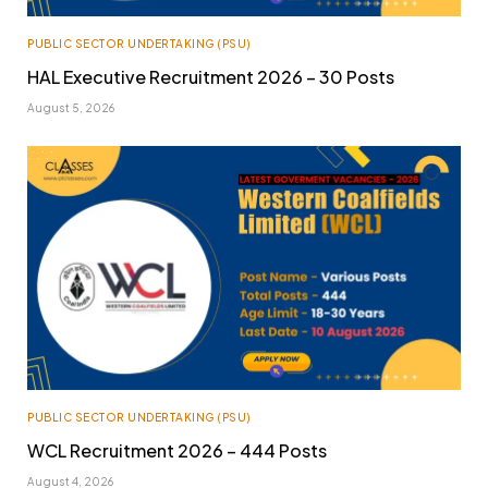
PUBLIC SECTOR UNDERTAKING (PSU)
HAL Executive Recruitment 2026 – 30 Posts
August 5, 2026
PUBLIC SECTOR UNDERTAKING (PSU)
WCL Recruitment 2026 – 444 Posts
August 4, 2026