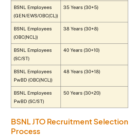
BSNL Employees
35 Years (30+5)
(GEN/EWS/OBC(CL))
BSNL Employees
38 Years (30+8)
(OBC(NCL))
BSNL Employees
40 Years (30+10)
(SC/ST)
BSNL Employees
48 Years (30+18)
PwBD (OBC(NCL))
BSNL Employees
50 Years (30+20)
PwBD (SC/ST)
BSNL JTO Recruitment Selection
Process