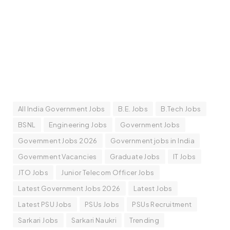
All India Government Jobs
B.E. Jobs
B.Tech Jobs
BSNL
Engineering Jobs
Government Jobs
Government Jobs 2026
Government jobs in India
Government Vacancies
Graduate Jobs
IT Jobs
JTO Jobs
Junior Telecom Officer Jobs
Latest Government Jobs 2026
Latest Jobs
Latest PSU Jobs
PSUs Jobs
PSUs Recruitment
Sarkari Jobs
Sarkari Naukri
Trending