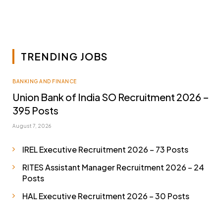
TRENDING JOBS
BANKING AND FINANCE
Union Bank of India SO Recruitment 2026 –
395 Posts
August 7, 2026
IREL Executive Recruitment 2026 – 73 Posts
RITES Assistant Manager Recruitment 2026 – 24
Posts
HAL Executive Recruitment 2026 – 30 Posts