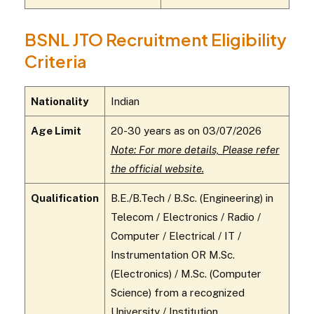
BSNL JTO Recruitment Eligibility
Criteria
Nationality
Indian
Age Limit
20-30 years as on 03/07/2026
Note: For more details, Please refer
the official website.
Qualification
B.E./B.Tech / B.Sc. (Engineering) in
Telecom / Electronics / Radio /
Computer / Electrical / IT /
Instrumentation OR M.Sc.
(Electronics) / M.Sc. (Computer
Science) from a recognized
University / Institution