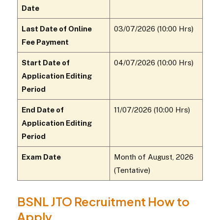
Date
Last Date of Online
03/07/2026 (10:00 Hrs)
Fee Payment
Start Date of
04/07/2026 (10:00 Hrs)
Application Editing
Period
End Date of
11/07/2026 (10:00 Hrs)
Application Editing
Period
Exam Date
Month of August, 2026
(Tentative)
BSNL JTO Recruitment How to
Apply