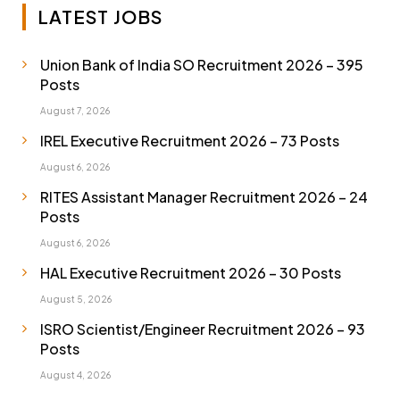
LATEST JOBS
Union Bank of India SO Recruitment 2026 – 395
Posts
August 7, 2026
IREL Executive Recruitment 2026 – 73 Posts
August 6, 2026
RITES Assistant Manager Recruitment 2026 – 24
Posts
August 6, 2026
HAL Executive Recruitment 2026 – 30 Posts
August 5, 2026
ISRO Scientist/Engineer Recruitment 2026 – 93
Posts
August 4, 2026