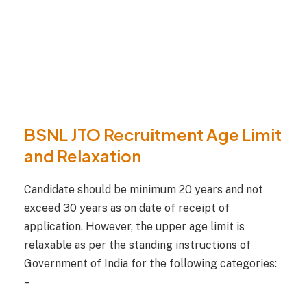
BSNL JTO Recruitment Age Limit
and Relaxation
Candidate should be minimum 20 years and not
exceed 30 years as on date of receipt of
application. However, the upper age limit is
relaxable as per the standing instructions of
Government of India for the following categories:
–