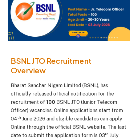
BSNL JTO Recruitment
Overview
Bharat Sanchar Nigam Limited (BSNL), has
officially released official notification for the
recruitment of
100
BSNL JTO (Junior Telecom
Officer) vacancies. Online applications start from
th
04
June 2026 and eligible candidates can apply
Online through the official BSNL website. The last
rd
date to submit the application form is 03
July