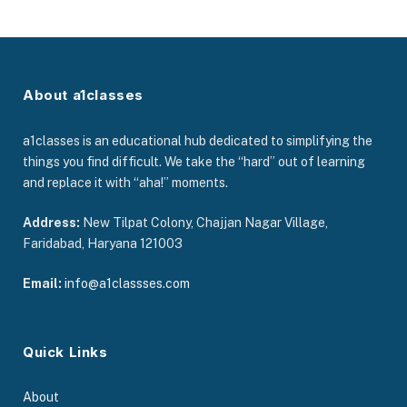
About a1classes
a1classes is an educational hub dedicated to simplifying the
things you find difficult. We take the “hard” out of learning
and replace it with “aha!” moments.
Address:
New Tilpat Colony, Chajjan Nagar Village,
Faridabad, Haryana 121003
Email:
info@a1classses.com
Quick Links
About