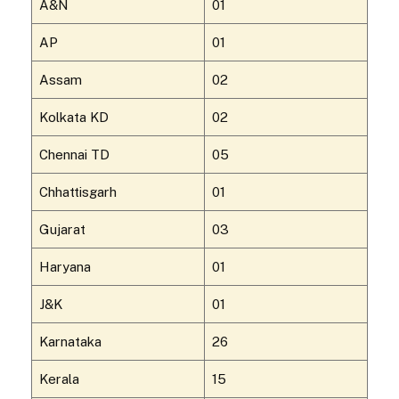
A&N
01
AP
01
Assam
02
Kolkata KD
02
Chennai TD
05
Chhattisgarh
01
Gujarat
03
Haryana
01
J&K
01
Karnataka
26
Kerala
15