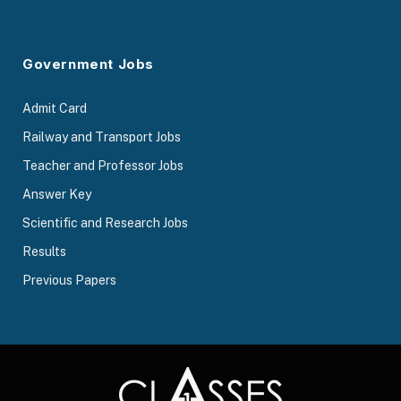
Government Jobs
Admit Card
Railway and Transport Jobs
Teacher and Professor Jobs
Answer Key
Scientific and Research Jobs
Results
Previous Papers