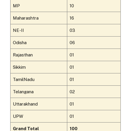
MP
10
Maharashtra
16
NE-II
03
Odisha
06
Rajasthan
01
Sikkim
01
TamilNadu
01
Telangana
02
Uttarakhand
01
UPW
01
Grand Total
100