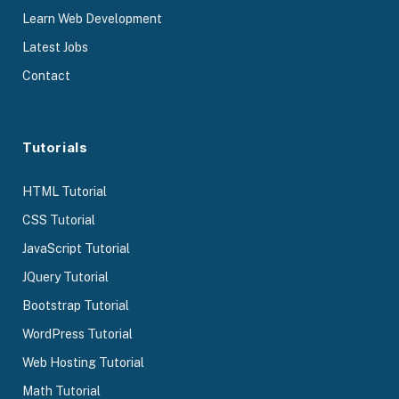
Learn Web Development
Latest Jobs
Contact
Tutorials
HTML Tutorial
CSS Tutorial
JavaScript Tutorial
JQuery Tutorial
Bootstrap Tutorial
WordPress Tutorial
Web Hosting Tutorial
Math Tutorial