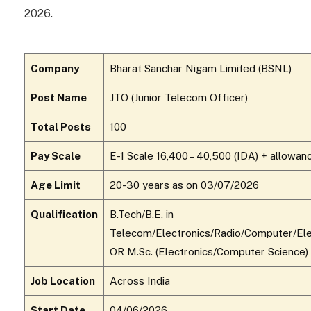
2026.
Company
Bharat Sanchar Nigam Limited (BSNL)
Post Name
JTO (Junior Telecom Officer)
Total Posts
100
Pay Scale
E-1 Scale ₹16,400 – ₹40,500 (IDA) + allowan
Age Limit
20-30 years as on 03/07/2026
Qualification
B.Tech/B.E. in
Telecom/Electronics/Radio/Computer/Elec
OR M.Sc. (Electronics/Computer Science)
Job Location
Across India
Start Date
04/06/2026