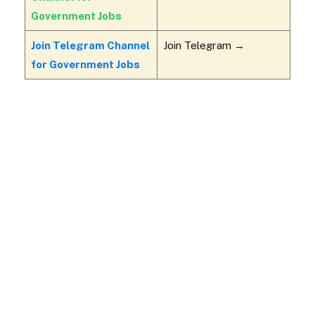
Government Jobs
Join Telegram Channel
Join Telegram →
for Government Jobs