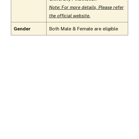
Note: For more details, Please refer
the official website.
Gender
Both Male & Female are eligible