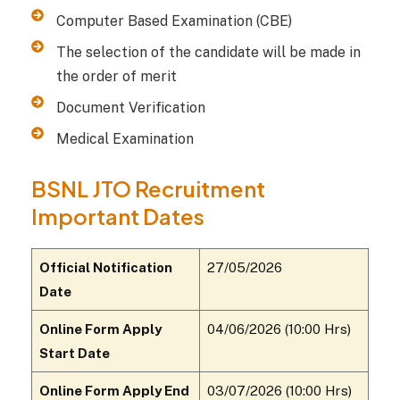
Computer Based Examination (CBE)
The selection of the candidate will be made in
the order of merit
Document Verification
Medical Examination
BSNL JTO Recruitment
Important Dates
Official Notification
27/05/2026
Date
Online Form Apply
04/06/2026 (10:00 Hrs)
Start Date
Online Form Apply End
03/07/2026 (10:00 Hrs)