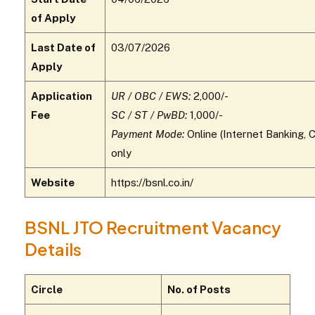
of Apply
Last Date of
03/07/2026
Apply
Application
UR / OBC / EWS:
₹2,000/-
Fee
SC / ST / PwBD:
₹1,000/-
Payment Mode:
Online (Internet Banking, C
only
Website
https://bsnl.co.in/
BSNL JTO Recruitment Vacancy
Details
Circle
No. of Posts