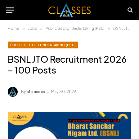
Home
»
Jobs
»
Public Sector Undertaking (PSU)
»
BSNL JTO Recruitment 2026 – 100 Posts
PUBLIC SECTOR UNDERTAKING (PSU)
BSNL JTO Recruitment 2026
– 100 Posts
By
a1classes
May 30, 2026