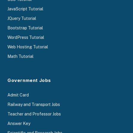
JavaScript Tutorial
JQuery Tutorial
Bootstrap Tutorial
WordPress Tutorial
Web Hosting Tutorial
Math Tutorial
Government Jobs
Admit Card
Railway and Transport Jobs
Teacher and Professor Jobs
Answer Key