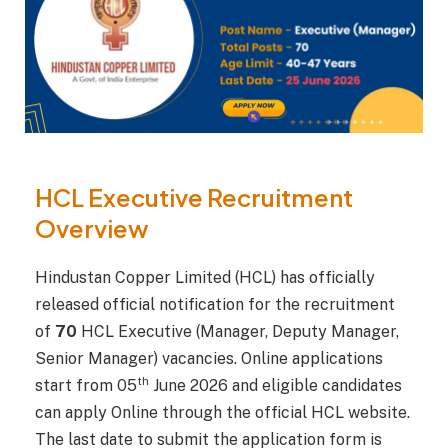
HCL Executive Recruitment
Overview
Hindustan Copper Limited (HCL) has officially
released official notification for the recruitment
of
70
HCL Executive (Manager, Deputy Manager,
Senior Manager) vacancies. Online applications
th
start from 05
June 2026 and eligible candidates
can apply Online through the official HCL website.
The last date to submit the application form is