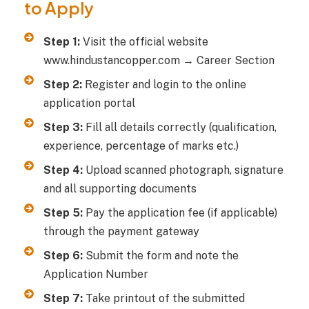
to Apply
Step 1:
Visit the official website
www.hindustancopper.com → Career Section
Step 2:
Register and login to the online
application portal
Step 3:
Fill all details correctly (qualification,
experience, percentage of marks etc.)
Step 4:
Upload scanned photograph, signature
and all supporting documents
Step 5:
Pay the application fee (if applicable)
through the payment gateway
Step 6:
Submit the form and note the
Application Number
Step 7:
Take printout of the submitted