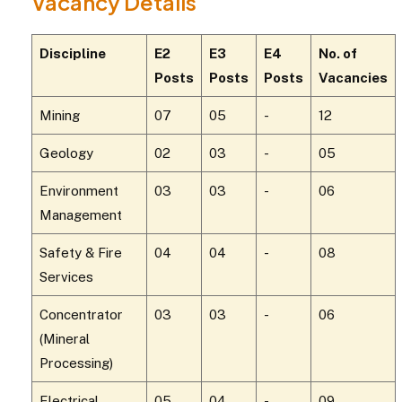
Vacancy Details
Discipline
E2
E3
E4
No. of
Posts
Posts
Posts
Vacancies
Mining
07
05
-
12
Geology
02
03
-
05
Environment
03
03
-
06
Management
Safety & Fire
04
04
-
08
Services
Concentrator
03
03
-
06
(Mineral
Processing)
Electrical
05
04
-
09