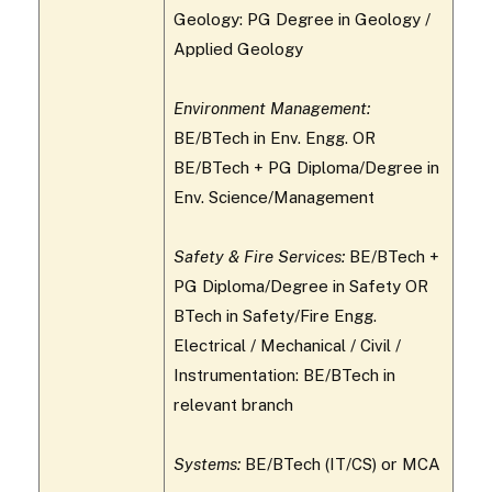
Geology: PG Degree in Geology /
Applied Geology
Environment Management:
BE/BTech in Env. Engg. OR
BE/BTech + PG Diploma/Degree in
Env. Science/Management
Safety & Fire Services:
BE/BTech +
PG Diploma/Degree in Safety OR
BTech in Safety/Fire Engg.
Electrical / Mechanical / Civil /
Instrumentation: BE/BTech in
relevant branch
Systems:
BE/BTech (IT/CS) or MCA