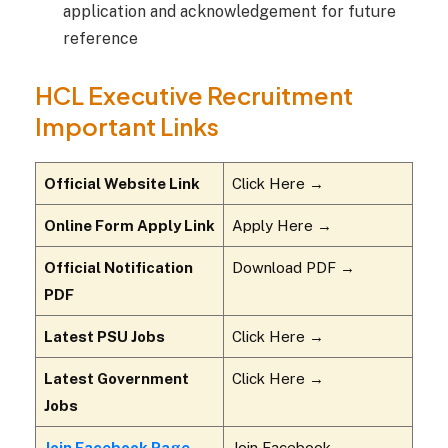
application and acknowledgement for future
reference
HCL Executive Recruitment
Important Links
Official Website Link
Click Here →
Online Form Apply Link
Apply Here →
Official Notification
Download PDF →
PDF
Latest PSU Jobs
Click Here →
Latest Government
Click Here →
Jobs
Join Facebook Page
Join Facebook →