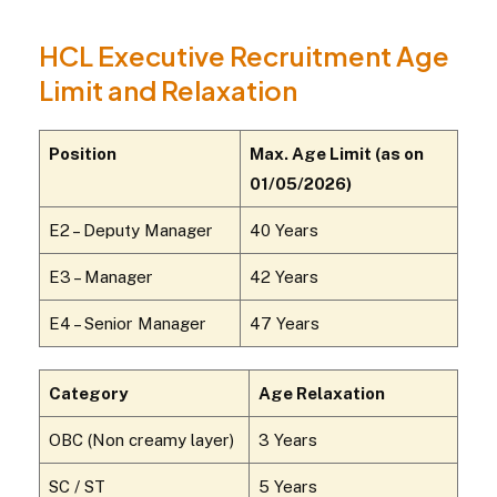
HCL Executive Recruitment Age
Limit and Relaxation
Position
Max. Age Limit (as on
01/05/2026)
E2 – Deputy Manager
40 Years
E3 – Manager
42 Years
E4 – Senior Manager
47 Years
Category
Age Relaxation
OBC (Non creamy layer)
3 Years
SC / ST
5 Years