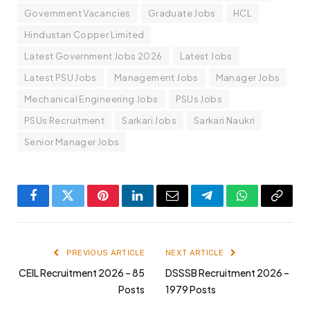
Government Vacancies
Graduate Jobs
HCL
Hindustan Copper Limited
Latest Government Jobs 2026
Latest Jobs
Latest PSU Jobs
Management Jobs
Manager Jobs
Mechanical Engineering Jobs
PSUs Jobs
PSUs Recruitment
Sarkari Jobs
Sarkari Naukri
Senior Manager Jobs
Facebook
Twitter
Pinterest
LinkedIn
Email
Telegram
WhatsApp
Copy
Link
PREVIOUS ARTICLE
NEXT ARTICLE
CEIL Recruitment 2026 – 85
DSSSB Recruitment 2026 –
Posts
1979 Posts