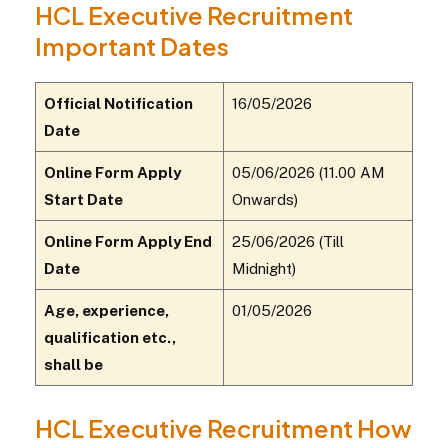
HCL Executive Recruitment
Important Dates
Official Notification
16/05/2026
Date
Online Form Apply
05/06/2026 (11.00 AM
Start Date
Onwards)
Online Form Apply End
25/06/2026 (Till
Date
Midnight)
Age, experience,
01/05/2026
qualification etc.,
shall be
HCL Executive Recruitment How