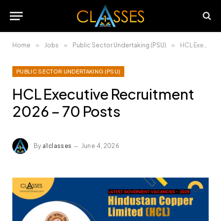
Home
»
Jobs
»
Public Sector Undertaking (PSU)
»
HCL Executive Recruitment 2026 – 70 Posts
PUBLIC SECTOR UNDERTAKING (PSU)
HCL Executive Recruitment
2026 – 70 Posts
By
a1classes
June 4, 2026