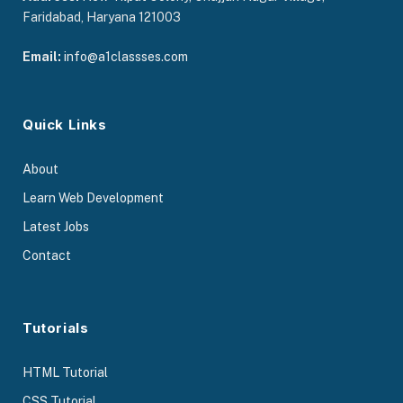
Faridabad, Haryana 121003
Email:
info@a1classses.com
Quick Links
About
Learn Web Development
Latest Jobs
Contact
Tutorials
HTML Tutorial
CSS Tutorial