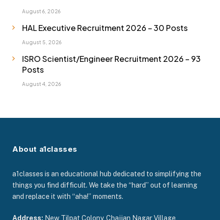
August 6, 2026
HAL Executive Recruitment 2026 – 30 Posts
August 5, 2026
ISRO Scientist/Engineer Recruitment 2026 – 93
Posts
August 4, 2026
About a1classes
a1classes is an educational hub dedicated to simplifying the
things you find difficult. We take the “hard” out of learning
and replace it with “aha!” moments.
Address:
New Tilpat Colony, Chajjan Nagar Village,