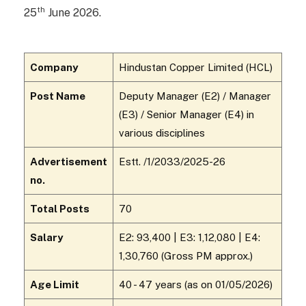
th
25
June 2026.
Company
Hindustan Copper Limited (HCL)
Post Name
Deputy Manager (E2) / Manager
(E3) / Senior Manager (E4) in
various disciplines
Advertisement
Estt. /1/2033/2025-26
no.
Total Posts
70
Salary
E2: ₹93,400 | E3: ₹1,12,080 | E4:
₹1,30,760 (Gross PM approx.)
Age Limit
40 - 47 years (as on 01/05/2026)