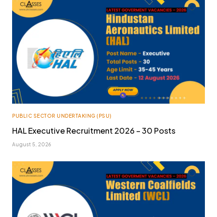
PUBLIC SECTOR UNDERTAKING (PSU)
HAL Executive Recruitment 2026 – 30 Posts
August 5, 2026