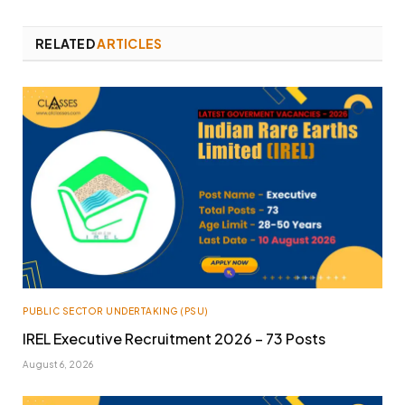
RELATED
ARTICLES
PUBLIC SECTOR UNDERTAKING (PSU)
IREL Executive Recruitment 2026 – 73 Posts
August 6, 2026