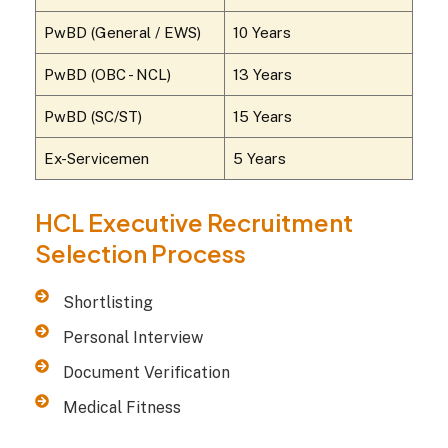
PwBD (General / EWS)
10 Years
PwBD (OBC - NCL)
13 Years
PwBD (SC/ST)
15 Years
Ex-Servicemen
5 Years
HCL Executive Recruitment
Selection Process
Shortlisting
Personal Interview
Document Verification
Medical Fitness