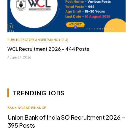
PUBLIC SECTOR UNDERTAKING (PSU)
WCL Recruitment 2026 – 444 Posts
August 4, 2026
TRENDING JOBS
BANKING AND FINANCE
Union Bank of India SO Recruitment 2026 –
395 Posts