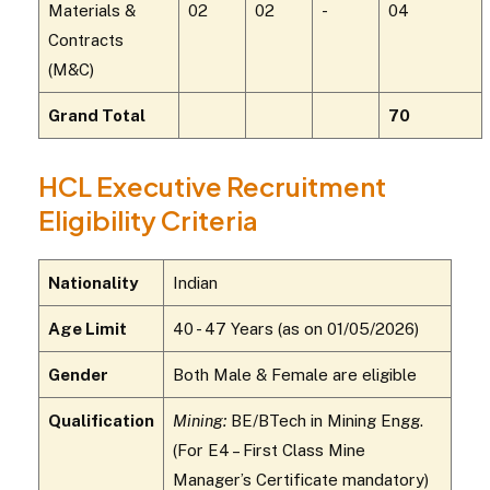
Materials &
02
02
-
04
Contracts
(M&C)
Grand Total
70
HCL Executive Recruitment
Eligibility Criteria
Nationality
Indian
Age Limit
40 - 47 Years (as on 01/05/2026)
Gender
Both Male & Female are eligible
Qualification
Mining:
BE/BTech in Mining Engg.
(For E4 – First Class Mine
Manager’s Certificate mandatory)