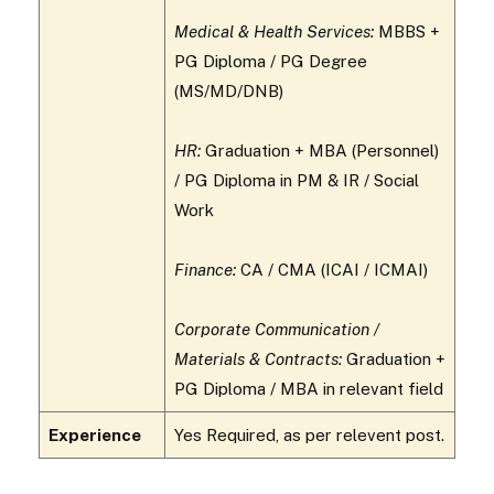
Medical & Health Services:
MBBS +
PG Diploma / PG Degree
(MS/MD/DNB)
HR:
Graduation + MBA (Personnel)
/ PG Diploma in PM & IR / Social
Work
Finance:
CA / CMA (ICAI / ICMAI)
Corporate Communication /
Materials & Contracts:
Graduation +
PG Diploma / MBA in relevant field
Experience
Yes Required, as per relevent post.