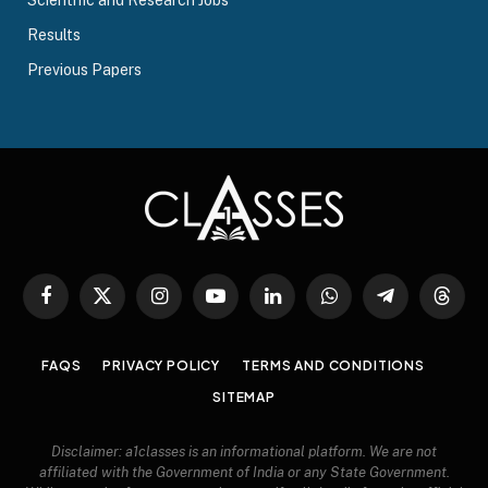
Scientific and Research Jobs
Results
Previous Papers
Facebook
X
Instagram
YouTube
LinkedIn
WhatsApp
Telegram
Threa
(Twitter)
FAQS
PRIVACY POLICY
TERMS AND CONDITIONS
SITEMAP
Disclaimer: a1classes is an informational platform. We are not
affiliated with the Government of India or any State Government.