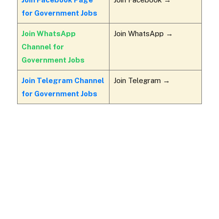
for Government Jobs
Join WhatsApp
Join WhatsApp →
Channel for
Government Jobs
Join Telegram Channel
Join Telegram →
for Government Jobs