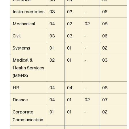
Instrumentation
03
03
-
06
Mechanical
04
02
02
08
Civil
03
03
-
06
Systems
01
01
-
02
Medical &
02
01
-
03
Health Services
(M&HS)
HR
04
04
-
08
Finance
04
01
02
07
Corporate
01
01
-
02
Communication