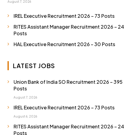
August 7, 2026
IREL Executive Recruitment 2026 – 73 Posts
RITES Assistant Manager Recruitment 2026 – 24
Posts
HAL Executive Recruitment 2026 – 30 Posts
LATEST JOBS
Union Bank of India SO Recruitment 2026 – 395
Posts
August 7, 2026
IREL Executive Recruitment 2026 – 73 Posts
August 6, 2026
RITES Assistant Manager Recruitment 2026 – 24
Posts