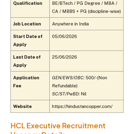
Qualification
BE/BTech / PG Degree / MBA /
CA / MBBS + PG (discipline-wise)
Job Location
Anywhere in India
Start Date of
05/06/2026
Apply
Last Date of
25/06/2026
Apply
Application
GEN/EWS/OBC:
₹500/-(Non
Fee
Refundable)
SC/ST/PwBD:
Nil
Website
https://hindustancopper.com/
HCL Executive Recruitment