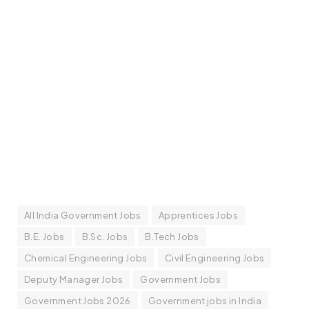
All India Government Jobs
Apprentices Jobs
B.E. Jobs
B.Sc. Jobs
B.Tech Jobs
Chemical Engineering Jobs
Civil Engineering Jobs
Deputy Manager Jobs
Government Jobs
Government Jobs 2026
Government jobs in India