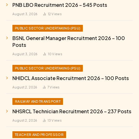
PNB LBO Recruitment 2026 – 545 Posts
August 3, 2026
12
Views
PUBLIC SECTOR UNDERTAKING (PSU)
BSNL General Manager Recruitment 2026 – 100
Posts
August 3, 2026
10
Views
PUBLIC SECTOR UNDERTAKING (PSU)
NHIDCL Associate Recruitment 2026 – 100 Posts
August 2, 2026
7
Views
RAILWAY AND TRANSPORT
NHSRCL Technician Recruitment 2026 – 237 Posts
August 2, 2026
13
Views
TEACHER AND PROFESSOR