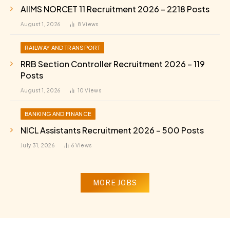
AIIMS NORCET 11 Recruitment 2026 – 2218 Posts
August 1, 2026
8
Views
RAILWAY AND TRANSPORT
RRB Section Controller Recruitment 2026 – 119
Posts
August 1, 2026
10
Views
BANKING AND FINANCE
NICL Assistants Recruitment 2026 – 500 Posts
July 31, 2026
6
Views
MORE JOBS