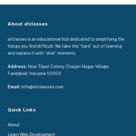
About a1classes
a1classes is an educational hub dedicated to simplifying the
things you find difficult. We take the “hard” out of learning
and replace it with “aha!” moments.
Address:
New Tilpat Colony, Chajjan Nagar Village,
Faridabad, Haryana 121003
Email:
info@a1classses.com
Quick Links
About
Learn Web Development