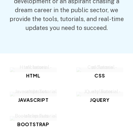
development or an aspirant chasing a
dream career in the public sector, we
provide the tools, tutorials, and real-time
updates you need to succeed.
HTML
CSS
JAVASCRIPT
JQUERY
BOOTSTRAP