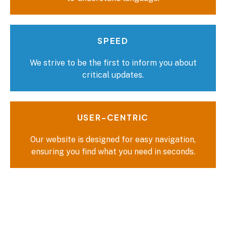
SPEED
We strive to be the first to inform you about
critical updates.
USER-CENTRIC
Our website is designed for easy navigation,
ensuring you find what you need in seconds.