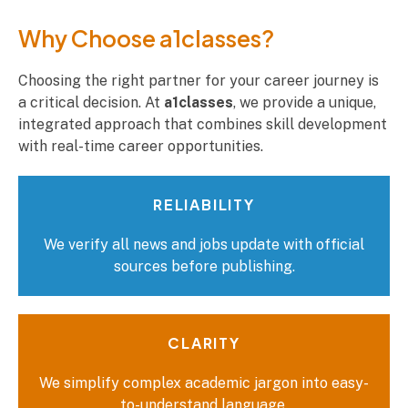
Why Choose a1classes?​
Choosing the right partner for your career journey is
a critical decision. At
a1classes
, we provide a unique,
integrated approach that combines skill development
with real-time career opportunities.
RELIABILITY
We verify all news and jobs update with official
sources before publishing.
CLARITY
We simplify complex academic jargon into easy-
to-understand language.