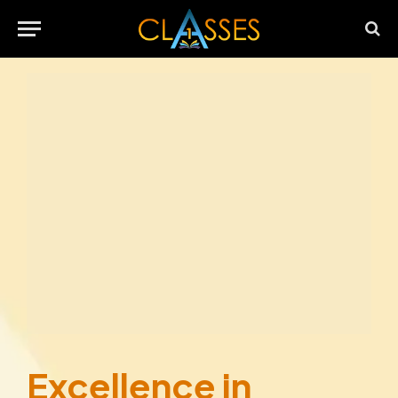
Excellence in