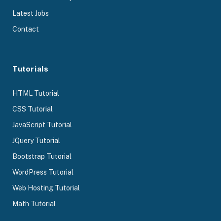
Latest Jobs
Contact
Tutorials
HTML Tutorial
CSS Tutorial
JavaScript Tutorial
JQuery Tutorial
Bootstrap Tutorial
WordPress Tutorial
Web Hosting Tutorial
Math Tutorial