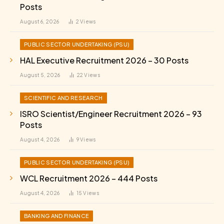
Posts
August 6, 2026
2
Views
PUBLIC SECTOR UNDERTAKING (PSU)
HAL Executive Recruitment 2026 – 30 Posts
August 5, 2026
22
Views
SCIENTIFIC AND RESEARCH
ISRO Scientist/Engineer Recruitment 2026 – 93
Posts
August 4, 2026
9
Views
PUBLIC SECTOR UNDERTAKING (PSU)
WCL Recruitment 2026 – 444 Posts
August 4, 2026
15
Views
BANKING AND FINANCE