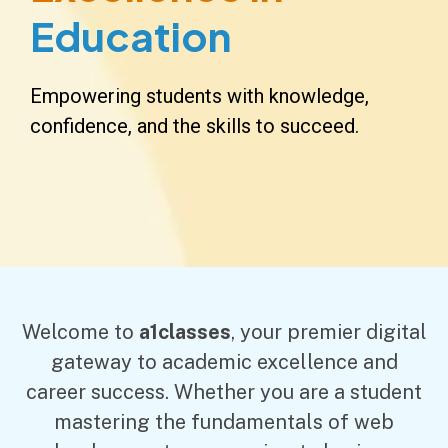
Education
Empowering students with knowledge,
confidence, and the skills to succeed.
Welcome to
a1classes
, your premier digital
gateway to academic excellence and
career success. Whether you are a student
mastering the fundamentals of web