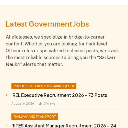
Latest Government Jobs
At a1classes, we specialize in bridge-to-career
content. Whether you are looking for high-level
Officer roles or specialized technical posts, we track
the most reliable sources to bring you the “Sarkari
Naukri” alerts that matter.
PUBLIC SECTOR UNDERTAKING (PSU)
IREL Executive Recruitment 2026 – 73 Posts
August 6, 2026
0
Views
RAILWAY AND TRANSPORT
RITES Assistant Manager Recruitment 2026 – 24