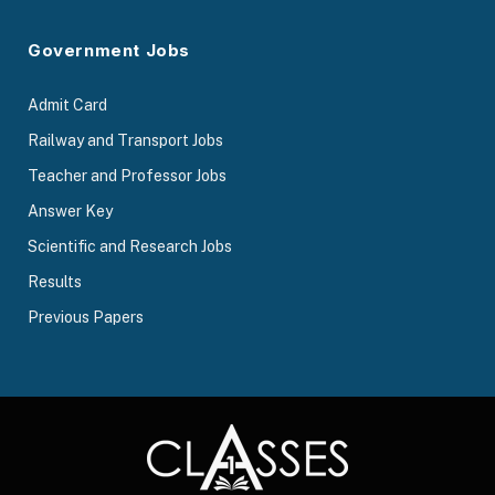
Government Jobs
Admit Card
Railway and Transport Jobs
Teacher and Professor Jobs
Answer Key
Scientific and Research Jobs
Results
Previous Papers