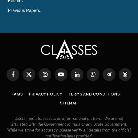
Results
Previous Papers
Facebook
X
Instagram
YouTube
LinkedIn
WhatsApp
Telegram
Threa
(Twitter)
FAQS
PRIVACY POLICY
TERMS AND CONDITIONS
SITEMAP
Disclaimer: a1classes is an informational platform. We are not
affiliated with the Government of India or any State Government.
While we strive for accuracy, please verify all details from the official
notification links provided.