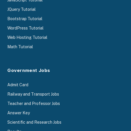
JavaScript Tutorial
JQuery Tutorial
Bootstrap Tutorial
WordPress Tutorial
Web Hosting Tutorial
Math Tutorial
Government Jobs
Admit Card
Railway and Transport Jobs
Teacher and Professor Jobs
Answer Key
Scientific and Research Jobs