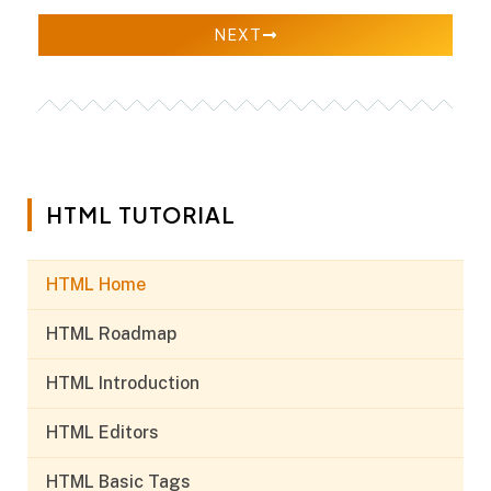
NEXT
HTML TUTORIAL
HTML Home
HTML Roadmap
HTML Introduction
HTML Editors
HTML Basic Tags