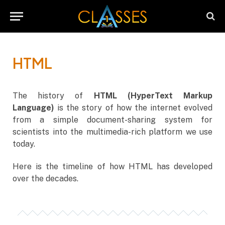
HTML
The history of
HTML (HyperText Markup
Language)
is the story of how the internet evolved
from a simple document-sharing system for
scientists into the multimedia-rich platform we use
today.
Here is the timeline of how HTML has developed
over the decades.