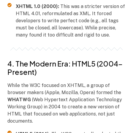
XHTML 1.0 (2000):
This was a stricter version of
HTML 4.01, reformulated as XML. It forced
developers to write perfect code (e.g., all tags
must be closed, all lowercase). While precise,
many found it too difficult and rigid to use.
4. The Modern Era: HTML5 (2004–
Present)
While the W3C focused on XHTML, a group of
browser makers (Apple, Mozilla, Opera) formed the
WHATWG
(Web Hypertext Application Technology
Working Group) in 2004 to create a new version of
HTML that focused on web
applications
, not just
documents.