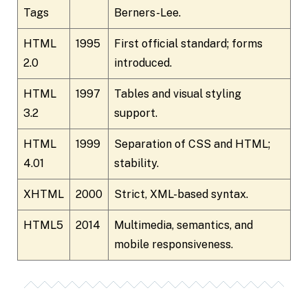
Tags
Berners-Lee.
HTML
1995
First official standard; forms
2.0
introduced.
HTML
1997
Tables and visual styling
3.2
support.
HTML
1999
Separation of CSS and HTML;
4.01
stability.
XHTML
2000
Strict, XML-based syntax.
HTML5
2014
Multimedia, semantics, and
mobile responsiveness.