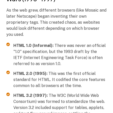
As the web grew, different browsers (like Mosaic and
later Netscape) began inventing their own
proprietary tags. This created chaos, as websites
would look different depending on which browser
you used.
HTML 1.0 (Informal):
There was never an official
"1.0" specification, but the 1993 draft by the
IETF (Internet Engineering Task Force) is often
referred to as version 1.0.
HTML 2.0 (1995):
This was the first official
standard for HTML. It codified the core features
common to all browsers at the time.
HTML 3.2 (1997):
The W3C (World Wide Web
Consortium) was formed to standardize the web.
Version 3.2 included support for tables, applets,