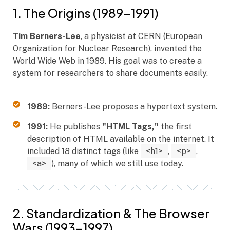
1. The Origins (1989–1991)
Tim Berners-Lee
, a physicist at CERN (European
Organization for Nuclear Research), invented the
World Wide Web in 1989. His goal was to create a
system for researchers to share documents easily.
1989:
Berners-Lee proposes a hypertext system.
1991:
He publishes
"HTML Tags,"
the first
description of HTML available on the internet. It
included 18 distinct tags (like
<h1>
,
<p>
,
<a>
), many of which we still use today.
2. Standardization & The Browser
Wars (1993–1997)