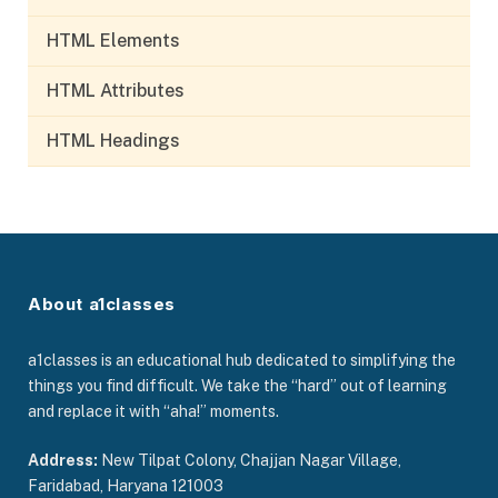
HTML Elements
HTML Attributes
HTML Headings
About a1classes
a1classes is an educational hub dedicated to simplifying the
things you find difficult. We take the “hard” out of learning
and replace it with “aha!” moments.
Address:
New Tilpat Colony, Chajjan Nagar Village,
Faridabad, Haryana 121003