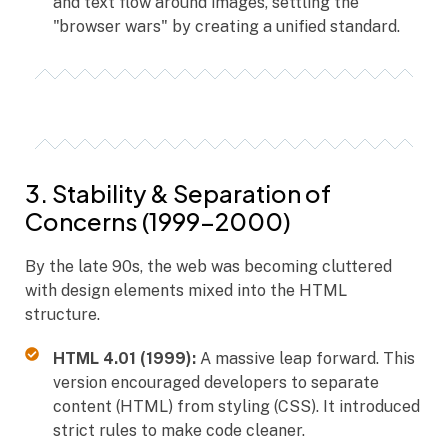
and text flow around images, settling the
"browser wars" by creating a unified standard.
3. Stability & Separation of
Concerns (1999–2000)
By the late 90s, the web was becoming cluttered
with design elements mixed into the HTML
structure.
HTML 4.01 (1999):
A massive leap forward. This
version encouraged developers to separate
content (HTML) from styling (CSS). It introduced
strict rules to make code cleaner.