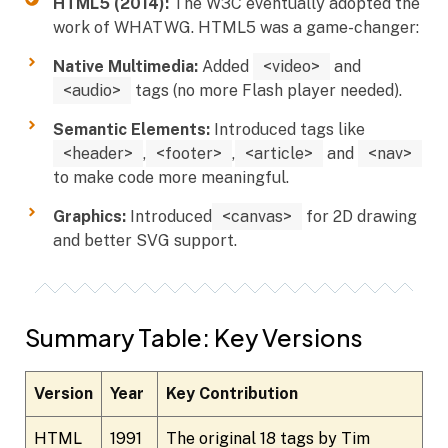
HTML5 (2014):
The W3C eventually adopted the
work of WHATWG. HTML5 was a game-changer:
Native Multimedia:
Added
<video>
and
<audio>
tags (no more Flash player needed).
Semantic Elements:
Introduced tags like
<header>
,
<footer>
,
<article>
and
<nav>
to make code more meaningful.
Graphics:
Introduced
<canvas>
for 2D drawing
and better SVG support.
Summary Table: Key Versions
Version
Year
Key Contribution
HTML
1991
The original 18 tags by Tim