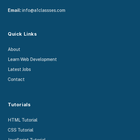
Email:
info@a1classses.com
Quick Links
About
Learn Web Development
Latest Jobs
Contact
Tutorials
HTML Tutorial
CSS Tutorial