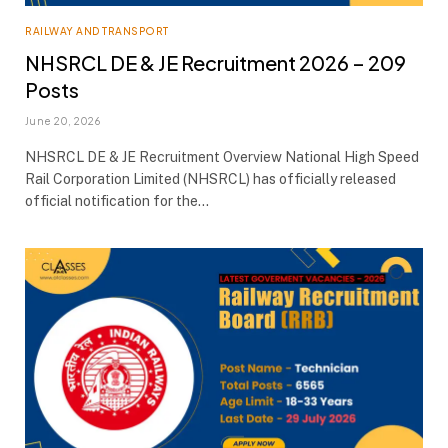
RAILWAY AND TRANSPORT
NHSRCL DE & JE Recruitment 2026 – 209
Posts
June 20, 2026
NHSRCL DE & JE Recruitment Overview National High Speed
Rail Corporation Limited (NHSRCL) has officially released
official notification for the…