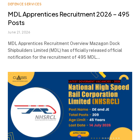
DEFENCE SERVICES
MDL Apprentices Recruitment 2026 – 495
Posts
June 21, 2026
MDL Apprentices Recruitment Overview Mazagon Dock
Shipbuilders Limited (MDL) has officially released official
notification for the recruitment of 495 MDL…