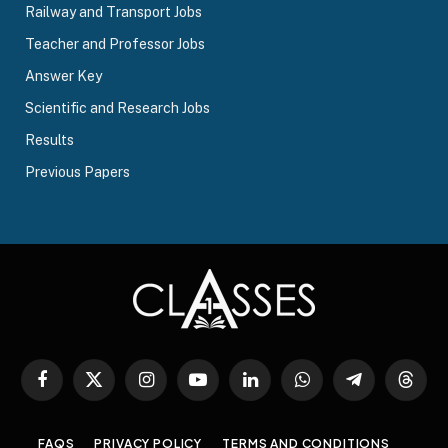
Railway and Transport Jobs
Teacher and Professor Jobs
Answer Key
Scientific and Research Jobs
Results
Previous Papers
Facebook
X
Instagram
YouTube
LinkedIn
WhatsApp
Telegram
Threa
(Twitter)
FAQS
PRIVACY POLICY
TERMS AND CONDITIONS