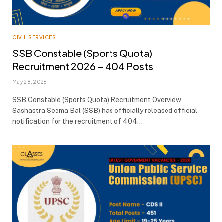
CIVIL SERVICES
SSB Constable (Sports Quota)
Recruitment 2026 – 404 Posts
May 28, 2026
SSB Constable (Sports Quota) Recruitment Overview
Sashastra Seema Bal (SSB) has officially released official
notification for the recruitment of 404…