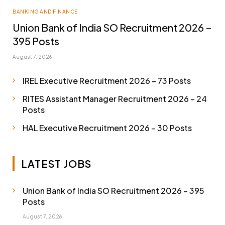
BANKING AND FINANCE
Union Bank of India SO Recruitment 2026 –
395 Posts
August 7, 2026
IREL Executive Recruitment 2026 – 73 Posts
RITES Assistant Manager Recruitment 2026 – 24
Posts
HAL Executive Recruitment 2026 – 30 Posts
LATEST JOBS
Union Bank of India SO Recruitment 2026 – 395
Posts
August 7, 2026