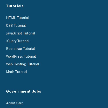
Tutorials
HTML Tutorial
CSS Tutorial
JavaScript Tutorial
JQuery Tutorial
Bootstrap Tutorial
WordPress Tutorial
Web Hosting Tutorial
Math Tutorial
Government Jobs
Admit Card