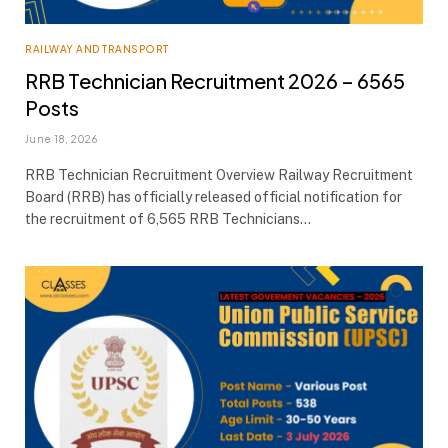
RAILWAY AND TRANSPORT
RRB Technician Recruitment 2026 – 6565
Posts
June 18, 2026
RRB Technician Recruitment Overview Railway Recruitment
Board (RRB) has officially released official notification for
the recruitment of 6,565 RRB Technicians…