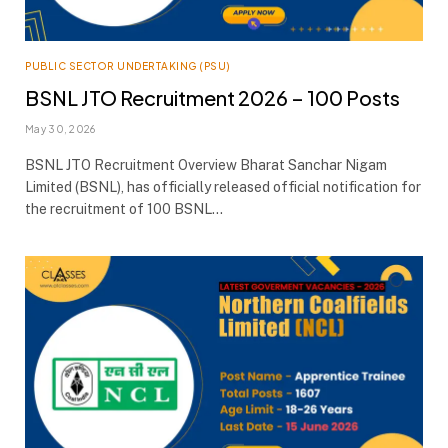
PUBLIC SECTOR UNDERTAKING (PSU)
BSNL JTO Recruitment 2026 – 100 Posts
May 30, 2026
BSNL JTO Recruitment Overview Bharat Sanchar Nigam
Limited (BSNL), has officially released official notification for
the recruitment of 100 BSNL…