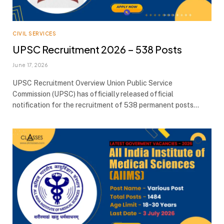
CIVIL SERVICES
UPSC Recruitment 2026 – 538 Posts
June 17, 2026
UPSC Recruitment Overview Union Public Service
Commission (UPSC) has officially released official
notification for the recruitment of 538 permanent posts…