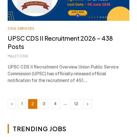
CIVIL SERVICES
UPSC CDS II Recruitment 2026 – 438
Posts
May 27, 2026
UPSC CDS II Recruitment Overview Union Public Service
Commission (UPSC) has officially released official
notification for the recruitment of 451…
Previous
…
Next
1
2
3
4
12
TRENDING JOBS