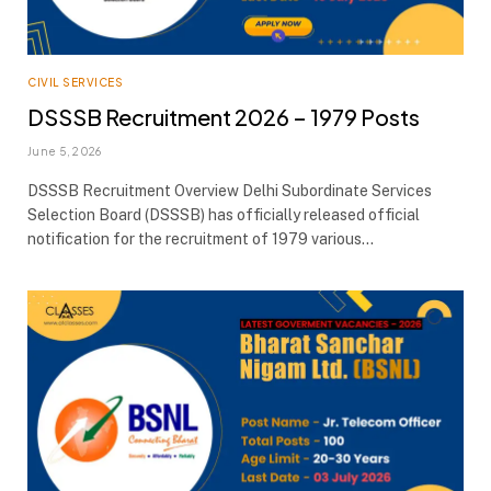
CIVIL SERVICES
DSSSB Recruitment 2026 – 1979 Posts
June 5, 2026
DSSSB Recruitment Overview Delhi Subordinate Services
Selection Board (DSSSB) has officially released official
notification for the recruitment of 1979 various…