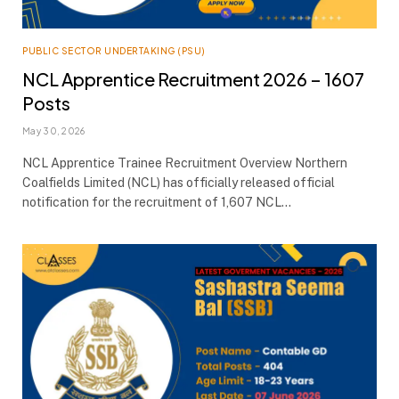
PUBLIC SECTOR UNDERTAKING (PSU)
NCL Apprentice Recruitment 2026 – 1607
Posts
May 30, 2026
NCL Apprentice Trainee Recruitment Overview Northern
Coalfields Limited (NCL) has officially released official
notification for the recruitment of 1,607 NCL…