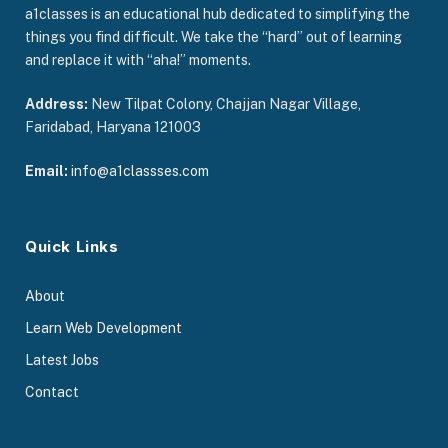
a1classes is an educational hub dedicated to simplifying the
things you find difficult. We take the “hard” out of learning
and replace it with “aha!” moments.
Address:
New Tilpat Colony, Chajjan Nagar Village,
Faridabad, Haryana 121003
Email:
info@a1classses.com
Quick Links
About
Learn Web Development
Latest Jobs
Contact