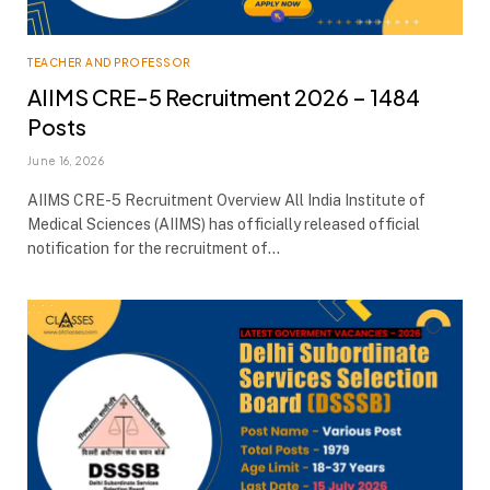
TEACHER AND PROFESSOR
AIIMS CRE-5 Recruitment 2026 – 1484
Posts
June 16, 2026
AIIMS CRE-5 Recruitment Overview All India Institute of
Medical Sciences (AIIMS) has officially released official
notification for the recruitment of…