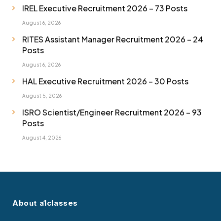
IREL Executive Recruitment 2026 – 73 Posts
August 6, 2026
RITES Assistant Manager Recruitment 2026 – 24
Posts
August 6, 2026
HAL Executive Recruitment 2026 – 30 Posts
August 5, 2026
ISRO Scientist/Engineer Recruitment 2026 – 93
Posts
August 4, 2026
About a1classes