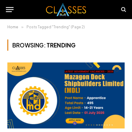
Home
»
Posts Tagged "Trending" (Page 2)
BROWSING:
TRENDING