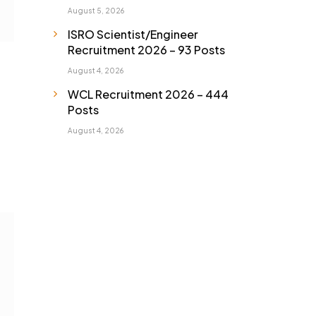
August 5, 2026
ISRO Scientist/Engineer
Recruitment 2026 – 93 Posts
August 4, 2026
WCL Recruitment 2026 – 444
Posts
August 4, 2026