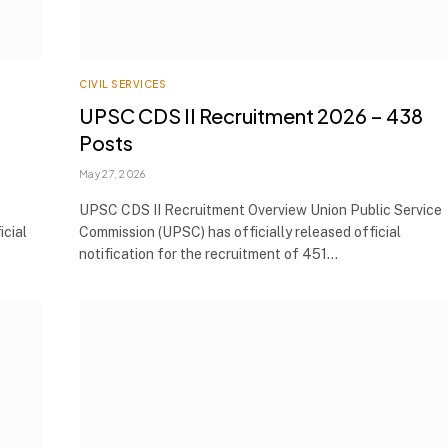
CIVIL SERVICES
UPSC CDS II Recruitment 2026 – 438
Posts
May 27, 2026
UPSC CDS II Recruitment Overview Union Public Service
icial
Commission (UPSC) has officially released official
notification for the recruitment of 451…