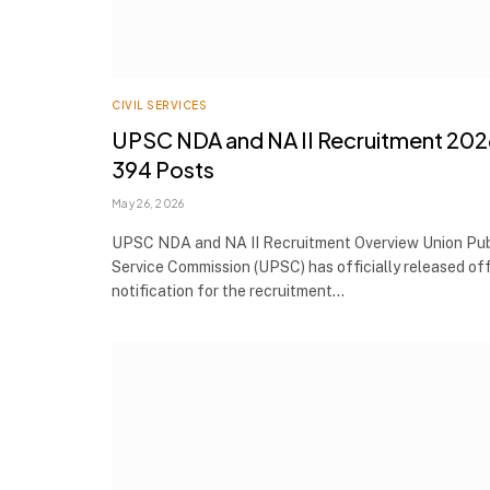
CIVIL SERVICES
UPSC NDA and NA II Recruitment 202
394 Posts
May 26, 2026
UPSC NDA and NA II Recruitment Overview Union Pub
Service Commission (UPSC) has officially released off
notification for the recruitment…