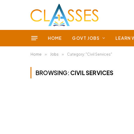
HOME
GOVT JOBS
LEARN 
Home
»
Jobs
»
Category: "Civil Services"
BROWSING:
CIVIL SERVICES