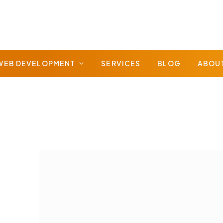
WEB DEVELOPMENT
SERVICES
BLOG
ABOU