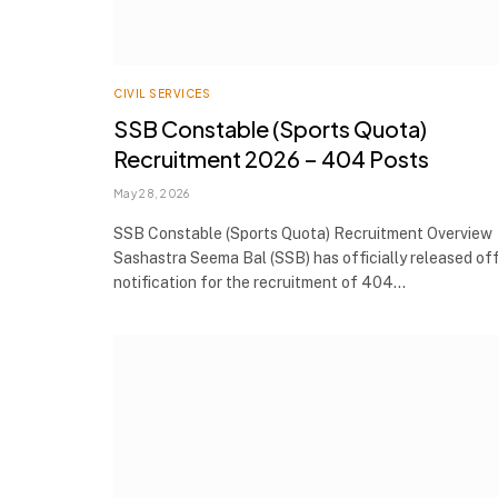
CIVIL SERVICES
SSB Constable (Sports Quota)
Recruitment 2026 – 404 Posts
May 28, 2026
SSB Constable (Sports Quota) Recruitment Overview
Sashastra Seema Bal (SSB) has officially released off
notification for the recruitment of 404…