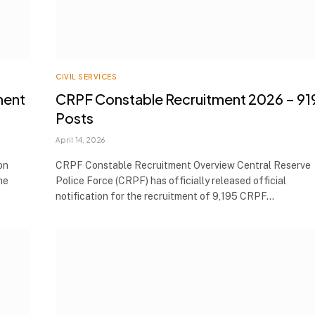
CIVIL SERVICES
ment
CRPF Constable Recruitment 2026 – 91
Posts
April 14, 2026
on
CRPF Constable Recruitment Overview Central Reserve
he
Police Force (CRPF) has officially released official
notification for the recruitment of 9,195 CRPF…