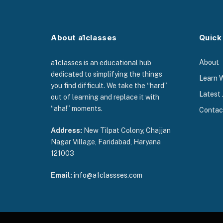
About a1classes
Quick
About
a1classes is an educational hub
dedicated to simplifying the things
Learn 
you find difficult. We take the “hard”
Latest 
out of learning and replace it with
“aha!” moments.
Contac
Address:
New Tilpat Colony, Chajjan
Nagar Village, Faridabad, Haryana
121003
Email:
info@a1classses.com