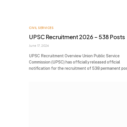
CIVIL SERVICES
UPSC Recruitment 2026 – 538 Posts
June 17, 2026
UPSC Recruitment Overview Union Public Service
Commission (UPSC) has officially released official
notification for the recruitment of 538 permanent p