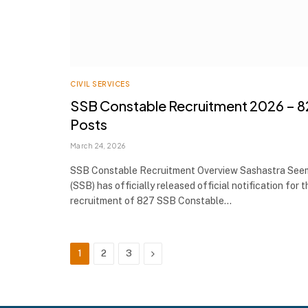
CIVIL SERVICES
SSB Constable Recruitment 2026 – 8
Posts
March 24, 2026
SSB Constable Recruitment Overview Sashastra See
(SSB) has officially released official notification for t
recruitment of 827 SSB Constable…
Next
1
2
3