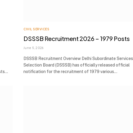
CIVIL SERVICES
DSSSB Recruitment 2026 – 1979 Posts
June 5, 2026
DSSSB Recruitment Overview Delhi Subordinate Services
Selection Board (DSSSB) has officially released official
osts…
notification for the recruitment of 1979 various…