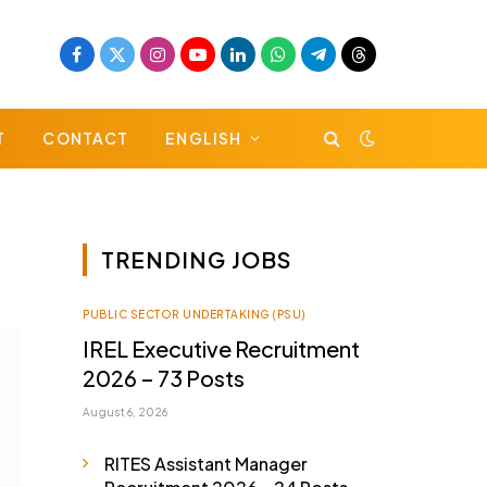
Facebook
X
Instagram
YouTube
LinkedIn
WhatsApp
Telegram
Threads
(Twitter)
T
CONTACT
ENGLISH
TRENDING JOBS
PUBLIC SECTOR UNDERTAKING (PSU)
IREL Executive Recruitment
2026 – 73 Posts
August 6, 2026
RITES Assistant Manager