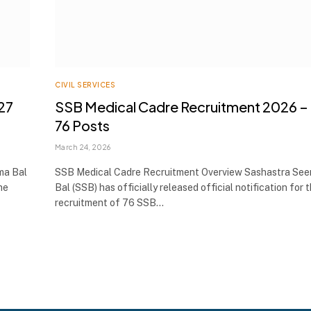
CIVIL SERVICES
27
SSB Medical Cadre Recruitment 2026 –
76 Posts
March 24, 2026
ma Bal
SSB Medical Cadre Recruitment Overview Sashastra Se
he
Bal (SSB) has officially released official notification for 
recruitment of 76 SSB…