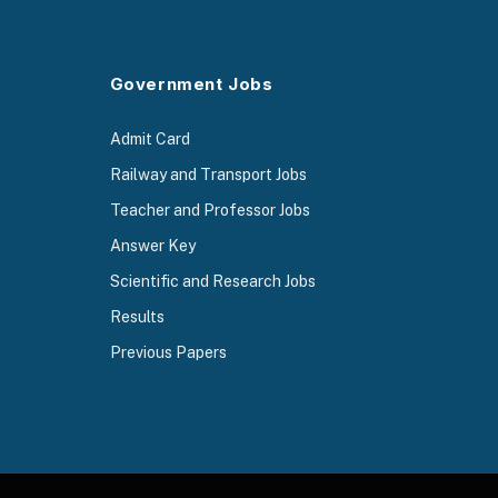
Government Jobs
Admit Card
Railway and Transport Jobs
Teacher and Professor Jobs
Answer Key
Scientific and Research Jobs
Results
Previous Papers