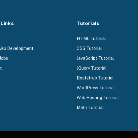
 Links
Tutorials
HTML Tutorial
Web Development
CSS Tutorial
Jobs
JavaScript Tutorial
t
JQuery Tutorial
Bootstrap Tutorial
WordPress Tutorial
Web Hosting Tutorial
Math Tutorial