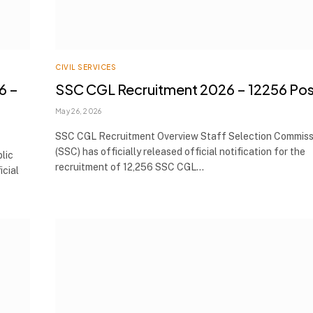
CIVIL SERVICES
6 –
SSC CGL Recruitment 2026 – 12256 Pos
May 26, 2026
SSC CGL Recruitment Overview Staff Selection Commiss
(SSC) has officially released official notification for the
lic
recruitment of 12,256 SSC CGL…
icial