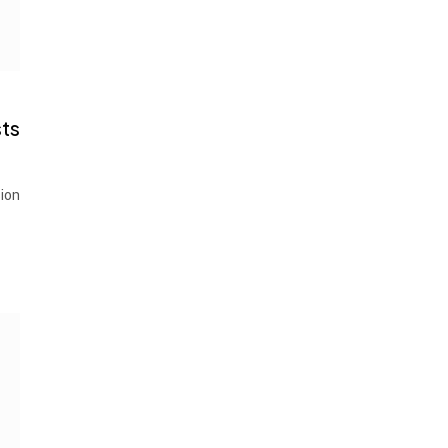
ts
ion