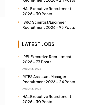
Recruitment 2026 – 24 Posts
HAL Executive Recruitment
2026 – 30 Posts
ISRO Scientist/Engineer
Recruitment 2026 – 93 Posts
LATEST JOBS
IREL Executive Recruitment
2026 – 73 Posts
August 6, 2026
RITES Assistant Manager
Recruitment 2026 – 24 Posts
August 6, 2026
HAL Executive Recruitment
2026 – 30 Posts