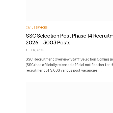
CIVIL SERVICES
SSC Selection Post Phase 14 Recruit
2026 – 3003 Posts
April 14, 2026
SSC Recruitment Overview Staff Selection Commissi
(SSC) has officially released official notification for t
recruitment of 3,003 various post vacancies.…