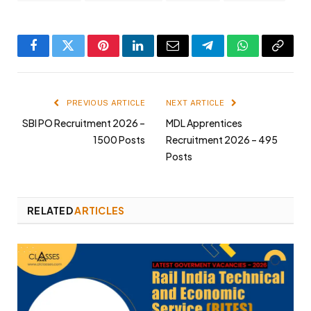
Facebook
Twitter
Pinterest
LinkedIn
Email
Telegram
WhatsApp
Copy
Link
PREVIOUS ARTICLE
NEXT ARTICLE
SBI PO Recruitment 2026 –
MDL Apprentices
1500 Posts
Recruitment 2026 – 495
Posts
RELATED
ARTICLES