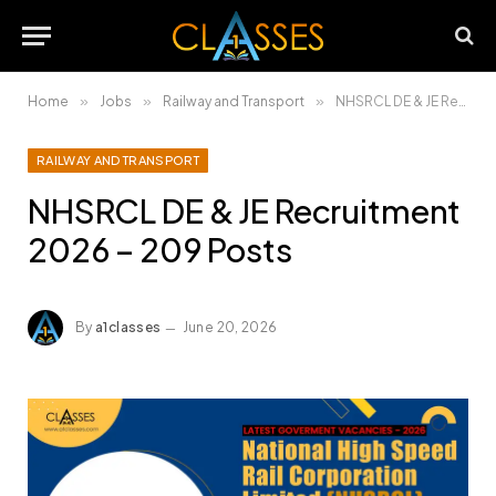
Home
»
Jobs
»
Railway and Transport
»
NHSRCL DE & JE Recruitment 2026 – 209 Posts
RAILWAY AND TRANSPORT
NHSRCL DE & JE Recruitment
2026 – 209 Posts
By
a1classes
June 20, 2026