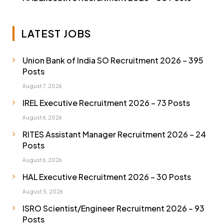
LATEST JOBS
Union Bank of India SO Recruitment 2026 – 395
Posts
August 7, 2026
IREL Executive Recruitment 2026 – 73 Posts
August 6, 2026
RITES Assistant Manager Recruitment 2026 – 24
Posts
August 6, 2026
HAL Executive Recruitment 2026 – 30 Posts
August 5, 2026
ISRO Scientist/Engineer Recruitment 2026 – 93
Posts