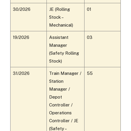
30/2026
JE (Rolling
01
Stock –
Mechanical)
19/2026
Assistant
03
Manager
(Safety Rolling
Stock)
31/2026
Train Manager /
55
Station
Manager /
Depot
Controller /
Operations
Controller / JE
(Safety –