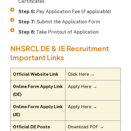
Certificates
Step 6:
Pay Application Fee (if applicable)
Step 7:
Submit the Application Form
Step 8:
Take Printout of Application
NHSRCL DE & JE Recruitment
Important Links
Official Website Link
Click Here →
Online Form Apply Link
Apply Here →
(DE)
Online Form Apply Link
Apply Here →
(JE)
Official DE Posts
Download PDF →