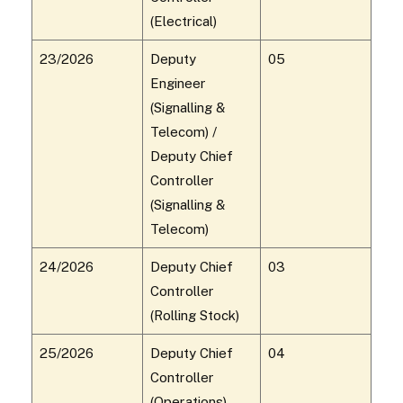
(Electrical)
23/2026
Deputy
05
Engineer
(Signalling &
Telecom) /
Deputy Chief
Controller
(Signalling &
Telecom)
24/2026
Deputy Chief
03
Controller
(Rolling Stock)
25/2026
Deputy Chief
04
Controller
(Operations)