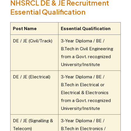
NHSRCL DE & JE Recruitment
Essential Qualification
Post Name
Essential Qualification
DE / JE (Civil/Track)
3-Year Diploma / BE /
B.Tech in Civil Engineering
from a Govt. recognized
University/Institute
DE / JE (Electrical)
3-Year Diploma / BE /
B.Tech in Electrical or
Electrical & Electronics
from a Govt. recognized
University/Institute
DE / JE (Signalling &
3-Year Diploma / BE /
Telecom)
B.Tech in Electronics /