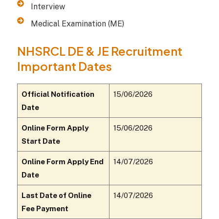
Interview
Medical Examination (ME)
NHSRCL DE & JE Recruitment
Important Dates
Official Notification
15/06/2026
Date
Online Form Apply
15/06/2026
Start Date
Online Form Apply End
14/07/2026
Date
Last Date of Online
14/07/2026
Fee Payment