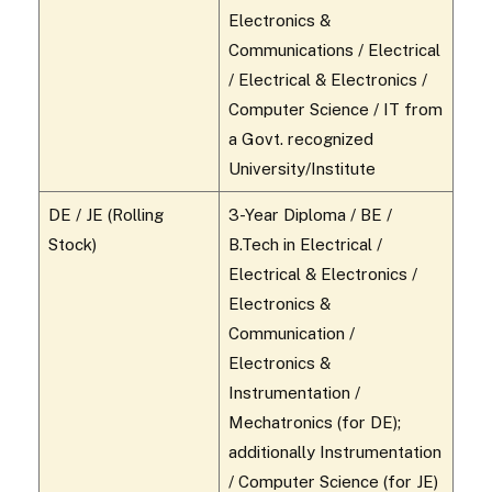
Electronics &
Communications / Electrical
/ Electrical & Electronics /
Computer Science / IT from
a Govt. recognized
University/Institute
DE / JE (Rolling
3-Year Diploma / BE /
Stock)
B.Tech in Electrical /
Electrical & Electronics /
Electronics &
Communication /
Electronics &
Instrumentation /
Mechatronics (for DE);
additionally Instrumentation
/ Computer Science (for JE)