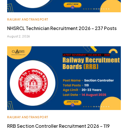
RAILWAY AND TRANSPORT
NHSRCL Technician Recruitment 2026 – 237 Posts
August 2, 2026
RAILWAY AND TRANSPORT
RRB Section Controller Recruitment 2026 – 119