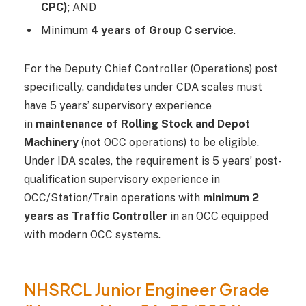
CPC)
; AND
Minimum
4 years of Group C service
.
For the Deputy Chief Controller (Operations) post
specifically, candidates under CDA scales must
have 5 years’ supervisory experience
in
maintenance of Rolling Stock and Depot
Machinery
(not OCC operations) to be eligible.
Under IDA scales, the requirement is 5 years’ post-
qualification supervisory experience in
OCC/Station/Train operations with
minimum 2
years as Traffic Controller
in an OCC equipped
with modern OCC systems.
NHSRCL Junior Engineer Grade