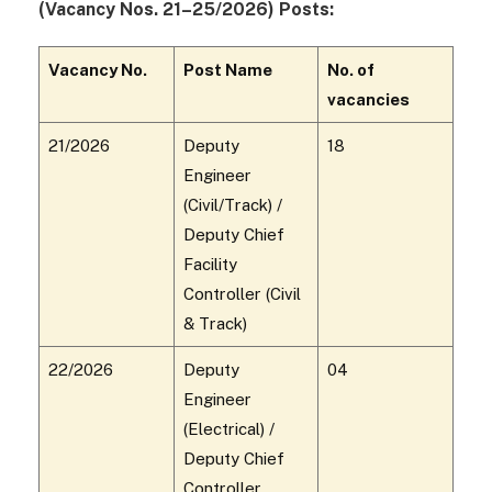
(Vacancy Nos. 21–25/2026) Posts:
Vacancy No.
Post Name
No. of
vacancies
21/2026
Deputy
18
Engineer
(Civil/Track) /
Deputy Chief
Facility
Controller (Civil
& Track)
22/2026
Deputy
04
Engineer
(Electrical) /
Deputy Chief
Controller