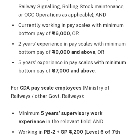
Railway Signalling, Rolling Stock maintenance,
or OCC Operations as applicable); AND
Currently working in pay scales with minimum
bottom pay of
₹46,000
, OR
2 years’ experience in pay scales with minimum
bottom pay of
₹40,000 and above
, OR
5 years’ experience in pay scales with minimum
bottom pay of
₹37,000 and above
.
For
CDA pay scale employees
(Ministry of
Railways / other Govt. Railways):
Minimum
5 years’ supervisory work
experience
in the relevant field; AND
Working in
PB-2 + GP ₹4,200 (Level 6 of 7th