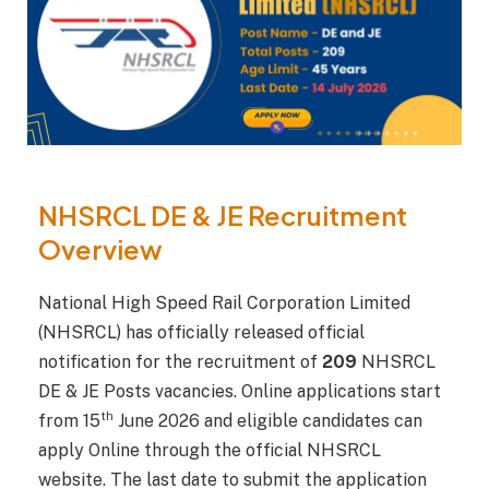
NHSRCL DE & JE Recruitment
Overview
National High Speed Rail Corporation Limited
(NHSRCL) has officially released official
notification for the recruitment of
209
NHSRCL
DE & JE Posts vacancies. Online applications start
th
from 15
June 2026 and eligible candidates can
apply Online through the official NHSRCL
website. The last date to submit the application