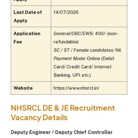
Last Date of
14/07/2026
Apply
Application
General/OBC/EWS:
₹400/- (non-
Fee
refundable)
SC / ST / Female candidates:
Nil
Payment Mode:
Online (Debit
Card/ Credit Card/ Internet
Banking, UPI etc.)
Website
https://www.nhsrcl.in/
NHSRCL DE & JE Recruitment
Vacancy Details
Deputy Engineer / Deputy Chief Controller