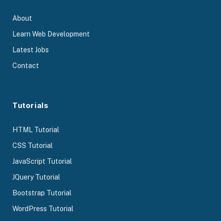
About
Learn Web Development
Latest Jobs
Contact
Tutorials
HTML Tutorial
CSS Tutorial
JavaScript Tutorial
JQuery Tutorial
Bootstrap Tutorial
WordPress Tutorial