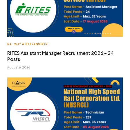
RAILWAY AND TRANSPORT
RITES Assistant Manager Recruitment 2026 – 24
Posts
August 6, 2026