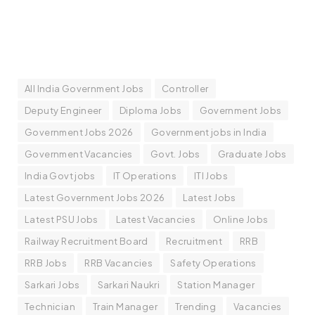
All India Government Jobs
Controller
Deputy Engineer
Diploma Jobs
Government Jobs
Government Jobs 2026
Government jobs in India
Government Vacancies
Govt. Jobs
Graduate Jobs
India Govt jobs
IT Operations
ITI Jobs
Latest Government Jobs 2026
Latest Jobs
Latest PSU Jobs
Latest Vacancies
Online Jobs
Railway Recruitment Board
Recruitment
RRB
RRB Jobs
RRB Vacancies
Safety Operations
Sarkari Jobs
Sarkari Naukri
Station Manager
Technician
Train Manager
Trending
Vacancies