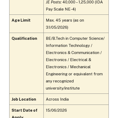
JE Posts:
₹40,000 – ₹1,25,000 (IDA
Pay Scale NE-4)
Age Limit
Max. 45 years (as on
31/05/2026)
Qualification
BE/B.Tech in Computer Science/
Information Technology /
Electronics & Communication /
Electronics / Electrical &
Electronics / Mechanical
Engineering or equivalent from
any recognized
university/institute
Job Location
Across India
Start Date of
15/06/2026
Apply