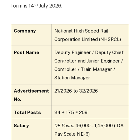
th
form is 14
July 2026.
Company
National High Speed Rail
Corporation Limited (NHSRCL)
Post Name
Deputy Engineer / Deputy Chief
Controller and Junior Engineer /
Controller / Train Manager /
Station Manager
Advertisement
21/2026 to 32/2026
No.
Total Posts
34 + 175 = 209
Salary
DE Posts:
₹46,000 – ₹1,45,000 (IDA
Pay Scale NE-6)