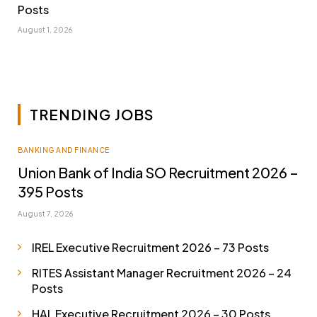
Posts
August 1, 2026
TRENDING JOBS
BANKING AND FINANCE
Union Bank of India SO Recruitment 2026 –
395 Posts
August 7, 2026
IREL Executive Recruitment 2026 – 73 Posts
RITES Assistant Manager Recruitment 2026 – 24
Posts
HAL Executive Recruitment 2026 – 30 Posts