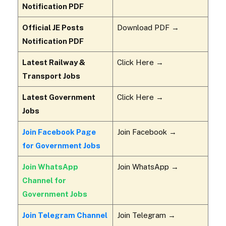
Notification PDF
Official JE Posts
Download PDF →
Notification PDF
Latest Railway &
Click Here →
Transport Jobs
Latest Government
Click Here →
Jobs
Join Facebook Page
Join Facebook →
for Government Jobs
Join WhatsApp
Join WhatsApp →
Channel for
Government Jobs
Join Telegram Channel
Join Telegram →