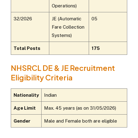
Operations)
32/2026
JE (Automatic
05
Fare Collection
Systems)
Total Posts
175
NHSRCL DE & JE Recruitment
Eligibility Criteria
Nationality
Indian
Age Limit
Max. 45 years (as on 31/05/2026)
Gender
Male and Female both are eligible