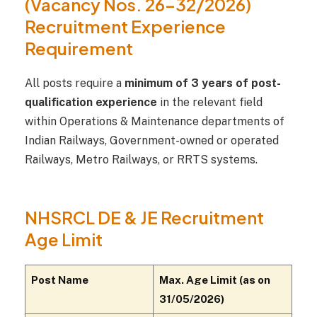
(Vacancy Nos. 26–32/2026)
Recruitment Experience
Requirement
All posts require a
minimum of 3 years of post-
qualification experience
in the relevant field
within Operations & Maintenance departments of
Indian Railways, Government-owned or operated
Railways, Metro Railways, or RRTS systems.
NHSRCL DE & JE Recruitment
Age Limit
Post Name
Max. Age Limit (as on
31/05/2026)