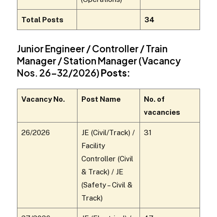
Total Posts
34
Junior Engineer / Controller / Train
Manager / Station Manager (Vacancy
Nos. 26–32/2026)
Posts:
Vacancy No.
Post Name
No. of
vacancies
26/2026
JE (Civil/Track) /
31
Facility
Controller (Civil
& Track) / JE
(Safety – Civil &
Track)