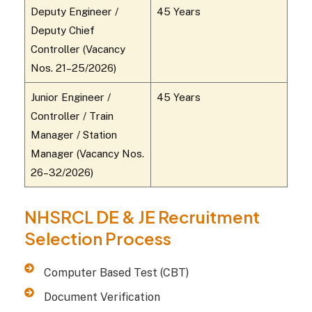
Deputy Engineer /
45 Years
Deputy Chief
Controller (Vacancy
Nos. 21–25/2026)
Junior Engineer /
45 Years
Controller / Train
Manager / Station
Manager (Vacancy Nos.
26–32/2026)
NHSRCL DE & JE Recruitment
Selection Process
Computer Based Test (CBT)
Document Verification