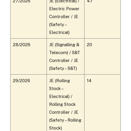
27/2026
JE (Electrical) /
47
Electric Power
Controller / JE
(Safety –
Electrical)
28/2026
JE (Signalling &
20
Telecom) / S&T
Controller / JE
(Safety – S&T)
29/2026
JE (Rolling
14
Stock –
Electrical) /
Rolling Stock
Controller / JE
(Safety – Rolling
Stock)