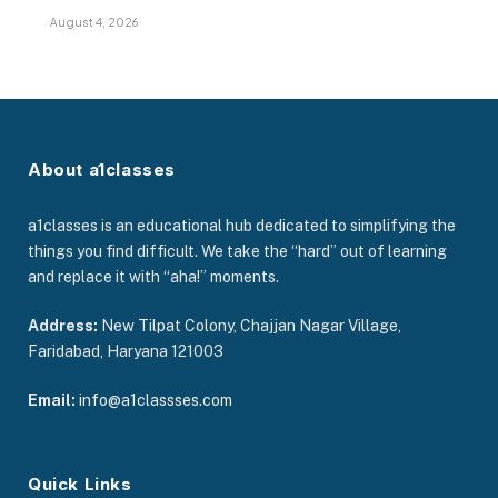
August 4, 2026
About a1classes
a1classes is an educational hub dedicated to simplifying the
things you find difficult. We take the “hard” out of learning
and replace it with “aha!” moments.
Address:
New Tilpat Colony, Chajjan Nagar Village,
Faridabad, Haryana 121003
Email:
info@a1classses.com
Quick Links