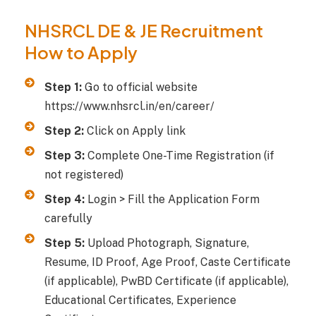
NHSRCL DE & JE Recruitment
How to Apply
Step 1:
Go to official website
https://www.nhsrcl.in/en/career/
Step 2:
Click on Apply link
Step 3:
Complete One-Time Registration (if
not registered)
Step 4:
Login > Fill the Application Form
carefully
Step 5:
Upload Photograph, Signature,
Resume, ID Proof, Age Proof, Caste Certificate
(if applicable), PwBD Certificate (if applicable),
Educational Certificates, Experience