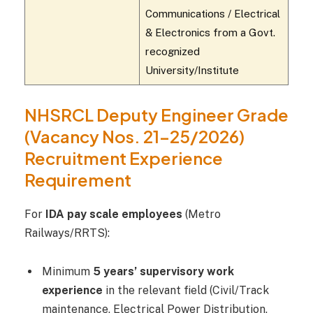
Communications / Electrical
& Electronics from a Govt.
recognized
University/Institute
NHSRCL Deputy Engineer Grade
(Vacancy Nos. 21–25/2026)
Recruitment Experience
Requirement
For
IDA pay scale employees
(Metro
Railways/RRTS):
Minimum
5 years’ supervisory work
experience
in the relevant field (Civil/Track
maintenance, Electrical Power Distribution,