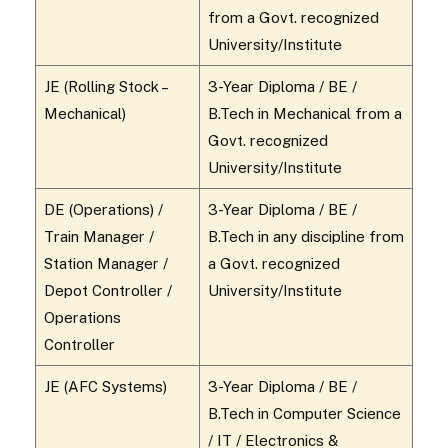
from a Govt. recognized
University/Institute
JE (Rolling Stock –
3-Year Diploma / BE /
Mechanical)
B.Tech in Mechanical from a
Govt. recognized
University/Institute
DE (Operations) /
3-Year Diploma / BE /
Train Manager /
B.Tech in any discipline from
Station Manager /
a Govt. recognized
Depot Controller /
University/Institute
Operations
Controller
JE (AFC Systems)
3-Year Diploma / BE /
B.Tech in Computer Science
/ IT / Electronics &