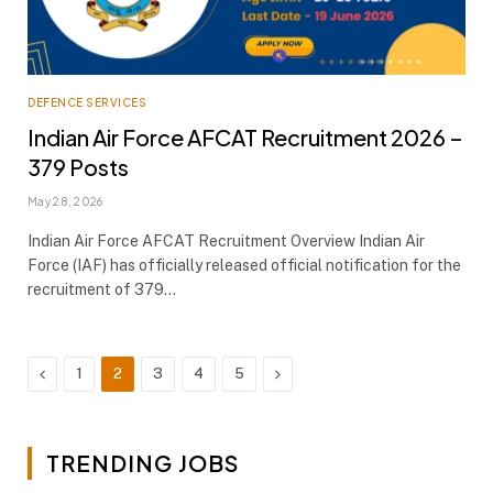
DEFENCE SERVICES
Indian Air Force AFCAT Recruitment 2026 –
379 Posts
May 28, 2026
Indian Air Force AFCAT Recruitment Overview Indian Air
Force (IAF) has officially released official notification for the
recruitment of 379…
Previous
Next
1
2
3
4
5
TRENDING JOBS