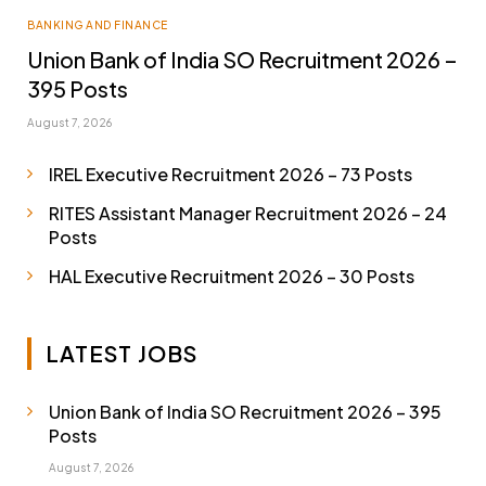
BANKING AND FINANCE
Union Bank of India SO Recruitment 2026 –
395 Posts
August 7, 2026
IREL Executive Recruitment 2026 – 73 Posts
RITES Assistant Manager Recruitment 2026 – 24
Posts
HAL Executive Recruitment 2026 – 30 Posts
LATEST JOBS
Union Bank of India SO Recruitment 2026 – 395
Posts
August 7, 2026