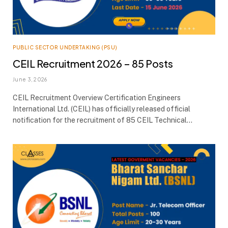
PUBLIC SECTOR UNDERTAKING (PSU)
CEIL Recruitment 2026 – 85 Posts
June 3, 2026
CEIL Recruitment Overview Certification Engineers
International Ltd. (CEIL) has officially released official
notification for the recruitment of 85 CEIL Technical…