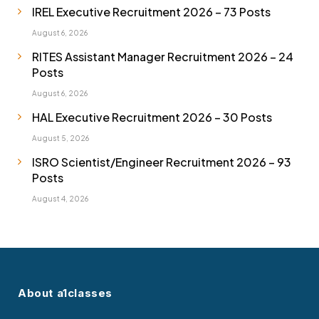
IREL Executive Recruitment 2026 – 73 Posts
August 6, 2026
RITES Assistant Manager Recruitment 2026 – 24
Posts
August 6, 2026
HAL Executive Recruitment 2026 – 30 Posts
August 5, 2026
ISRO Scientist/Engineer Recruitment 2026 – 93
Posts
August 4, 2026
About a1classes