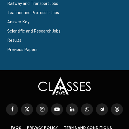
Railway and Transport Jobs
Teacher and Professor Jobs
Answer Key
Scientific and Research Jobs
Results
Previous Papers
Facebook
X
Instagram
YouTube
LinkedIn
WhatsApp
Telegram
Threa
(Twitter)
FAQS
PRIVACY POLICY
TERMS AND CONDITIONS