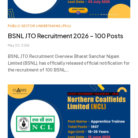
PUBLIC SECTOR UNDERTAKING (PSU)
BSNL JTO Recruitment 2026 – 100 Posts
May 30, 2026
BSNL JTO Recruitment Overview Bharat Sanchar Nigam
Limited (BSNL), has officially released official notification for
the recruitment of 100 BSNL…