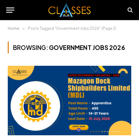
Home
»
Posts Tagged "Government Jobs 2026" (Page 2)
BROWSING:
GOVERNMENT JOBS 2026