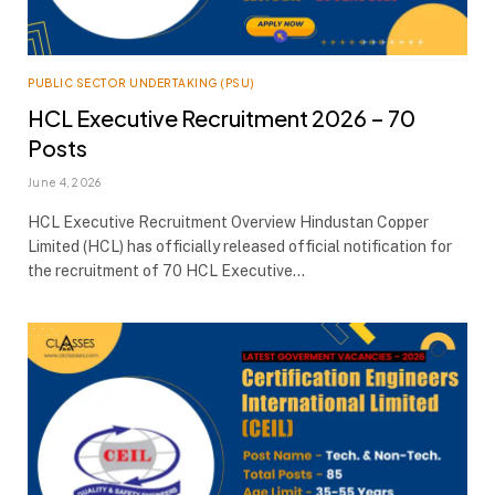
PUBLIC SECTOR UNDERTAKING (PSU)
HCL Executive Recruitment 2026 – 70
Posts
June 4, 2026
HCL Executive Recruitment Overview Hindustan Copper
Limited (HCL) has officially released official notification for
the recruitment of 70 HCL Executive…