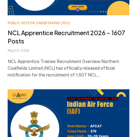
PUBLIC SECTOR UNDERTAKING (PSU)
NCL Apprentice Recruitment 2026 – 1607
Posts
May 30, 2026
NCL Apprentice Trainee Recruitment Overview Northern
Coalfields Limited (NCL) has officially released official
notification for the recruitment of 1,607 NCL…