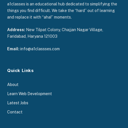
a1classes is an educational hub dedicated to simplifying the
things you find difficult. We take the “hard” out of learning
and replace it with “aha!” moments.
Address:
New Tilpat Colony, Chajjan Nagar Village,
Faridabad, Haryana 121003
Email:
info@a1classses.com
Quick Links
About
Learn Web Development
Latest Jobs
Contact