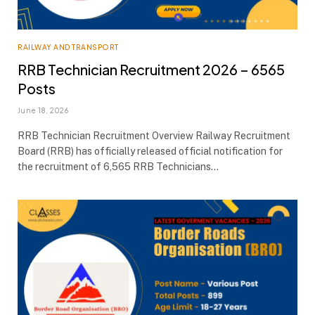
RAILWAY AND TRANSPORT
RRB Technician Recruitment 2026 – 6565
Posts
June 18, 2026
RRB Technician Recruitment Overview Railway Recruitment
Board (RRB) has officially released official notification for
the recruitment of 6,565 RRB Technicians…