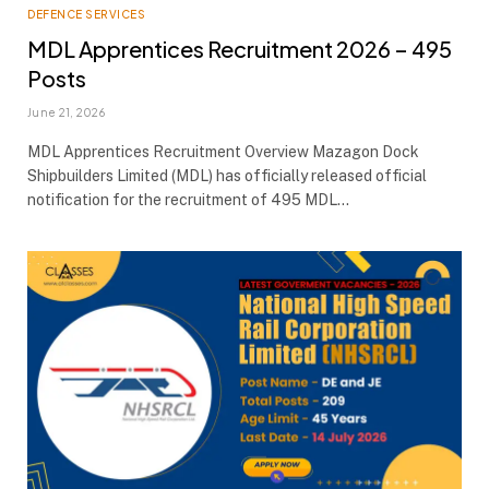
DEFENCE SERVICES
MDL Apprentices Recruitment 2026 – 495
Posts
June 21, 2026
MDL Apprentices Recruitment Overview Mazagon Dock
Shipbuilders Limited (MDL) has officially released official
notification for the recruitment of 495 MDL…