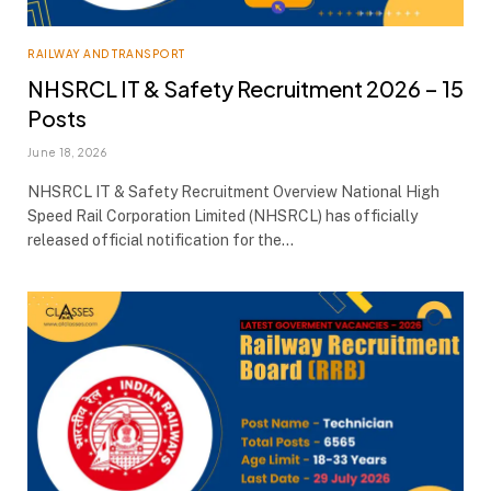
RAILWAY AND TRANSPORT
NHSRCL IT & Safety Recruitment 2026 – 15
Posts
June 18, 2026
NHSRCL IT & Safety Recruitment Overview National High
Speed Rail Corporation Limited (NHSRCL) has officially
released official notification for the…