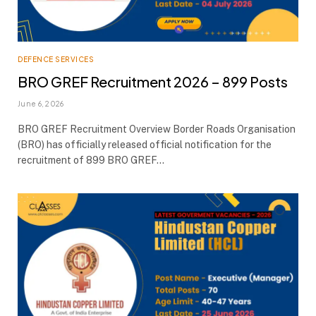
DEFENCE SERVICES
BRO GREF Recruitment 2026 – 899 Posts
June 6, 2026
BRO GREF Recruitment Overview Border Roads Organisation
(BRO) has officially released official notification for the
recruitment of 899 BRO GREF…