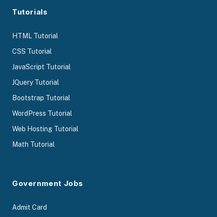
Tutorials
HTML Tutorial
CSS Tutorial
JavaScript Tutorial
JQuery Tutorial
Bootstrap Tutorial
WordPress Tutorial
Web Hosting Tutorial
Math Tutorial
Government Jobs
Admit Card