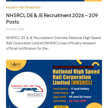
RAILWAY AND TRANSPORT
NHSRCL DE & JE Recruitment 2026 – 209
Posts
June 20, 2026
NHSRCL DE & JE Recruitment Overview National High Speed
Rail Corporation Limited (NHSRCL) has officially released
official notification for the…