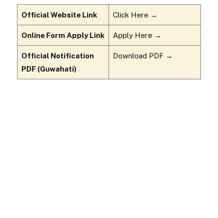
Official Website Link
Click Here →
Online Form Apply Link
Apply Here →
Official Notification
Download PDF →
PDF (Guwahati)