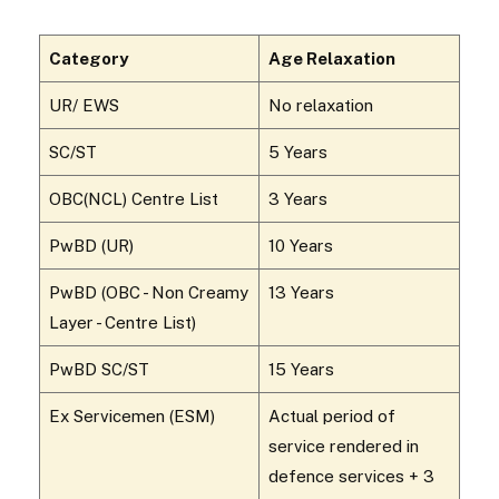
Category
Age Relaxation
UR/ EWS
No relaxation
SC/ST
5 Years
OBC(NCL) Centre List
3 Years
PwBD (UR)
10 Years
PwBD (OBC - Non Creamy
13 Years
Layer - Centre List)
PwBD SC/ST
15 Years
Ex Servicemen (ESM)
Actual period of
service rendered in
defence services + 3