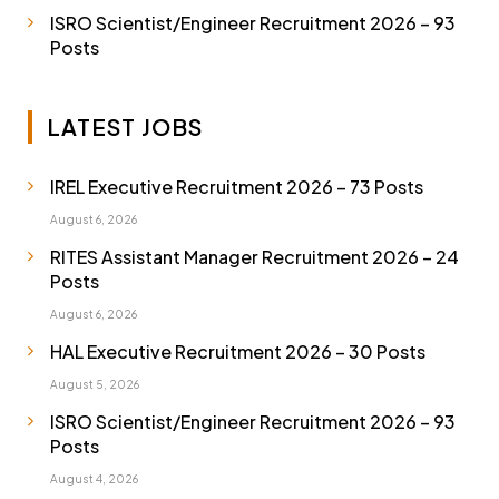
ISRO Scientist/Engineer Recruitment 2026 – 93
Posts
LATEST JOBS
IREL Executive Recruitment 2026 – 73 Posts
August 6, 2026
RITES Assistant Manager Recruitment 2026 – 24
Posts
August 6, 2026
HAL Executive Recruitment 2026 – 30 Posts
August 5, 2026
ISRO Scientist/Engineer Recruitment 2026 – 93
Posts
August 4, 2026