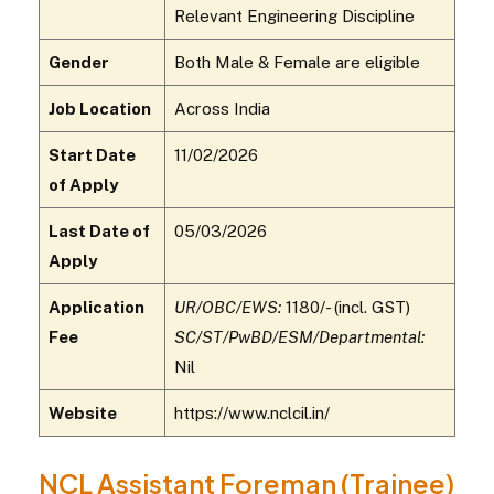
Relevant Engineering Discipline
Gender
Both Male & Female are eligible
Job Location
Across India
Start Date
11/02/2026
of Apply
Last Date of
05/03/2026
Apply
Application
UR/OBC/EWS:
₹1180/- (incl. GST)
Fee
SC/ST/PwBD/ESM/Departmental:
Nil
Website
https://www.nclcil.in/
NCL Assistant Foreman (Trainee)