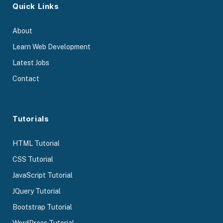
Quick Links
About
Learn Web Development
Latest Jobs
Contact
Tutorials
HTML Tutorial
CSS Tutorial
JavaScript Tutorial
JQuery Tutorial
Bootstrap Tutorial