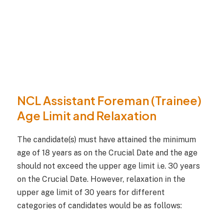
NCL Assistant Foreman (Trainee)
Age Limit and Relaxation
The candidate(s) must have attained the minimum
age of 18 years as on the Crucial Date and the age
should not exceed the upper age limit i.e. 30 years
on the Crucial Date. However, relaxation in the
upper age limit of 30 years for different
categories of candidates would be as follows: