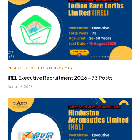
PUBLIC SECTOR UNDERTAKING (PSU)
IREL Executive Recruitment 2026 – 73 Posts
August 6, 2026