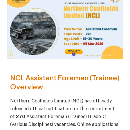
NCL Assistant Foreman (Trainee)
Overview
Northern Coalfields Limited (NCL) has officially
released official notification for the recruitment
of
270
Assistant Foreman (Trainee) Grade-C
(Various Disciplines) vacancies. Online applications