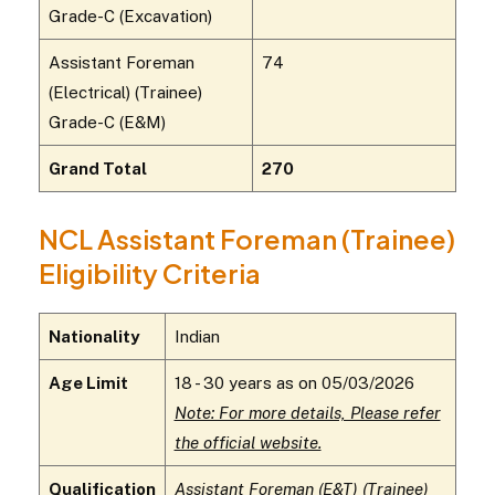
Grade-C (Excavation)
Assistant Foreman
74
(Electrical) (Trainee)
Grade-C (E&M)
Grand Total
270
NCL Assistant Foreman (Trainee)
Eligibility Criteria
Nationality
Indian
Age Limit
18 - 30 years as on 05/03/2026
Note: For more details, Please refer
the official website.
Qualification
Assistant Foreman (E&T) (Trainee)