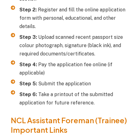
Step 2:
Register and fill the online application
form with personal, educational, and other
details.
Step 3:
Upload scanned recent passport size
colour photograph, signature (black ink), and
required documents/certificates.
Step 4:
Pay the application fee online (if
applicable)
Step 5:
Submit the application
Step 6:
Take a printout of the submitted
application for future reference.
NCL Assistant Foreman (Trainee)
Important Links