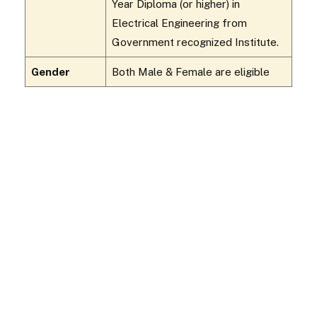
Year Diploma (or higher) in
Electrical Engineering from
Government recognized Institute.
Gender
Both Male & Female are eligible