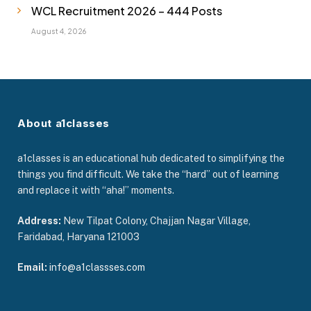
WCL Recruitment 2026 – 444 Posts
August 4, 2026
About a1classes
a1classes is an educational hub dedicated to simplifying the
things you find difficult. We take the “hard” out of learning
and replace it with “aha!” moments.
Address:
New Tilpat Colony, Chajjan Nagar Village,
Faridabad, Haryana 121003
Email:
info@a1classses.com