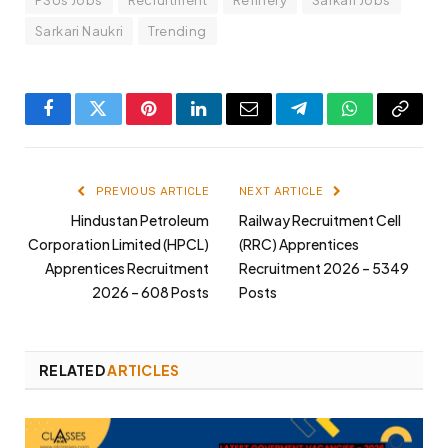
Sarkari Naukri
Trending
Facebook
Twitter
Pinterest
LinkedIn
Email
Telegram
WhatsApp
Copy
Link
PREVIOUS ARTICLE
NEXT ARTICLE
Hindustan Petroleum
Railway Recruitment Cell
Corporation Limited (HPCL)
(RRC) Apprentices
Apprentices Recruitment
Recruitment 2026 – 5349
2026 – 608 Posts
Posts
RELATED
ARTICLES