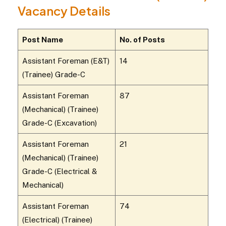
Vacancy Details
Post Name
No. of Posts
Assistant Foreman (E&T)
14
(Trainee) Grade-C
Assistant Foreman
87
(Mechanical) (Trainee)
Grade-C (Excavation)
Assistant Foreman
21
(Mechanical) (Trainee)
Grade-C (Electrical &
Mechanical)
Assistant Foreman
74
(Electrical) (Trainee)