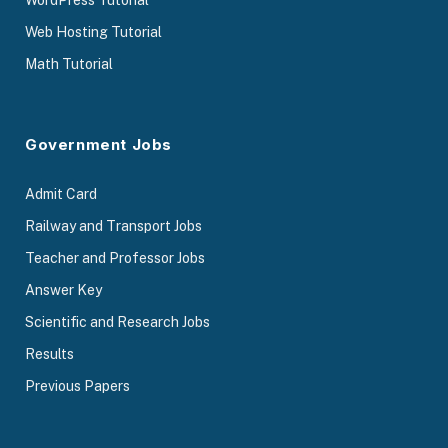
WordPress Tutorial
Web Hosting Tutorial
Math Tutorial
Government Jobs
Admit Card
Railway and Transport Jobs
Teacher and Professor Jobs
Answer Key
Scientific and Research Jobs
Results
Previous Papers