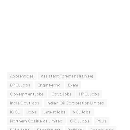
Apprentices
Assistant Foreman (Trainee)
BPCL Jobs
Engineering
Exam
Government Jobs
Govt. Jobs
HPCL Jobs
India Govt jobs
Indian Oil Corporation Limited
IOCL
Jobs
Latest Jobs
NCL Jobs
Northern Coalfields Limited
OICL Jobs
PSUs
PSUs Jobs
Recruitment
Refinery
Sarkari Jobs