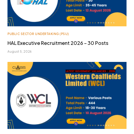
PUBLIC SECTOR UNDERTAKING (PSU)
HAL Executive Recruitment 2026 – 30 Posts
August 5, 2026