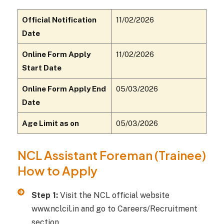
Official Notification
11/02/2026
Date
Online Form Apply
11/02/2026
Start Date
Online Form Apply End
05/03/2026
Date
Age Limit as on
05/03/2026
NCL Assistant Foreman (Trainee)
How to Apply
Step 1:
Visit the NCL official website
www.nclcil.in and go to Careers/Recruitment
section