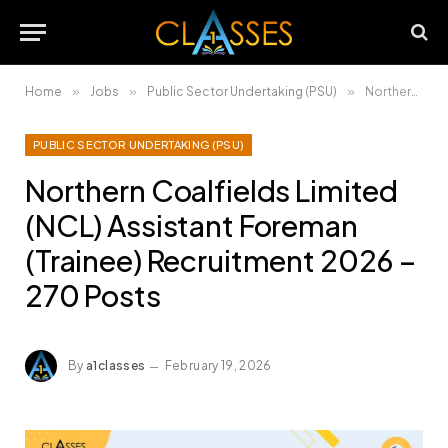
Home
»
Jobs
»
Public Sector Undertaking (PSU)
»
Northern Coalfields Limited (NCL) Assistant Foreman (Trainee) Recruitment 2026 – 270 Posts
PUBLIC SECTOR UNDERTAKING (PSU)
Northern Coalfields Limited
(NCL) Assistant Foreman
(Trainee) Recruitment 2026 –
270 Posts
By
a1classes
February 19, 2026