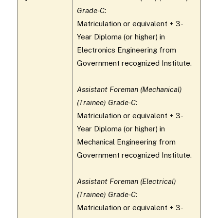
Grade-C:
Matriculation or equivalent + 3-
Year Diploma (or higher) in
Electronics Engineering from
Government recognized Institute.
Assistant Foreman (Mechanical)
(Trainee) Grade-C:
Matriculation or equivalent + 3-
Year Diploma (or higher) in
Mechanical Engineering from
Government recognized Institute.
Assistant Foreman (Electrical)
(Trainee) Grade-C:
Matriculation or equivalent + 3-