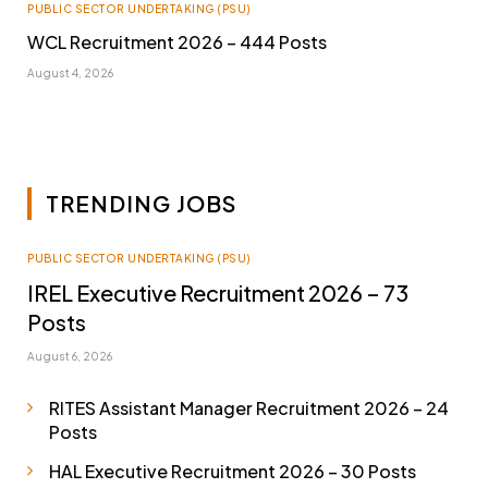
PUBLIC SECTOR UNDERTAKING (PSU)
WCL Recruitment 2026 – 444 Posts
August 4, 2026
TRENDING JOBS
PUBLIC SECTOR UNDERTAKING (PSU)
IREL Executive Recruitment 2026 – 73
Posts
August 6, 2026
RITES Assistant Manager Recruitment 2026 – 24
Posts
HAL Executive Recruitment 2026 – 30 Posts