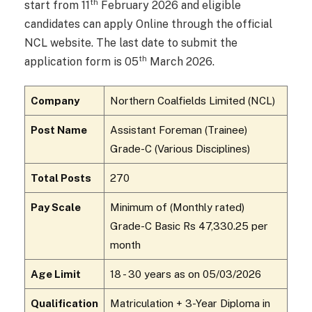
th
start from 11
February 2026 and eligible
candidates can apply Online through the official
NCL website. The last date to submit the
th
application form is 05
March 2026.
Company
Northern Coalfields Limited (NCL)
Post Name
Assistant Foreman (Trainee)
Grade-C (Various Disciplines)
Total Posts
270
Pay Scale
Minimum of (Monthly rated)
Grade-C Basic Rs ₹47,330.25 per
month
Age Limit
18 - 30 years as on 05/03/2026
Qualification
Matriculation + 3-Year Diploma in