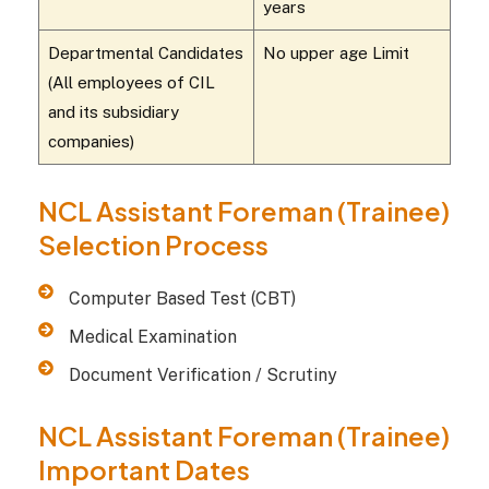
years
Departmental Candidates
No upper age Limit
(All employees of CIL
and its subsidiary
companies)
NCL Assistant Foreman (Trainee)
Selection Process
Computer Based Test (CBT)
Medical Examination
Document Verification / Scrutiny
NCL Assistant Foreman (Trainee)
Important Dates