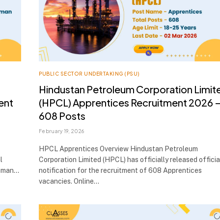
PUBLIC SECTOR UNDERTAKING (PSU)
Hindustan Petroleum Corporation Limit
ent
(HPCL) Apprentices Recruitment 2026 
608 Posts
February 19, 2026
HPCL Apprentices Overview Hindustan Petroleum
l
Corporation Limited (HPCL) has officially released officia
reman…
notification for the recruitment of 608 Apprentices
vacancies. Online…