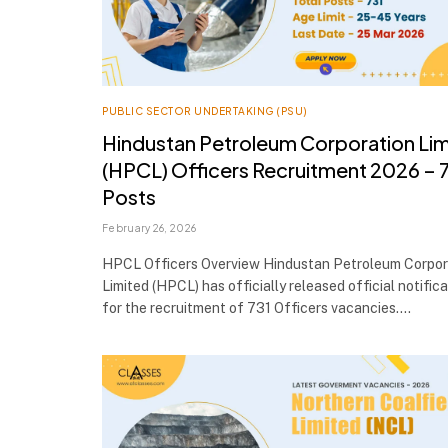
PUBLIC SECTOR UNDERTAKING (PSU)
Hindustan Petroleum Corporation Li
(HPCL) Officers Recruitment 2026 – 
Posts
February 26, 2026
HPCL Officers Overview Hindustan Petroleum Corpor
Limited (HPCL) has officially released official notific
for the recruitment of 731 Officers vacancies.…