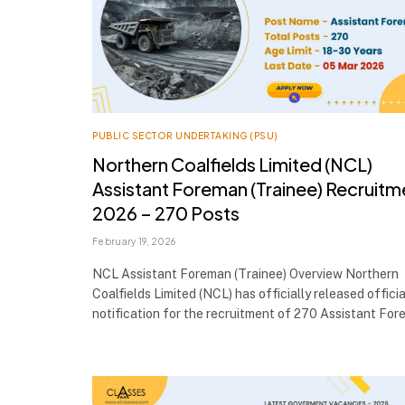
PUBLIC SECTOR UNDERTAKING (PSU)
Northern Coalfields Limited (NCL)
Assistant Foreman (Trainee) Recruitm
2026 – 270 Posts
February 19, 2026
NCL Assistant Foreman (Trainee) Overview Northern
Coalfields Limited (NCL) has officially released officia
notification for the recruitment of 270 Assistant Fo