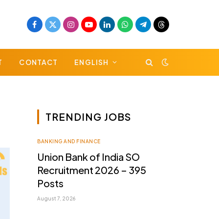
Facebook
X
Instagram
YouTube
LinkedIn
WhatsApp
Telegram
Threads
(Twitter)
T
CONTACT
ENGLISH
TRENDING JOBS
BANKING AND FINANCE
Union Bank of India SO
Recruitment 2026 – 395
Posts
August 7, 2026