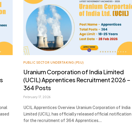
PUBLIC SECTOR UNDERTAKING (PSU)
Uranium Corporation of India Limited
es
(UCIL) Apprentices Recruitment 2026 –
364 Posts
February 17, 2026
onal
UCIL Apprentices Overview Uranium Corporation of India
eased
Limited (UCIL), has officially released official notification
for the recruitment of 364 Apprentices…