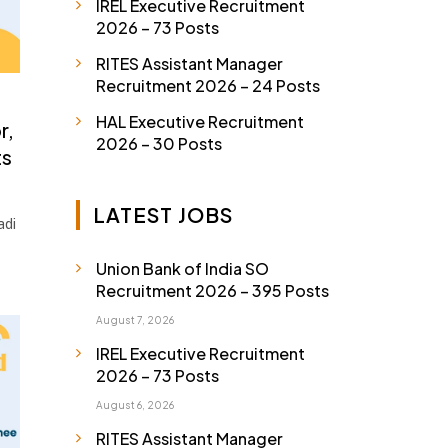
IREL Executive Recruitment
2026 – 73 Posts
RITES Assistant Manager
Recruitment 2026 – 24 Posts
HAL Executive Recruitment
r,
2026 – 30 Posts
ts
LATEST JOBS
adi
Union Bank of India SO
Recruitment 2026 – 395 Posts
August 7, 2026
IREL Executive Recruitment
2026 – 73 Posts
August 6, 2026
RITES Assistant Manager