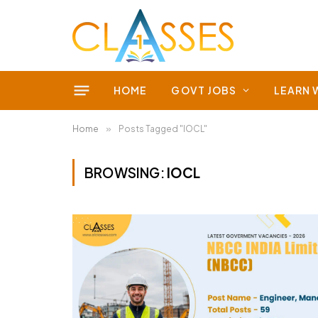
HOME
GOVT JOBS
LEARN 
Home
»
Posts Tagged "IOCL"
BROWSING:
IOCL