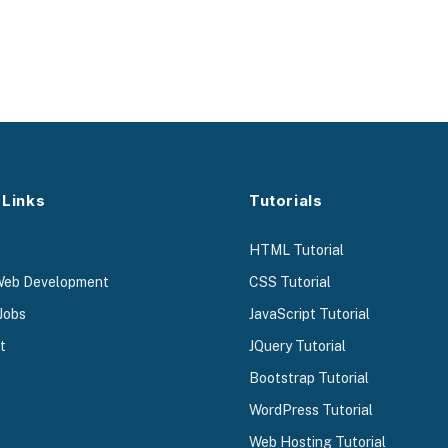
 Links
Tutorials
HTML Tutorial
Web Development
CSS Tutorial
Jobs
JavaScript Tutorial
t
JQuery Tutorial
Bootstrap Tutorial
WordPress Tutorial
Web Hosting Tutorial