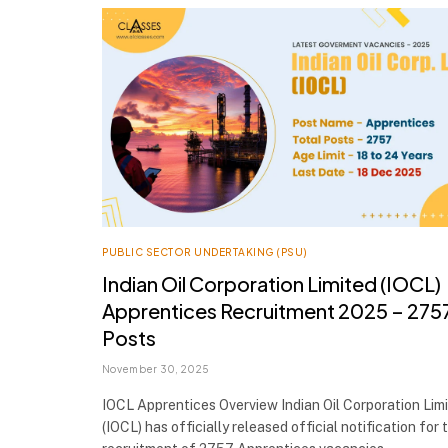
PUBLIC SECTOR UNDERTAKING (PSU)
Indian Oil Corporation Limited (IOCL)
Apprentices Recruitment 2025 – 275
Posts
November 30, 2025
IOCL Apprentices Overview Indian Oil Corporation Lim
(IOCL) has officially released official notification for 