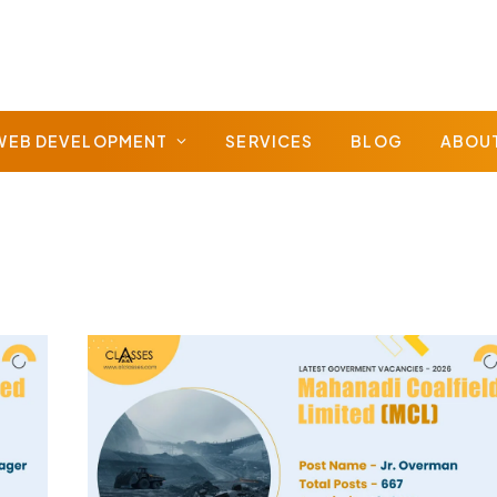
WEB DEVELOPMENT
SERVICES
BLOG
ABOU