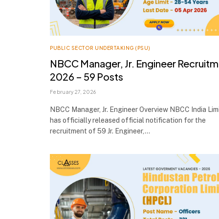
PUBLIC SECTOR UNDERTAKING (PSU)
NBCC Manager, Jr. Engineer Recruit
2026 – 59 Posts
February 27, 2026
NBCC Manager, Jr. Engineer Overview NBCC India Lim
has officially released official notification for the
recruitment of 59 Jr. Engineer,…