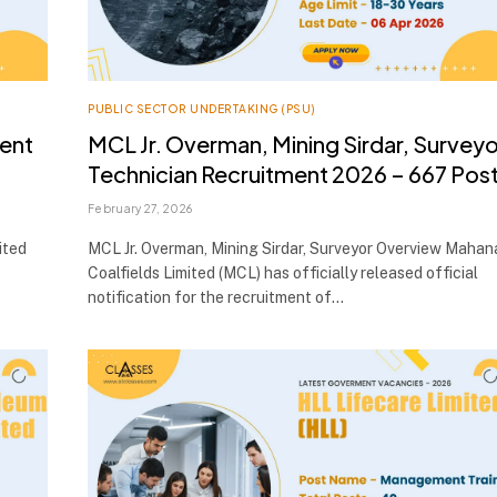
PUBLIC SECTOR UNDERTAKING (PSU)
ment
MCL Jr. Overman, Mining Sirdar, Surveyo
Technician Recruitment 2026 – 667 Pos
February 27, 2026
ited
MCL Jr. Overman, Mining Sirdar, Surveyor Overview Mahan
Coalfields Limited (MCL) has officially released official
notification for the recruitment of…