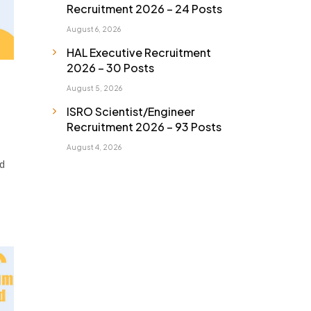
Recruitment 2026 – 24 Posts
August 6, 2026
HAL Executive Recruitment
2026 – 30 Posts
August 5, 2026
ISRO Scientist/Engineer
Recruitment 2026 – 93 Posts
August 4, 2026
d