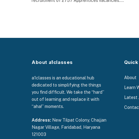
recruitment of 2757 Apprentices vacancies.…
About a1classes
Quick
About
a1classes is an educational hub
dedicated to simplifying the things
Learn 
you find difficult. We take the “hard”
Latest 
out of learning and replace it with
“aha!” moments.
Contac
Address:
New Tilpat Colony, Chajjan
Nagar Village, Faridabad, Haryana
121003