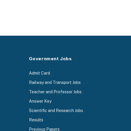
Government Jobs
Admit Card
Railway and Transport Jobs
Teacher and Professor Jobs
Answer Key
Scientific and Research Jobs
Results
Previous Papers