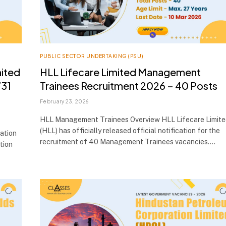
PUBLIC SECTOR UNDERTAKING (PSU)
mited
HLL Lifecare Limited Management
731
Trainees Recruitment 2026 – 40 Posts
February 23, 2026
HLL Management Trainees Overview HLL Lifecare Limite
(HLL) has officially released official notification for the
ation
recruitment of 40 Management Trainees vacancies.…
ation