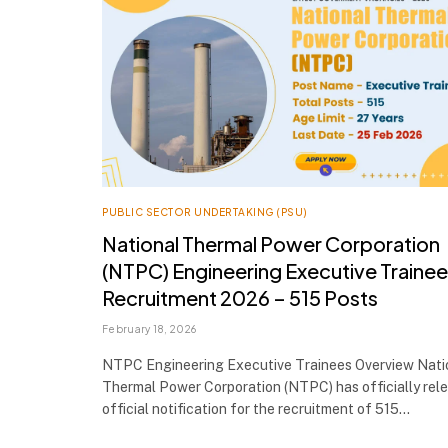
PUBLIC SECTOR UNDERTAKING (PSU)
National Thermal Power Corporation
(NTPC) Engineering Executive Traine
Recruitment 2026 – 515 Posts
February 18, 2026
NTPC Engineering Executive Trainees Overview Nati
Thermal Power Corporation (NTPC) has officially rel
official notification for the recruitment of 515…