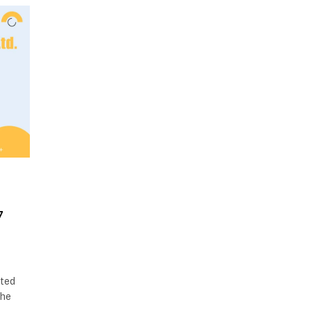
7
ited
the