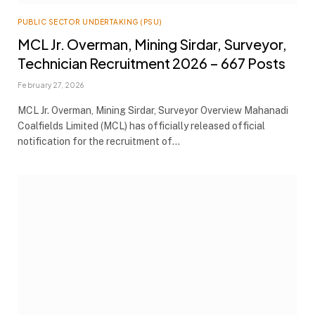
PUBLIC SECTOR UNDERTAKING (PSU)
MCL Jr. Overman, Mining Sirdar, Surveyor,
Technician Recruitment 2026 – 667 Posts
February 27, 2026
MCL Jr. Overman, Mining Sirdar, Surveyor Overview Mahanadi
Coalfields Limited (MCL) has officially released official
notification for the recruitment of…