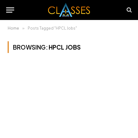
Home
»
Posts Tagged "HPCL Jobs"
BROWSING:
HPCL JOBS