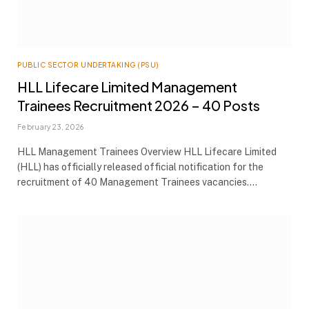
PUBLIC SECTOR UNDERTAKING (PSU)
HLL Lifecare Limited Management
Trainees Recruitment 2026 – 40 Posts
February 23, 2026
HLL Management Trainees Overview HLL Lifecare Limited
(HLL) has officially released official notification for the
recruitment of 40 Management Trainees vacancies.…