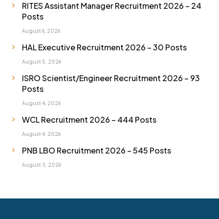
RITES Assistant Manager Recruitment 2026 – 24
Posts
August 6, 2026
HAL Executive Recruitment 2026 – 30 Posts
August 5, 2026
ISRO Scientist/Engineer Recruitment 2026 – 93
Posts
August 4, 2026
WCL Recruitment 2026 – 444 Posts
August 4, 2026
PNB LBO Recruitment 2026 – 545 Posts
August 3, 2026