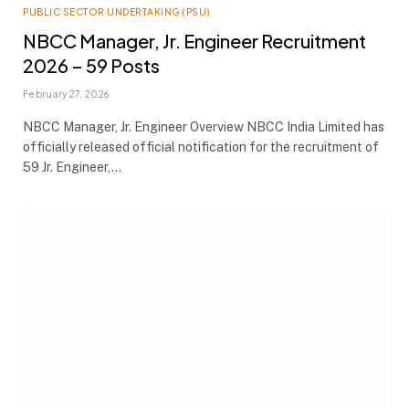
PUBLIC SECTOR UNDERTAKING (PSU)
NBCC Manager, Jr. Engineer Recruitment
2026 – 59 Posts
February 27, 2026
NBCC Manager, Jr. Engineer Overview NBCC India Limited has
officially released official notification for the recruitment of
59 Jr. Engineer,…