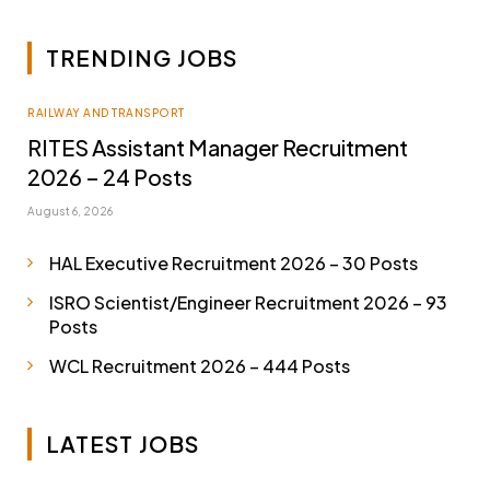
TRENDING JOBS
RAILWAY AND TRANSPORT
RITES Assistant Manager Recruitment
2026 – 24 Posts
August 6, 2026
HAL Executive Recruitment 2026 – 30 Posts
ISRO Scientist/Engineer Recruitment 2026 – 93
Posts
WCL Recruitment 2026 – 444 Posts
LATEST JOBS