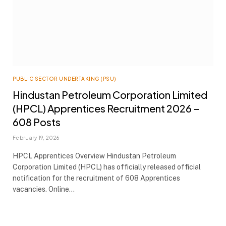
PUBLIC SECTOR UNDERTAKING (PSU)
Hindustan Petroleum Corporation Limited
(HPCL) Apprentices Recruitment 2026 –
608 Posts
February 19, 2026
HPCL Apprentices Overview Hindustan Petroleum
Corporation Limited (HPCL) has officially released official
notification for the recruitment of 608 Apprentices
vacancies. Online…