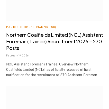
PUBLIC SECTOR UNDERTAKING (PSU)
Northern Coalfields Limited (NCL) Assistant
Foreman (Trainee) Recruitment 2026 – 270
Posts
February 19, 2026
NCL Assistant Foreman (Trainee) Overview Northern
Coalfields Limited (NCL) has officially released official
notification for the recruitment of 270 Assistant Foreman…