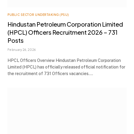
PUBLIC SECTOR UNDERTAKING (PSU)
Hindustan Petroleum Corporation Limited
(HPCL) Officers Recruitment 2026 – 731
Posts
February 26, 2026
HPCL Officers Overview Hindustan Petroleum Corporation
Limited (HPCL) has officially released official notification for
the recruitment of 731 Officers vacancies.…