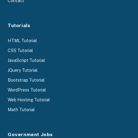
Contact
Tutorials
HTML Tutorial
CSS Tutorial
JavaScript Tutorial
JQuery Tutorial
Bootstrap Tutorial
WordPress Tutorial
Web Hosting Tutorial
Math Tutorial
Government Jobs