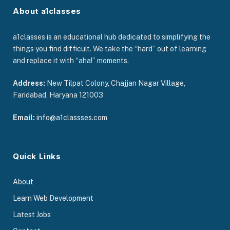
About a1classes
a1classes is an educational hub dedicated to simplifying the
things you find difficult. We take the “hard” out of learning
and replace it with “aha!” moments.
Address:
New Tilpat Colony, Chajjan Nagar Village,
Faridabad, Haryana 121003
Email:
info@a1classses.com
Quick Links
About
Learn Web Development
Latest Jobs