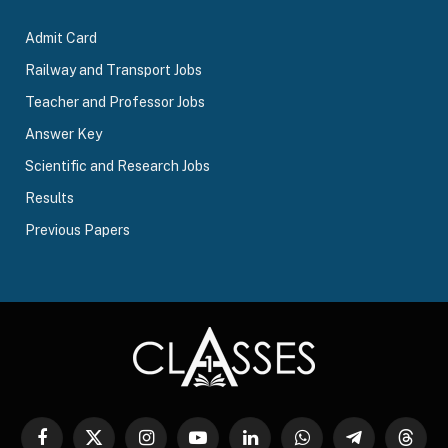
Admit Card
Railway and Transport Jobs
Teacher and Professor Jobs
Answer Key
Scientific and Research Jobs
Results
Previous Papers
Facebook
X
Instagram
YouTube
LinkedIn
WhatsApp
Telegram
Threa