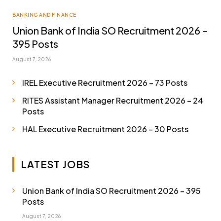
BANKING AND FINANCE
Union Bank of India SO Recruitment 2026 –
395 Posts
August 7, 2026
IREL Executive Recruitment 2026 – 73 Posts
RITES Assistant Manager Recruitment 2026 – 24
Posts
HAL Executive Recruitment 2026 – 30 Posts
LATEST JOBS
Union Bank of India SO Recruitment 2026 – 395
Posts
August 7, 2026