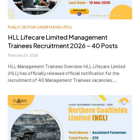
PUBLIC SECTOR UNDERTAKING (PSU)
HLL Lifecare Limited Management
Trainees Recruitment 2026 – 40 Posts
February 23, 2026
HLL Management Trainees Overview HLL Lifecare Limited
(HLL) has officially released official notification for the
recruitment of 40 Management Trainees vacancies.…