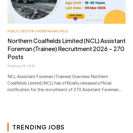
PUBLIC SECTOR UNDERTAKING (PSU)
Northern Coalfields Limited (NCL) Assistant
Foreman (Trainee) Recruitment 2026 – 270
Posts
February 19, 2026
NCL Assistant Foreman (Trainee) Overview Northern
Coalfields Limited (NCL) has officially released official
notification for the recruitment of 270 Assistant Foreman…
TRENDING JOBS