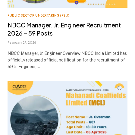
PUBLIC SECTOR UNDERTAKING (PSU)
NBCC Manager, Jr. Engineer Recruitment
2026 – 59 Posts
February 27, 2026
NBCC Manager, Jr. Engineer Overview NBCC India Limited has
officially released official notification for the recruitment of
59 Jr. Engineer,…