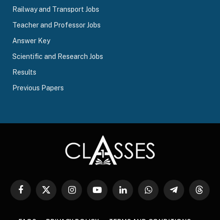
Railway and Transport Jobs
Teacher and Professor Jobs
Answer Key
Scientific and Research Jobs
Results
Previous Papers
Facebook
X
Instagram
YouTube
LinkedIn
WhatsApp
Telegram
Threa
(Twitter)