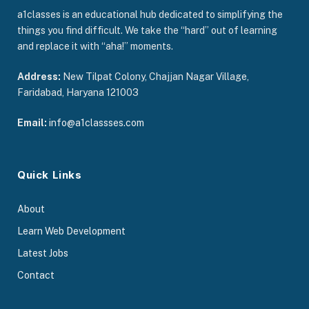
a1classes is an educational hub dedicated to simplifying the
things you find difficult. We take the “hard” out of learning
and replace it with “aha!” moments.
Address:
New Tilpat Colony, Chajjan Nagar Village,
Faridabad, Haryana 121003
Email:
info@a1classses.com
Quick Links
About
Learn Web Development
Latest Jobs
Contact