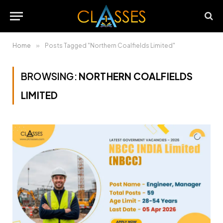
Home
»
Posts Tagged "Northern Coalfields Limited"
BROWSING:
NORTHERN COALFIELDS
LIMITED