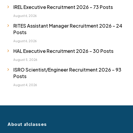
IREL Executive Recruitment 2026 – 73 Posts
August 6, 2026
RITES Assistant Manager Recruitment 2026 – 24
Posts
August 6, 2026
HAL Executive Recruitment 2026 – 30 Posts
August 5, 2026
ISRO Scientist/Engineer Recruitment 2026 – 93
Posts
August 4, 2026
About a1classes