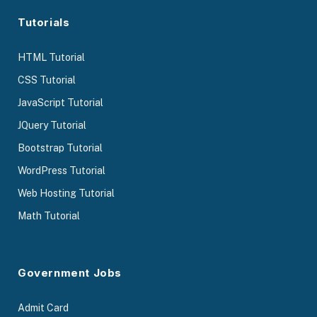
Tutorials
HTML Tutorial
CSS Tutorial
JavaScript Tutorial
JQuery Tutorial
Bootstrap Tutorial
WordPress Tutorial
Web Hosting Tutorial
Math Tutorial
Government Jobs
Admit Card