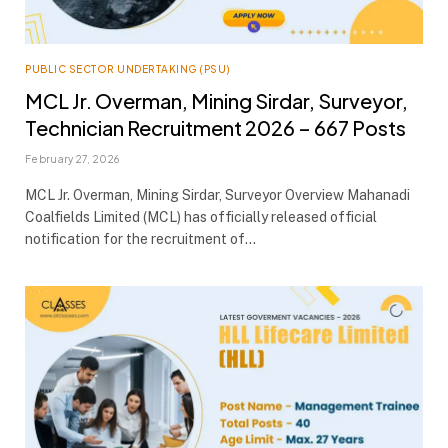
PUBLIC SECTOR UNDERTAKING (PSU)
MCL Jr. Overman, Mining Sirdar, Surveyor,
Technician Recruitment 2026 – 667 Posts
February 27, 2026
MCL Jr. Overman, Mining Sirdar, Surveyor Overview Mahanadi
Coalfields Limited (MCL) has officially released official
notification for the recruitment of…