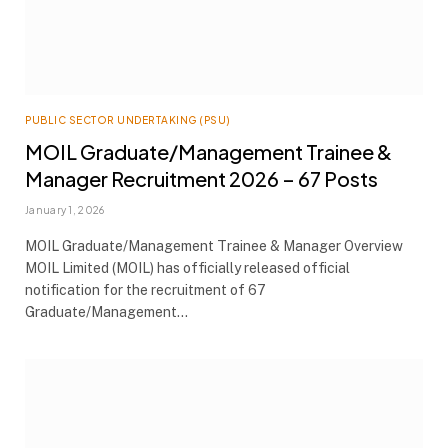
PUBLIC SECTOR UNDERTAKING (PSU)
MOIL Graduate/Management Trainee &
Manager Recruitment 2026 – 67 Posts
January 1, 2026
MOIL Graduate/Management Trainee & Manager Overview
MOIL Limited (MOIL) has officially released official
notification for the recruitment of 67
Graduate/Management…