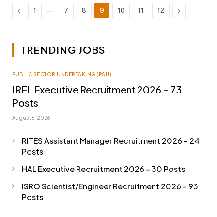
Previous
…
Next
1
7
8
9
10
11
12
TRENDING JOBS
PUBLIC SECTOR UNDERTAKING (PSU)
IREL Executive Recruitment 2026 – 73
Posts
August 6, 2026
RITES Assistant Manager Recruitment 2026 – 24
Posts
HAL Executive Recruitment 2026 – 30 Posts
ISRO Scientist/Engineer Recruitment 2026 – 93
Posts