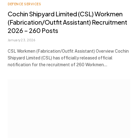
DEFENCE SERVICES
Cochin Shipyard Limited (CSL) Workmen
(Fabrication/Outfit Assistant) Recruitment
2026 – 260 Posts
January 23, 2026
CSL Workmen (Fabrication/Outfit Assistant) Overview Cochin
Shipyard Limited (CSL) has officially released official
notification for the recruitment of 260 Workmen…