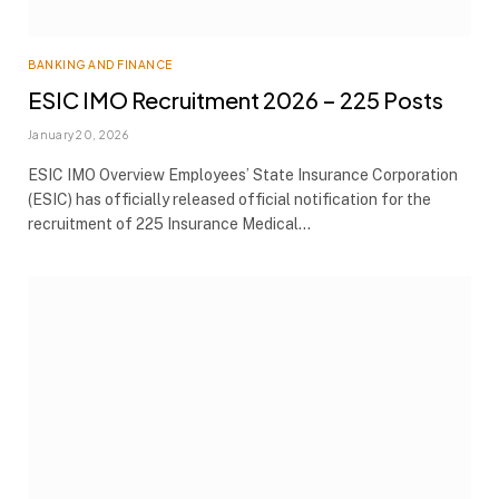
BANKING AND FINANCE
ESIC IMO Recruitment 2026 – 225 Posts
January 20, 2026
ESIC IMO Overview Employees’ State Insurance Corporation
(ESIC) has officially released official notification for the
recruitment of 225 Insurance Medical…