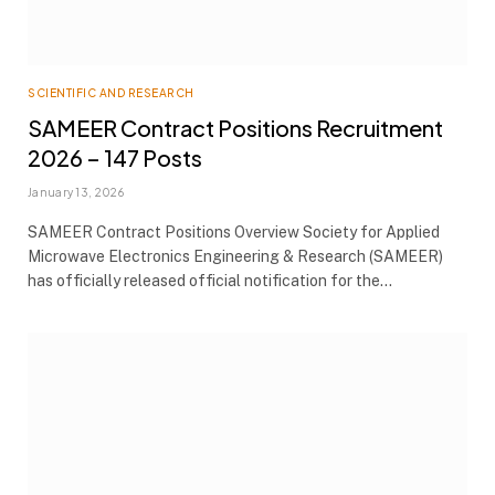
SCIENTIFIC AND RESEARCH
SAMEER Contract Positions Recruitment
2026 – 147 Posts
January 13, 2026
SAMEER Contract Positions Overview Society for Applied
Microwave Electronics Engineering & Research (SAMEER)
has officially released official notification for the…