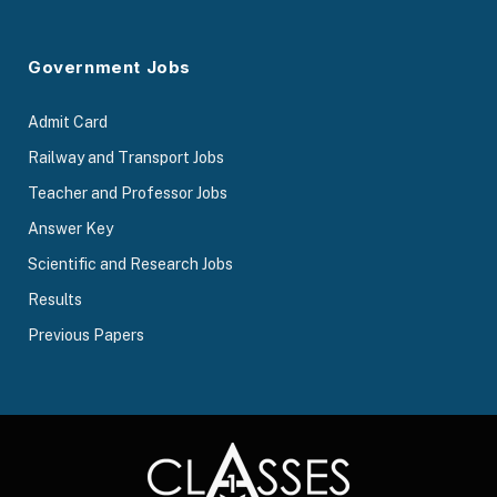
Government Jobs
Admit Card
Railway and Transport Jobs
Teacher and Professor Jobs
Answer Key
Scientific and Research Jobs
Results
Previous Papers