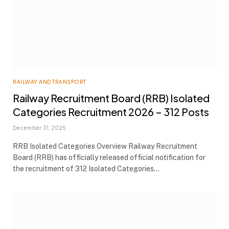
RAILWAY AND TRANSPORT
Railway Recruitment Board (RRB) Isolated
Categories Recruitment 2026 – 312 Posts
December 31, 2025
RRB Isolated Categories Overview Railway Recruitment
Board (RRB) has officially released official notification for
the recruitment of 312 Isolated Categories…