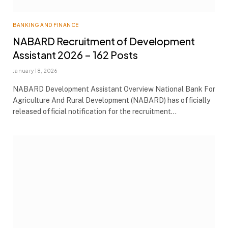
BANKING AND FINANCE
NABARD Recruitment of Development
Assistant 2026 – 162 Posts
January 18, 2026
NABARD Development Assistant Overview National Bank For
Agriculture And Rural Development (NABARD) has officially
released official notification for the recruitment…