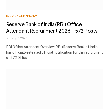
BANKING AND FINANCE
Reserve Bank of India (RBI) Office
Attendant Recruitment 2026 – 572 Posts
January 17, 2026
RBI Office Attendant Overview RBI (Reserve Bank of India)
has officially released official notification for the recruitment
of 572 Office…