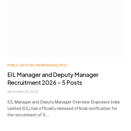
PUBLIC SECTOR UNDERTAKING (PSU)
EIL Manager and Deputy Manager
Recruitment 2026 – 5 Posts
December 28, 2025
EIL Manager and Deputy Manager Overview Engineers India
Limited (EIL) has officially released official notification for
the recruitment of 5…