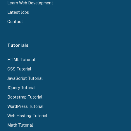
Learn Web Development
Latest Jobs
Contact
Tutorials
HTML Tutorial
CSS Tutorial
JavaScript Tutorial
JQuery Tutorial
Bootstrap Tutorial
WordPress Tutorial
Web Hosting Tutorial
Math Tutorial