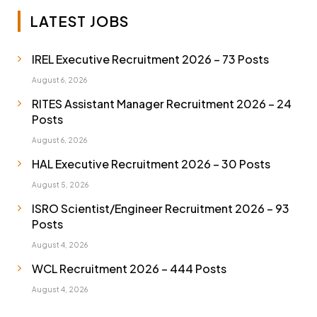
LATEST JOBS
IREL Executive Recruitment 2026 – 73 Posts
August 6, 2026
RITES Assistant Manager Recruitment 2026 – 24
Posts
August 6, 2026
HAL Executive Recruitment 2026 – 30 Posts
August 5, 2026
ISRO Scientist/Engineer Recruitment 2026 – 93
Posts
August 4, 2026
WCL Recruitment 2026 – 444 Posts
August 4, 2026