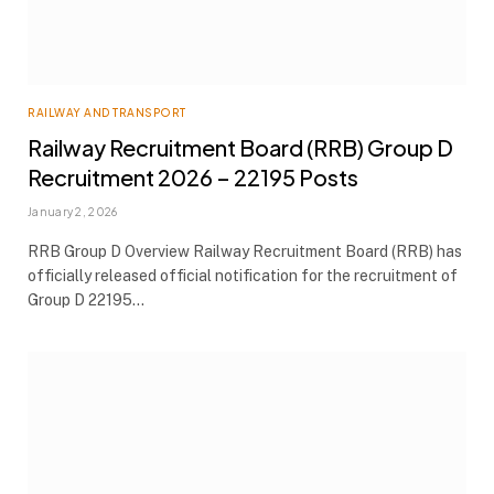
RAILWAY AND TRANSPORT
Railway Recruitment Board (RRB) Group D
Recruitment 2026 – 22195 Posts
January 2, 2026
RRB Group D Overview Railway Recruitment Board (RRB) has
officially released official notification for the recruitment of
Group D 22195…