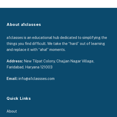
About a1classes
a1classes is an educational hub dedicated to simplifying the
things you find difficult. We take the “hard” out of learning
and replace it with “aha!” moments.
Address:
New Tilpat Colony, Chajjan Nagar Village,
Faridabad, Haryana 121003
Email:
info@a1classses.com
Quick Links
About