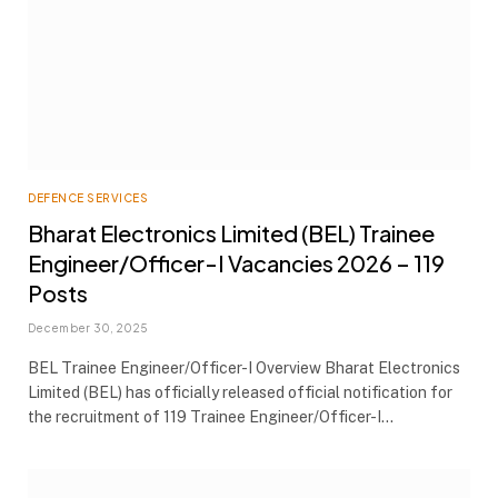
DEFENCE SERVICES
Bharat Electronics Limited (BEL) Trainee
Engineer/Officer-I Vacancies 2026 – 119
Posts
December 30, 2025
BEL Trainee Engineer/Officer-I Overview Bharat Electronics
Limited (BEL) has officially released official notification for
the recruitment of 119 Trainee Engineer/Officer-I…