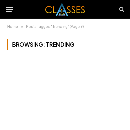
Home
»
Posts Tagged "Trending" (Page 9)
BROWSING:
TRENDING