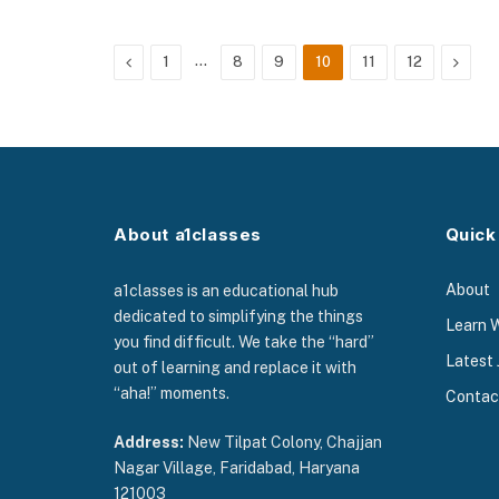
Previous
…
Next
1
8
9
10
11
12
About a1classes
Quick
About
a1classes is an educational hub
dedicated to simplifying the things
Learn 
you find difficult. We take the “hard”
Latest 
out of learning and replace it with
“aha!” moments.
Contac
Address:
New Tilpat Colony, Chajjan
Nagar Village, Faridabad, Haryana
121003