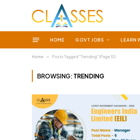
HOME
GOVT JOBS
LEARN 
Home
»
Posts Tagged "Trending" (Page 10)
BROWSING:
TRENDING