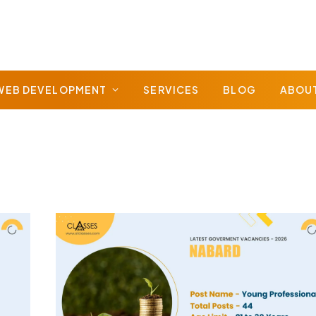
WEB DEVELOPMENT
SERVICES
BLOG
ABOU