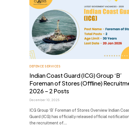
DEFENCE SERVICES
Indian Coast Guard (ICG) Group ‘B’
Foreman of Stores (Offline) Recruitm
2026 – 2 Posts
December 10, 2025
ICG Group ‘B’ Foreman of Stores Overview Indian Coa
Guard (ICG) has officially released official notificatio
the recruitment of…