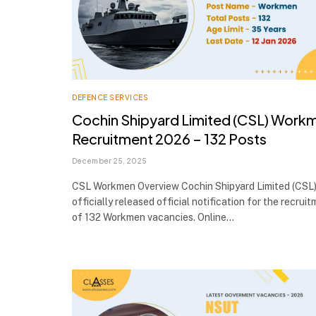
DEFENCE SERVICES
Cochin Shipyard Limited (CSL) Work
Recruitment 2026 – 132 Posts
December 25, 2025
CSL Workmen Overview Cochin Shipyard Limited (CSL)
officially released official notification for the recrui
of 132 Workmen vacancies. Online…