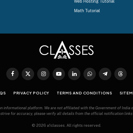
Web Hosting Tutorial
Math Tutorial
Facebook
X
Instagram
YouTube
LinkedIn
WhatsApp
Telegram
Threa
(Twitter)
QS
PRIVACY POLICY
TERMS AND CONDITIONS
SITE
 an informational platform. We are not affiliated with the Government of India
trive for accuracy, please verify all details from the official notification link
© 2026 a1classes. All rights reserved.