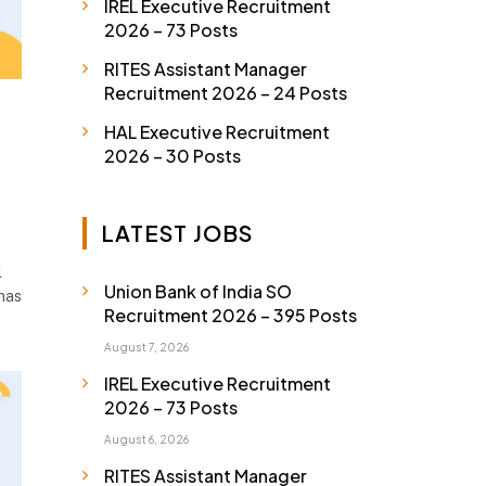
IREL Executive Recruitment
2026 – 73 Posts
RITES Assistant Manager
Recruitment 2026 – 24 Posts
HAL Executive Recruitment
2026 – 30 Posts
LATEST JOBS
l
Union Bank of India SO
has
Recruitment 2026 – 395 Posts
August 7, 2026
IREL Executive Recruitment
2026 – 73 Posts
August 6, 2026
RITES Assistant Manager