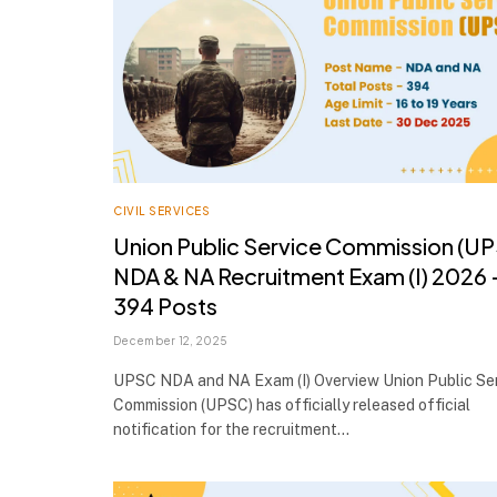
CIVIL SERVICES
Union Public Service Commission (U
NDA & NA Recruitment Exam (I) 2026 
394 Posts
December 12, 2025
UPSC NDA and NA Exam (I) Overview Union Public Se
Commission (UPSC) has officially released official
notification for the recruitment…