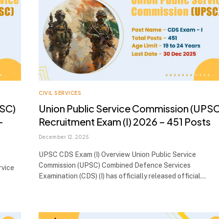
CIVIL SERVICES
PSC)
Union Public Service Commission (UPSC
–
Recruitment Exam (I) 2026 – 451 Posts
December 12, 2025
UPSC CDS Exam (I) Overview Union Public Service
Commission (UPSC) Combined Defence Services
rvice
Examination (CDS) (I) has officially released official…