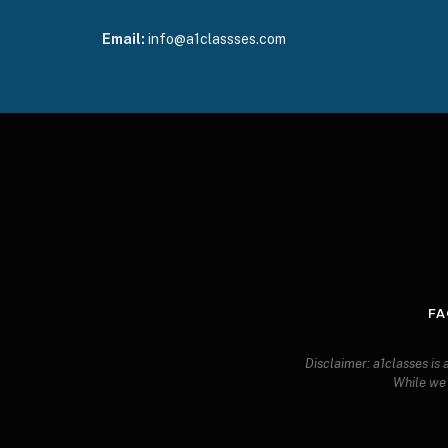
Email:
info@a1classses.com
FA
Disclaimer: a1classes is
While we s