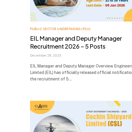
PUBLIC SECTOR UNDERTAKING (PSU)
EIL Manager and Deputy Manager
Recruitment 2026 – 5 Posts
December 28, 2025
EIL Manager and Deputy Manager Overview Engineers
Limited (EIL) has officially released official notificati
the recruitment of 5…