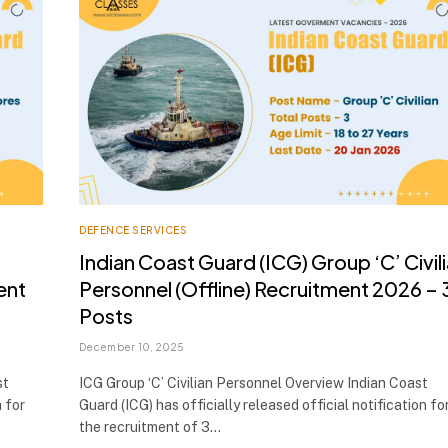
DEFENCE SERVICES
Indian Coast Guard (ICG) Group ‘C’ Civil
ent
Personnel (Offline) Recruitment 2026 – 
Posts
December 10, 2025
st
ICG Group ‘C’ Civilian Personnel Overview Indian Coast
n for
Guard (ICG) has officially released official notification fo
the recruitment of 3…