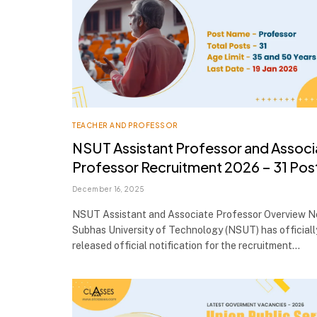
TEACHER AND PROFESSOR
NSUT Assistant Professor and Associ
Professor Recruitment 2026 – 31 Pos
December 16, 2025
NSUT Assistant and Associate Professor Overview Ne
Subhas University of Technology (NSUT) has officiall
released official notification for the recruitment…