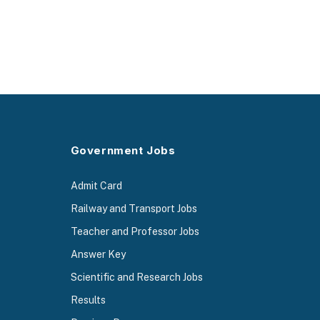
Government Jobs
Admit Card
Railway and Transport Jobs
Teacher and Professor Jobs
Answer Key
Scientific and Research Jobs
Results