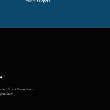
Previous Papers
ds
MAP
 or any State Government.
s provided.