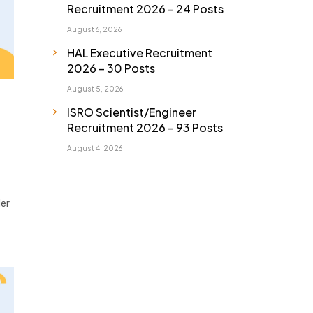
Recruitment 2026 – 24 Posts
August 6, 2026
HAL Executive Recruitment
2026 – 30 Posts
August 5, 2026
ISRO Scientist/Engineer
Recruitment 2026 – 93 Posts
August 4, 2026
der