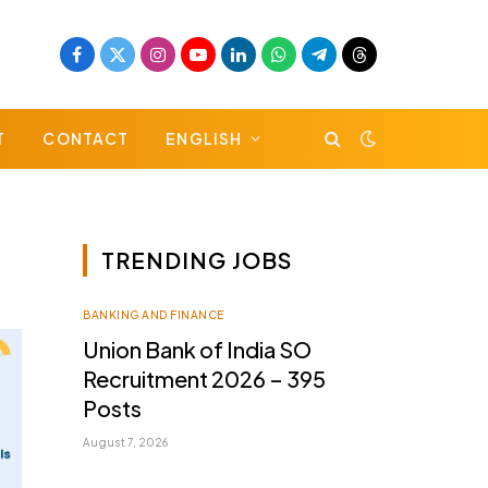
Facebook
X
Instagram
YouTube
LinkedIn
WhatsApp
Telegram
Threads
(Twitter)
T
CONTACT
ENGLISH
TRENDING JOBS
BANKING AND FINANCE
Union Bank of India SO
Recruitment 2026 – 395
Posts
August 7, 2026