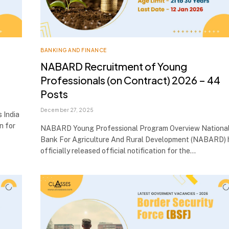
BANKING AND FINANCE
NABARD Recruitment of Young
Professionals (on Contract) 2026 – 44
Posts
December 27, 2025
 India
on for
NABARD Young Professional Program Overview Nationa
Bank For Agriculture And Rural Development (NABARD) 
officially released official notification for the…