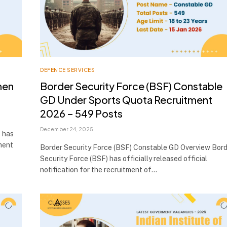
DEFENCE SERVICES
men
Border Security Force (BSF) Constable
GD Under Sports Quota Recruitment
2026 – 549 Posts
December 24, 2025
 has
tment
Border Security Force (BSF) Constable GD Overview Bor
Security Force (BSF) has officially released official
notification for the recruitment of…