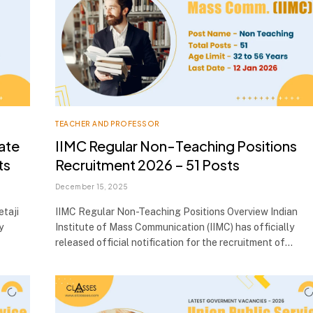
TEACHER AND PROFESSOR
ate
IIMC Regular Non-Teaching Positions
ts
Recruitment 2026 – 51 Posts
December 15, 2025
taji
IIMC Regular Non-Teaching Positions Overview Indian
y
Institute of Mass Communication (IIMC) has officially
released official notification for the recruitment of…