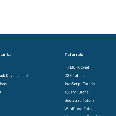
 Links
Tutorials
HTML Tutorial
Web Development
CSS Tutorial
Jobs
JavaScript Tutorial
t
JQuery Tutorial
Bootstrap Tutorial
WordPress Tutorial