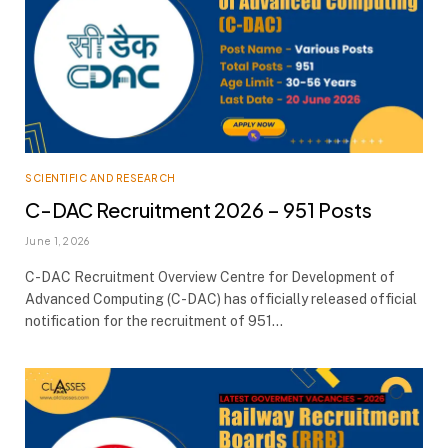
SCIENTIFIC AND RESEARCH
C-DAC Recruitment 2026 – 951 Posts
June 1, 2026
C-DAC Recruitment Overview Centre for Development of
Advanced Computing (C-DAC) has officially released official
notification for the recruitment of 951…