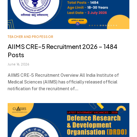
TEACHER AND PROFESSOR
AIIMS CRE-5 Recruitment 2026 – 1484
Posts
June 16, 2026
AIIMS CRE-5 Recruitment Overview All India Institute of
Medical Sciences (AIIMS) has officially released official
notification for the recruitment of…