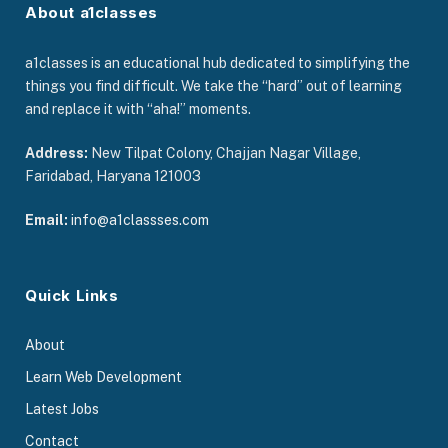
About a1classes
a1classes is an educational hub dedicated to simplifying the
things you find difficult. We take the “hard” out of learning
and replace it with “aha!” moments.
Address:
New Tilpat Colony, Chajjan Nagar Village,
Faridabad, Haryana 121003
Email:
info@a1classses.com
Quick Links
About
Learn Web Development
Latest Jobs
Contact