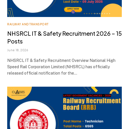
RAILWAY AND TRANSPORT
NHSRCL IT & Safety Recruitment 2026 – 15
Posts
June 18, 2026
NHSRCL IT & Safety Recruitment Overview National High
Speed Rail Corporation Limited (NHSRCL) has officially
released official notification for the…