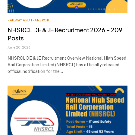
RAILWAY AND TRANSPORT
NHSRCL DE & JE Recruitment 2026 – 209
Posts
June 20, 2026
NHSRCL DE & JE Recruitment Overview National High Speed
Rail Corporation Limited (NHSRCL) has officially released
official notification for the…