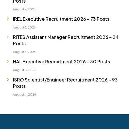
Posts
August 7, 2026
IREL Executive Recruitment 2026 – 73 Posts
August 6, 2026
RITES Assistant Manager Recruitment 2026 – 24
Posts
August 6, 2026
HAL Executive Recruitment 2026 – 30 Posts
August 5, 2026
ISRO Scientist/Engineer Recruitment 2026 – 93
Posts
August 4, 2026