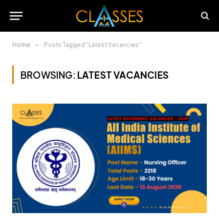
Home
»
Posts Tagged "Latest Vacancies"
BROWSING:
LATEST VACANCIES