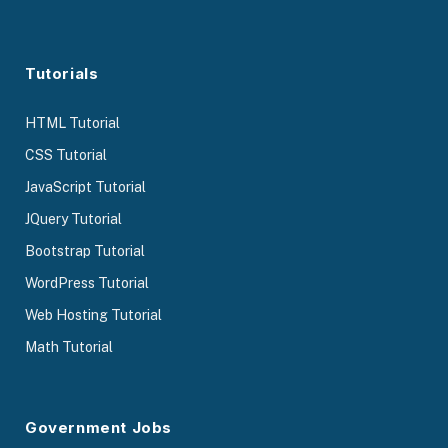
Tutorials
HTML Tutorial
CSS Tutorial
JavaScript Tutorial
JQuery Tutorial
Bootstrap Tutorial
WordPress Tutorial
Web Hosting Tutorial
Math Tutorial
Government Jobs