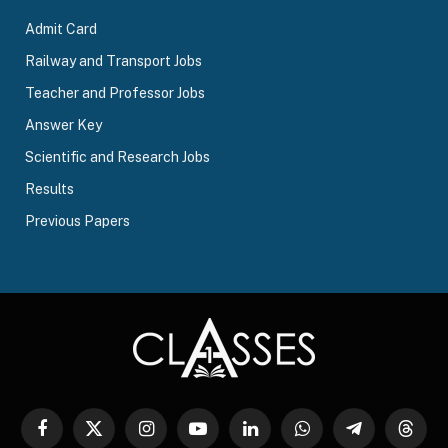
Admit Card
Railway and Transport Jobs
Teacher and Professor Jobs
Answer Key
Scientific and Research Jobs
Results
Previous Papers
Facebook
X
Instagram
YouTube
LinkedIn
WhatsApp
Telegram
Threa