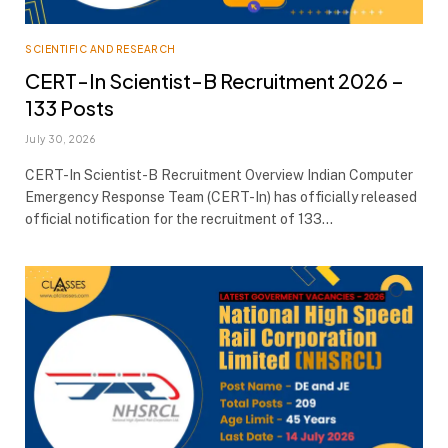
SCIENTIFIC AND RESEARCH
CERT-In Scientist-B Recruitment 2026 –
133 Posts
July 30, 2026
CERT-In Scientist-B Recruitment Overview Indian Computer
Emergency Response Team (CERT-In) has officially released
official notification for the recruitment of 133…