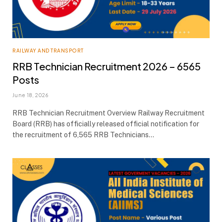
RAILWAY AND TRANSPORT
RRB Technician Recruitment 2026 – 6565
Posts
June 18, 2026
RRB Technician Recruitment Overview Railway Recruitment
Board (RRB) has officially released official notification for
the recruitment of 6,565 RRB Technicians…