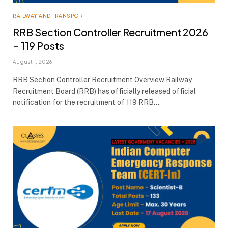
RAILWAY AND TRANSPORT
RRB Section Controller Recruitment 2026
– 119 Posts
August 1, 2026
RRB Section Controller Recruitment Overview Railway
Recruitment Board (RRB) has officially released official
notification for the recruitment of 119 RRB…