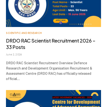
SCIENTIFIC AND RESEARCH
DRDO RAC Scientist Recruitment 2026 –
33 Posts
June 2, 2026
DRDO RAC Scientist Recruitment Overview Defence
Research and Development Organisation Recruitment &
Assessment Centre (DRDO RAC) has officially released
official…