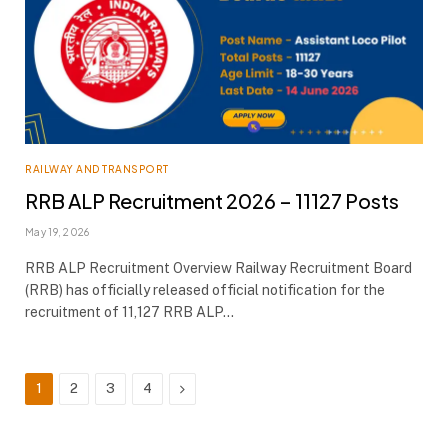
RAILWAY AND TRANSPORT
RRB ALP Recruitment 2026 – 11127 Posts
May 19, 2026
RRB ALP Recruitment Overview Railway Recruitment Board
(RRB) has officially released official notification for the
recruitment of 11,127 RRB ALP…
Next
1
2
3
4