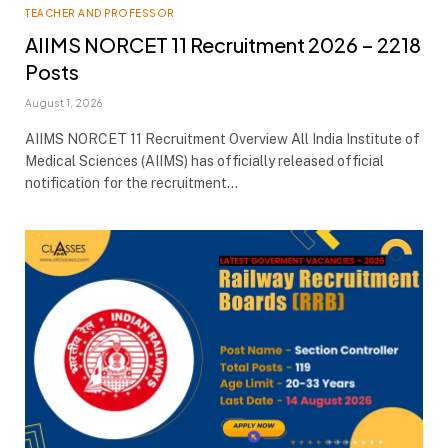
TEACHER AND PROFESSOR
AIIMS NORCET 11 Recruitment 2026 – 2218
Posts
August 1, 2026
AIIMS NORCET 11 Recruitment Overview All India Institute of
Medical Sciences (AIIMS) has officially released official
notification for the recruitment…