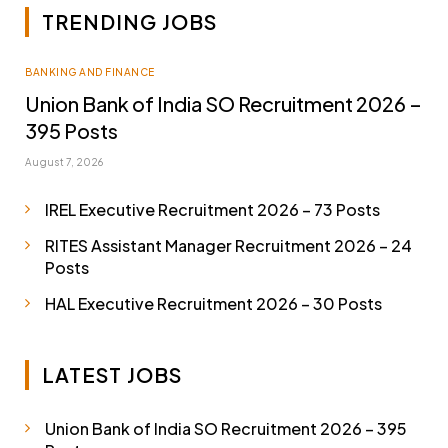
TRENDING JOBS
BANKING AND FINANCE
Union Bank of India SO Recruitment 2026 –
395 Posts
August 7, 2026
IREL Executive Recruitment 2026 – 73 Posts
RITES Assistant Manager Recruitment 2026 – 24
Posts
HAL Executive Recruitment 2026 – 30 Posts
LATEST JOBS
Union Bank of India SO Recruitment 2026 – 395