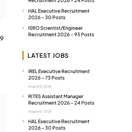
Recruitment 2026 – 24 Posts
HAL Executive Recruitment
2026 – 30 Posts
ISRO Scientist/Engineer
Recruitment 2026 – 93 Posts
09
LATEST JOBS
IREL Executive Recruitment
2026 – 73 Posts
August 6, 2026
RITES Assistant Manager
Recruitment 2026 – 24 Posts
August 6, 2026
HAL Executive Recruitment
2026 – 30 Posts