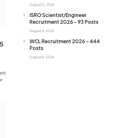
August 5, 2026
ISRO Scientist/Engineer
Recruitment 2026 – 93 Posts
August 4, 2026
WCL Recruitment 2026 – 444
65
Posts
August 4, 2026
ent
or