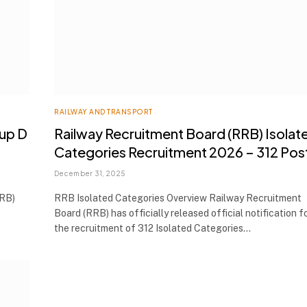
RAILWAY AND TRANSPORT
oup D
Railway Recruitment Board (RRB) Isolat
Categories Recruitment 2026 – 312 Pos
December 31, 2025
RRB)
RRB Isolated Categories Overview Railway Recruitment
Board (RRB) has officially released official notification f
the recruitment of 312 Isolated Categories…