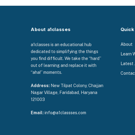
About a1classes
Quick
About
a1classes is an educational hub
dedicated to simplifying the things
Learn 
you find difficult. We take the “hard”
Latest 
out of learning and replace it with
“aha!” moments.
Contac
Address:
New Tilpat Colony, Chajjan
Nagar Village, Faridabad, Haryana
121003
Email:
info@a1classses.com