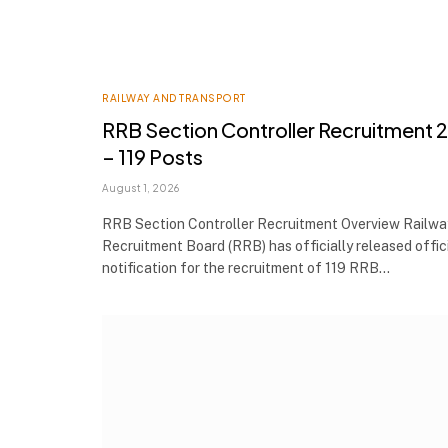
RAILWAY AND TRANSPORT
RRB Section Controller Recruitment 
– 119 Posts
August 1, 2026
RRB Section Controller Recruitment Overview Railwa
Recruitment Board (RRB) has officially released offic
notification for the recruitment of 119 RRB…