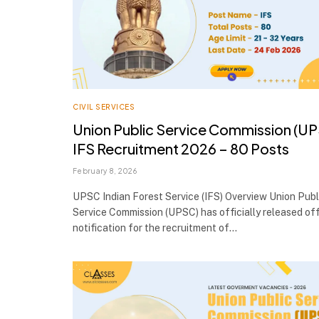
CIVIL SERVICES
Union Public Service Commission (U
IFS Recruitment 2026 – 80 Posts
February 8, 2026
UPSC Indian Forest Service (IFS) Overview Union Publ
Service Commission (UPSC) has officially released off
notification for the recruitment of…