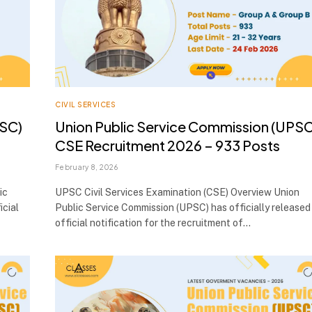
CIVIL SERVICES
PSC)
Union Public Service Commission (UPSC
CSE Recruitment 2026 – 933 Posts
February 8, 2026
ic
UPSC Civil Services Examination (CSE) Overview Union
icial
Public Service Commission (UPSC) has officially released
official notification for the recruitment of…