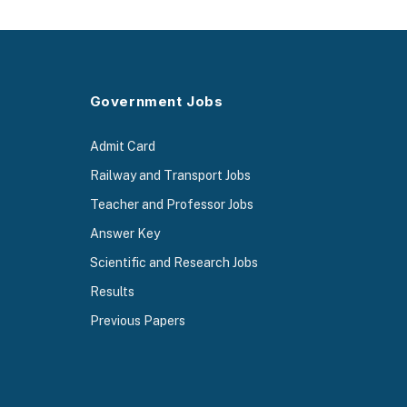
Government Jobs
Admit Card
Railway and Transport Jobs
Teacher and Professor Jobs
Answer Key
Scientific and Research Jobs
Results
Previous Papers