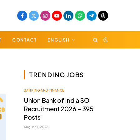
Facebook
X
Instagram
YouTube
LinkedIn
WhatsApp
Telegram
Threads
(Twitter)
T
CONTACT
ENGLISH
TRENDING JOBS
BANKING AND FINANCE
Union Bank of India SO
Recruitment 2026 – 395
Posts
August 7, 2026