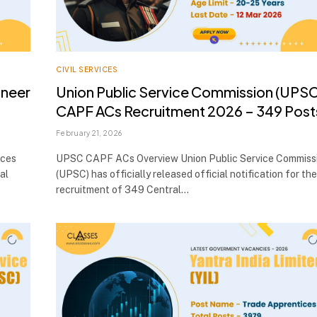
CIVIL SERVICES
ineer
Union Public Service Commission (UPSC
CAPF ACs Recruitment 2026 – 349 Post
February 21, 2026
ices
UPSC CAPF ACs Overview Union Public Service Commiss
al
(UPSC) has officially released official notification for the
recruitment of 349 Central…