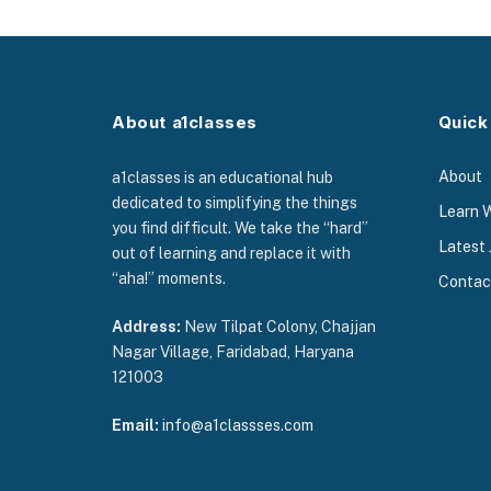
About a1classes
Quick
About
a1classes is an educational hub
dedicated to simplifying the things
Learn 
you find difficult. We take the “hard”
Latest 
out of learning and replace it with
“aha!” moments.
Contac
Address:
New Tilpat Colony, Chajjan
Nagar Village, Faridabad, Haryana
121003
Email:
info@a1classses.com