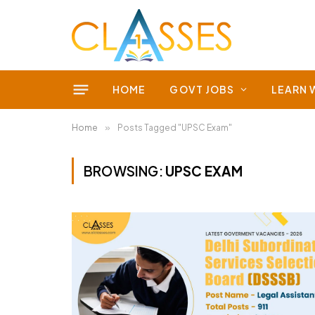
HOME
GOVT JOBS
LEARN 
Home
»
Posts Tagged "UPSC Exam"
BROWSING:
UPSC EXAM