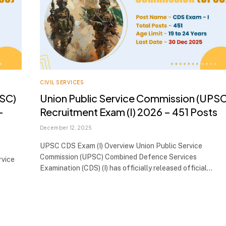
CIVIL SERVICES
PSC)
Union Public Service Commission (UPSC
–
Recruitment Exam (I) 2026 – 451 Posts
December 12, 2025
UPSC CDS Exam (I) Overview Union Public Service
Commission (UPSC) Combined Defence Services
rvice
Examination (CDS) (I) has officially released official…