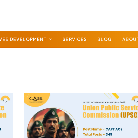
WEB DEVELOPMENT
SERVICES
BLOG
ABOU