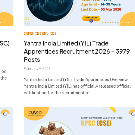
DEFENCE SERVICES
PSC)
Yantra India Limited (YIL) Trade
Apprentices Recruitment 2026 – 3979
Posts
February 9, 2026
sion
 the
Yantra India Limited (YIL) Trade Apprentices Overview
Yantra India Limited (YIL) has officially released official
notification for the recruitment of…