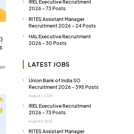
IREL Executive Recruitment
2026 – 73 Posts
RITES Assistant Manager
Recruitment 2026 – 24 Posts
HAL Executive Recruitment
)
2026 – 30 Posts
s
LATEST JOBS
ion
Union Bank of India SO
Recruitment 2026 – 395 Posts
August 7, 2026
IREL Executive Recruitment
2026 – 73 Posts
August 6, 2026
RITES Assistant Manager