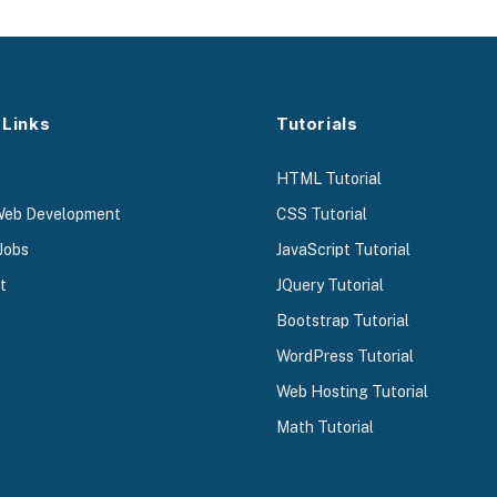
 Links
Tutorials
HTML Tutorial
Web Development
CSS Tutorial
Jobs
JavaScript Tutorial
t
JQuery Tutorial
Bootstrap Tutorial
WordPress Tutorial
Web Hosting Tutorial
Math Tutorial