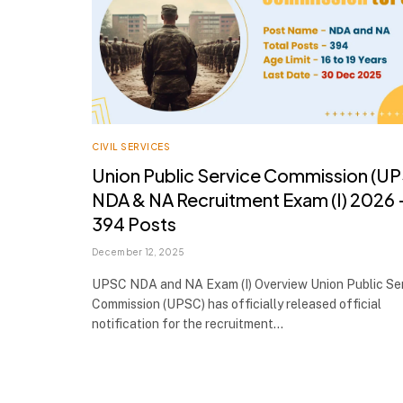
CIVIL SERVICES
Union Public Service Commission (U
NDA & NA Recruitment Exam (I) 2026 
394 Posts
December 12, 2025
UPSC NDA and NA Exam (I) Overview Union Public Se
Commission (UPSC) has officially released official
notification for the recruitment…