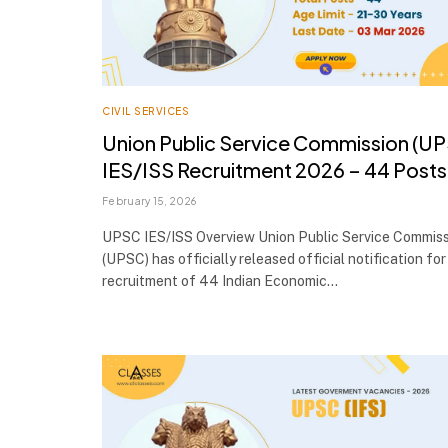
CIVIL SERVICES
Union Public Service Commission (U
IES/ISS Recruitment 2026 – 44 Posts
February 15, 2026
UPSC IES/ISS Overview Union Public Service Commis
(UPSC) has officially released official notification for
recruitment of 44 Indian Economic…