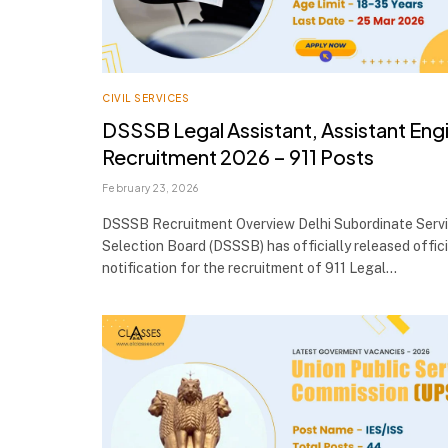
CIVIL SERVICES
DSSSB Legal Assistant, Assistant Eng
Recruitment 2026 – 911 Posts
February 23, 2026
DSSSB Recruitment Overview Delhi Subordinate Serv
Selection Board (DSSSB) has officially released offici
notification for the recruitment of 911 Legal…