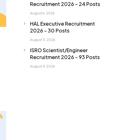
Recruitment 2026 – 24 Posts
August 6, 2026
HAL Executive Recruitment
2026 – 30 Posts
August 5, 2026
ISRO Scientist/Engineer
Recruitment 2026 – 93 Posts
August 4, 2026