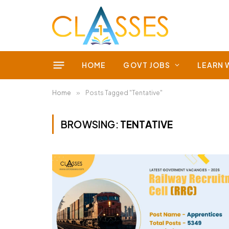
HOME
GOVT JOBS
LEARN 
Home
»
Posts Tagged "Tentative"
BROWSING:
TENTATIVE