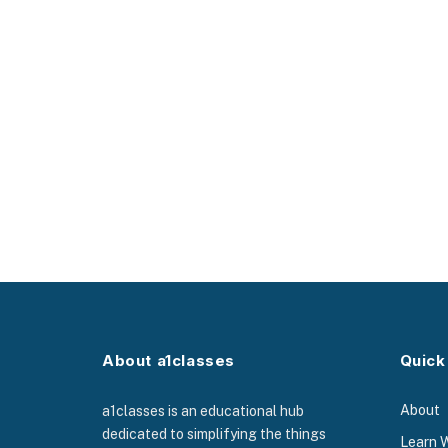
About a1classes
Quick
About
a1classes is an educational hub
dedicated to simplifying the things
Learn 