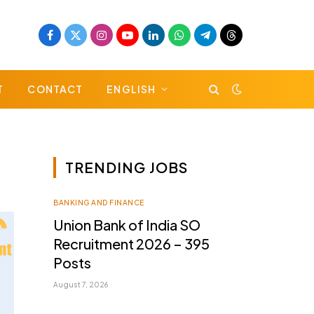
Facebook
X
Instagram
YouTube
LinkedIn
WhatsApp
Telegram
Threads
(Twitter)
T
CONTACT
ENGLISH
TRENDING JOBS
BANKING AND FINANCE
Union Bank of India SO
Recruitment 2026 – 395
Posts
August 7, 2026