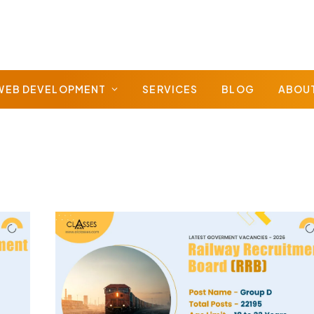
WEB DEVELOPMENT
SERVICES
BLOG
ABOU