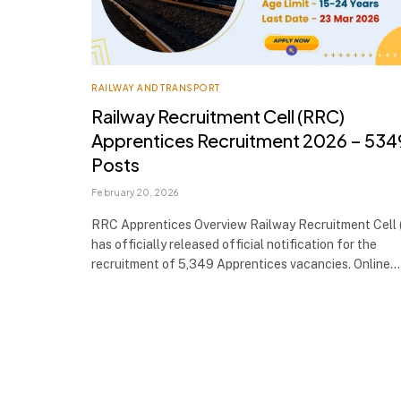
RAILWAY AND TRANSPORT
Railway Recruitment Cell (RRC)
Apprentices Recruitment 2026 – 534
Posts
February 20, 2026
RRC Apprentices Overview Railway Recruitment Cell
has officially released official notification for the
recruitment of 5,349 Apprentices vacancies. Online…