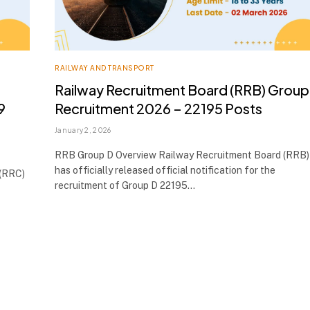
RAILWAY AND TRANSPORT
Railway Recruitment Board (RRB) Group
9
Recruitment 2026 – 22195 Posts
January 2, 2026
RRB Group D Overview Railway Recruitment Board (RRB)
has officially released official notification for the
 (RRC)
recruitment of Group D 22195…