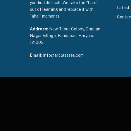
you find difficult. We take the “hard”
Latest 
out of learning and replace it with
“aha!” moments.
Contac
Address:
New Tilpat Colony, Chajjan
Nagar Village, Faridabad, Haryana
121003
Email:
info@a1classses.com