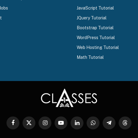
Jobs
JavaScript Tutorial
t
JQuery Tutorial
Bootstrap Tutorial
WordPress Tutorial
Web Hosting Tutorial
Math Tutorial
Facebook
X
Instagram
YouTube
LinkedIn
WhatsApp
Telegram
Threa
(Twitter)