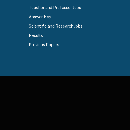
Teacher and Professor Jobs
Answer Key
Scientific and Research Jobs
Results
Previous Papers
ds