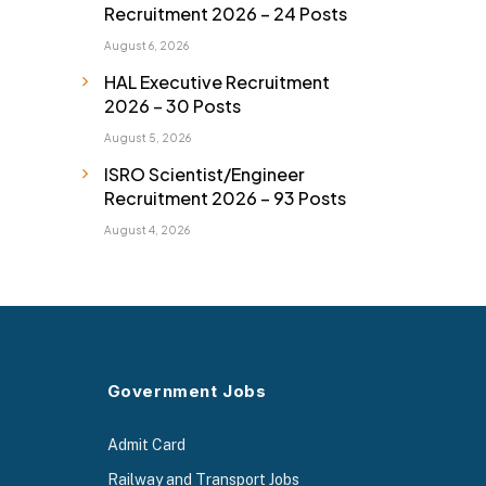
Recruitment 2026 – 24 Posts
August 6, 2026
HAL Executive Recruitment
2026 – 30 Posts
August 5, 2026
ISRO Scientist/Engineer
Recruitment 2026 – 93 Posts
August 4, 2026
Government Jobs
Admit Card
Railway and Transport Jobs