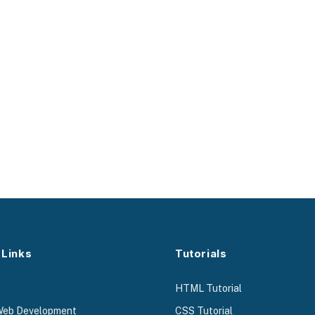
 Links
Tutorials
HTML Tutorial
Web Development
CSS Tutorial