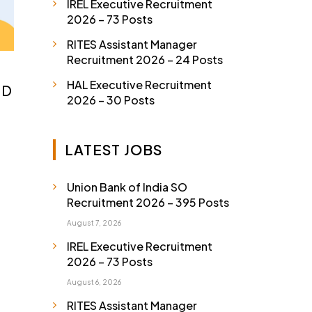
IREL Executive Recruitment
2026 – 73 Posts
RITES Assistant Manager
Recruitment 2026 – 24 Posts
HAL Executive Recruitment
 D
2026 – 30 Posts
LATEST JOBS
Union Bank of India SO
Recruitment 2026 – 395 Posts
August 7, 2026
IREL Executive Recruitment
2026 – 73 Posts
August 6, 2026
RITES Assistant Manager