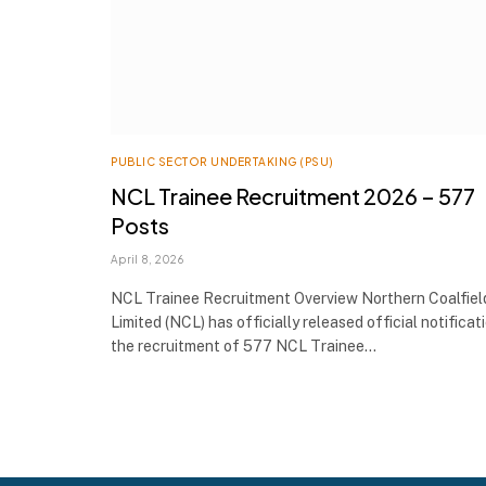
PUBLIC SECTOR UNDERTAKING (PSU)
NCL Trainee Recruitment 2026 – 577
Posts
April 8, 2026
NCL Trainee Recruitment Overview Northern Coalfiel
Limited (NCL) has officially released official notificat
the recruitment of 577 NCL Trainee…