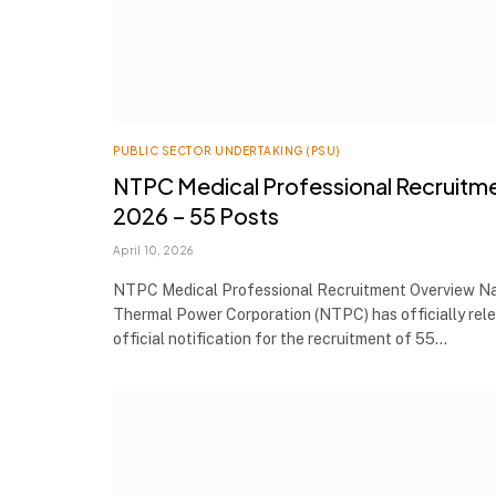
PUBLIC SECTOR UNDERTAKING (PSU)
NTPC Medical Professional Recruitm
2026 – 55 Posts
April 10, 2026
NTPC Medical Professional Recruitment Overview Na
Thermal Power Corporation (NTPC) has officially rel
official notification for the recruitment of 55…