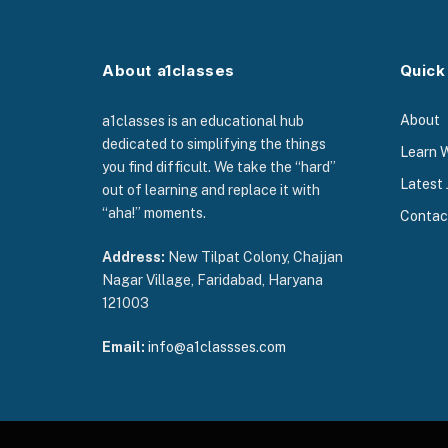
About a1classes
Quick
About
a1classes is an educational hub
dedicated to simplifying the things
Learn 
you find difficult. We take the “hard”
Latest 
out of learning and replace it with
“aha!” moments.
Contac
Address:
New Tilpat Colony, Chajjan
Nagar Village, Faridabad, Haryana
121003
Email:
info@a1classses.com