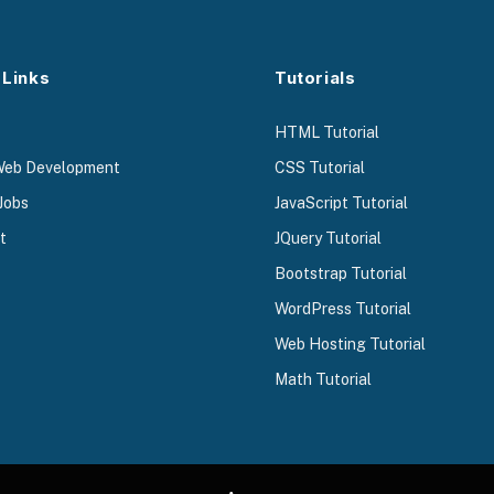
 Links
Tutorials
HTML Tutorial
Web Development
CSS Tutorial
Jobs
JavaScript Tutorial
t
JQuery Tutorial
Bootstrap Tutorial
WordPress Tutorial
Web Hosting Tutorial
Math Tutorial