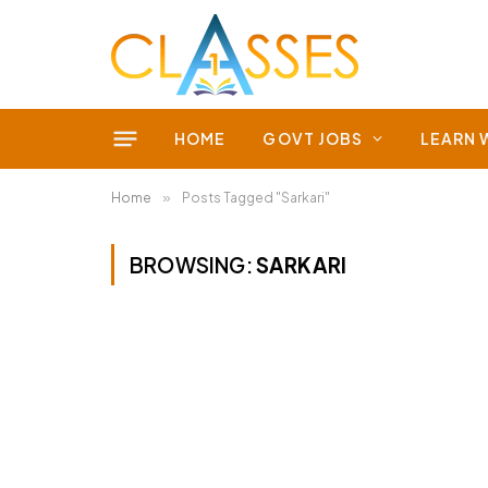
HOME
GOVT JOBS
LEARN 
Home
»
Posts Tagged "Sarkari"
BROWSING:
SARKARI