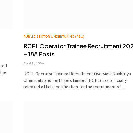
PUBLIC SECTOR UNDERTAKING (PSU)
RCFL Operator Trainee Recruitment 20
– 188 Posts
April 11, 2026
ited
 the
RCFL Operator Trainee Recruitment Overview Rashtriya
Chemicals and Fertilizers Limited (RCFL) has officially
released official notification for the recruitment of…