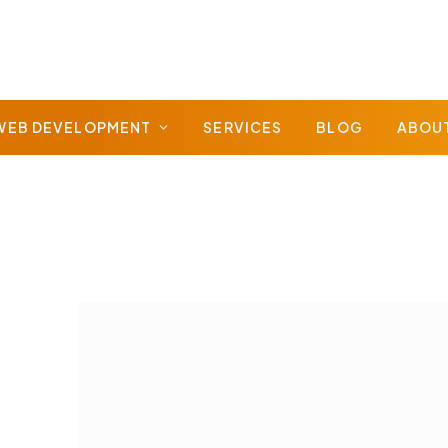
WEB DEVELOPMENT
SERVICES
BLOG
ABOU