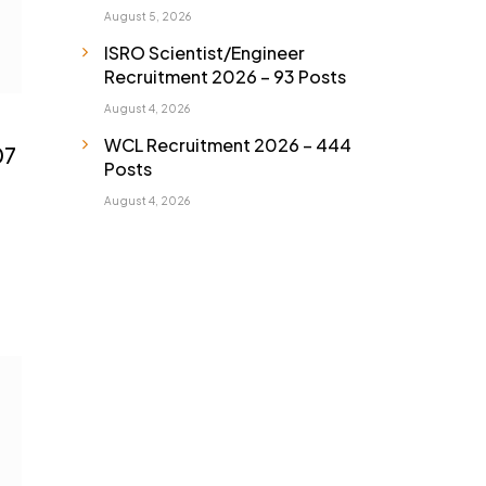
August 5, 2026
ISRO Scientist/Engineer
Recruitment 2026 – 93 Posts
August 4, 2026
WCL Recruitment 2026 – 444
07
Posts
August 4, 2026