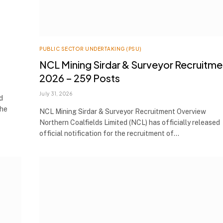
PUBLIC SECTOR UNDERTAKING (PSU)
NCL Mining Sirdar & Surveyor Recruitme
2026 – 259 Posts
July 31, 2026
d
the
NCL Mining Sirdar & Surveyor Recruitment Overview
Northern Coalfields Limited (NCL) has officially released
official notification for the recruitment of…