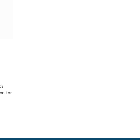
ds
ion for