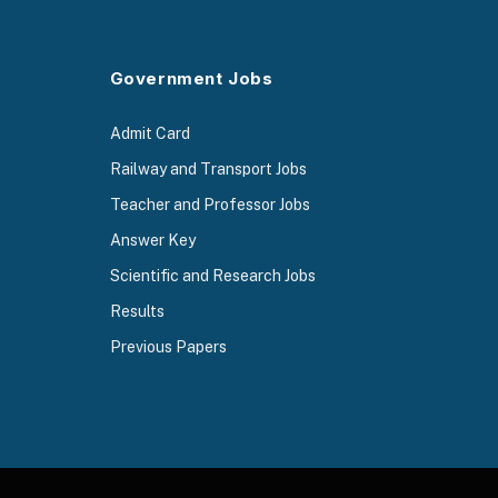
Government Jobs
Admit Card
Railway and Transport Jobs
Teacher and Professor Jobs
Answer Key
Scientific and Research Jobs
Results
Previous Papers