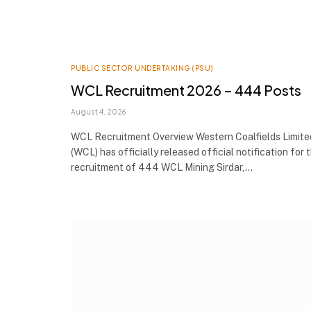
PUBLIC SECTOR UNDERTAKING (PSU)
WCL Recruitment 2026 – 444 Posts
August 4, 2026
WCL Recruitment Overview Western Coalfields Limite
(WCL) has officially released official notification for 
recruitment of 444 WCL Mining Sirdar,…