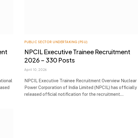
PUBLIC SECTOR UNDERTAKING (PSU)
ent
NPCIL Executive Trainee Recruitment
2026 – 330 Posts
April 10, 2026
tional
NPCIL Executive Trainee Recruitment Overview Nuclear
eased
Power Corporation of India Limited (NPCIL) has officially
released official notification for the recruitment…