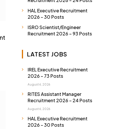
Recruitment 2026 – 24 Posts
HAL Executive Recruitment
2026 – 30 Posts
ISRO Scientist/Engineer
Recruitment 2026 – 93 Posts
nt
LATEST JOBS
IREL Executive Recruitment
2026 – 73 Posts
August 6, 2026
RITES Assistant Manager
Recruitment 2026 – 24 Posts
August 6, 2026
HAL Executive Recruitment
2026 – 30 Posts