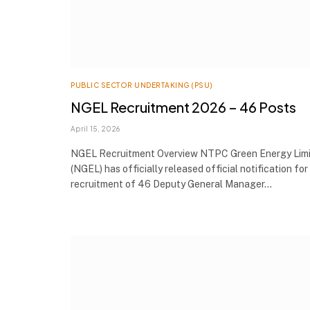
PUBLIC SECTOR UNDERTAKING (PSU)
NGEL Recruitment 2026 – 46 Posts
April 15, 2026
NGEL Recruitment Overview NTPC Green Energy Lim
(NGEL) has officially released official notification for
recruitment of 46 Deputy General Manager…