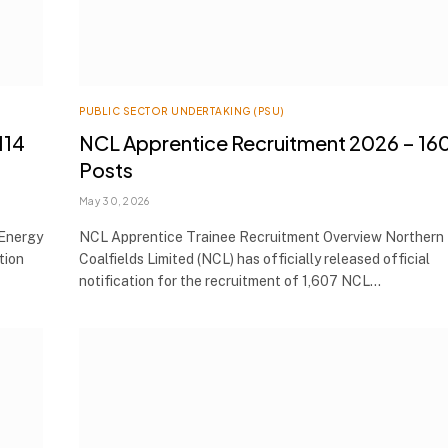
PUBLIC SECTOR UNDERTAKING (PSU)
114
NCL Apprentice Recruitment 2026 – 16
Posts
May 30, 2026
Energy
NCL Apprentice Trainee Recruitment Overview Northern
tion
Coalfields Limited (NCL) has officially released official
notification for the recruitment of 1,607 NCL…