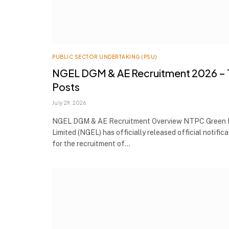
PUBLIC SECTOR UNDERTAKING (PSU)
NGEL DGM & AE Recruitment 2026 – 
Posts
July 29, 2026
NGEL DGM & AE Recruitment Overview NTPC Green 
Limited (NGEL) has officially released official notifica
for the recruitment of…