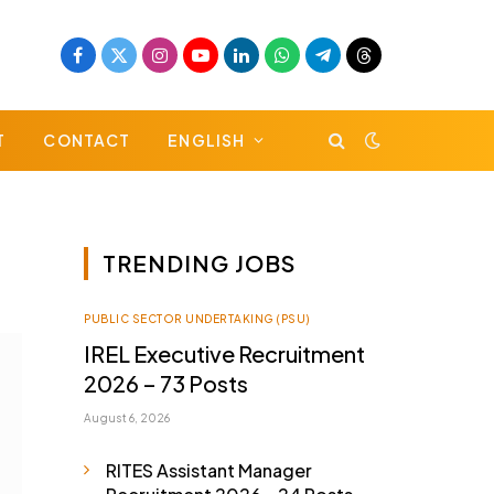
Facebook
X
Instagram
YouTube
LinkedIn
WhatsApp
Telegram
Threads
(Twitter)
T
CONTACT
ENGLISH
TRENDING JOBS
PUBLIC SECTOR UNDERTAKING (PSU)
IREL Executive Recruitment
2026 – 73 Posts
August 6, 2026
RITES Assistant Manager