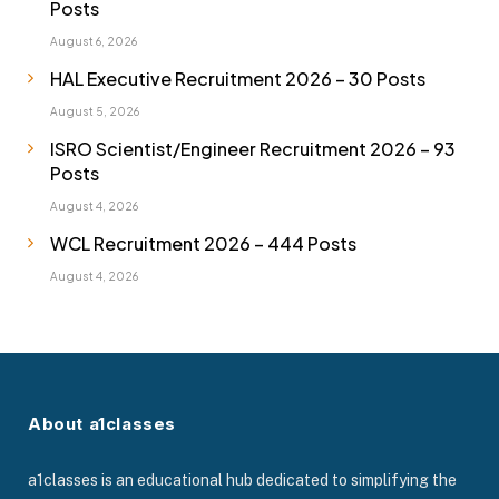
Posts
August 6, 2026
HAL Executive Recruitment 2026 – 30 Posts
August 5, 2026
ISRO Scientist/Engineer Recruitment 2026 – 93
Posts
August 4, 2026
WCL Recruitment 2026 – 444 Posts
August 4, 2026
About a1classes
a1classes is an educational hub dedicated to simplifying the