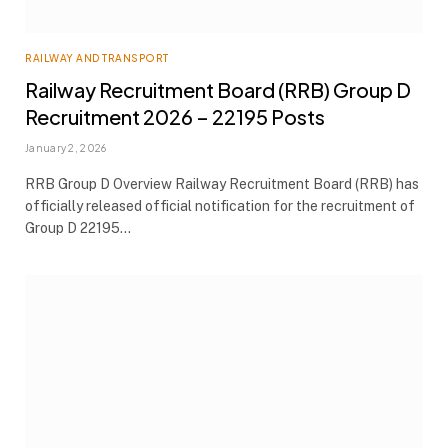
RAILWAY AND TRANSPORT
Railway Recruitment Board (RRB) Group D
Recruitment 2026 – 22195 Posts
January 2, 2026
RRB Group D Overview Railway Recruitment Board (RRB) has
officially released official notification for the recruitment of
Group D 22195…