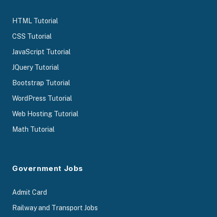
HTML Tutorial
CSS Tutorial
JavaScript Tutorial
JQuery Tutorial
Bootstrap Tutorial
WordPress Tutorial
Web Hosting Tutorial
Math Tutorial
Government Jobs
Admit Card
Railway and Transport Jobs