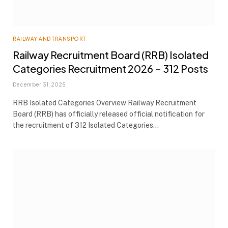
RAILWAY AND TRANSPORT
Railway Recruitment Board (RRB) Isolated
Categories Recruitment 2026 – 312 Posts
December 31, 2025
RRB Isolated Categories Overview Railway Recruitment
Board (RRB) has officially released official notification for
the recruitment of 312 Isolated Categories…