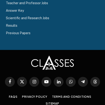
Teacher and Professor Jobs
Answer Key
Scientific and Research Jobs
Results
Previous Papers
Facebook
X
Instagram
YouTube
LinkedIn
WhatsApp
Telegram
Threa
(Twitter)
FAQS
PRIVACY POLICY
TERMS AND CONDITIONS
SITEMAP