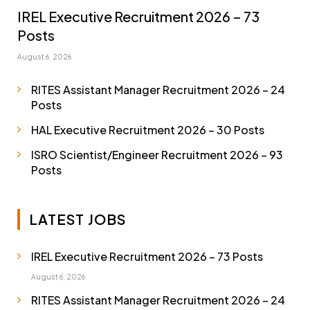
IREL Executive Recruitment 2026 – 73
Posts
August 6, 2026
RITES Assistant Manager Recruitment 2026 – 24
Posts
HAL Executive Recruitment 2026 – 30 Posts
ISRO Scientist/Engineer Recruitment 2026 – 93
Posts
LATEST JOBS
IREL Executive Recruitment 2026 – 73 Posts
August 6, 2026
RITES Assistant Manager Recruitment 2026 – 24