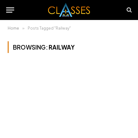
Home
»
Posts Tagged "Railway"
BROWSING:
RAILWAY