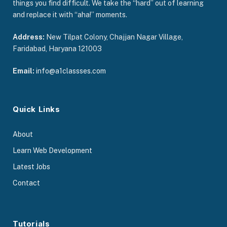
things you find difficult. We take the “hard” out of learning
and replace it with “aha!” moments.
Address:
New Tilpat Colony, Chajjan Nagar Village,
Faridabad, Haryana 121003
Email:
info@a1classses.com
Quick Links
About
Learn Web Development
Latest Jobs
Contact
Tutorials