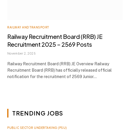
RAILWAY AND TRANSPORT
Railway Recruitment Board (RRB) JE
Recruitment 2025 – 2569 Posts
November 2, 2025
Railway Recruitment Board (RRB) JE Overview Railway
Recruitment Board (RRB) has officially released official
notification for the recruitment of 2569 Junior…
TRENDING JOBS
PUBLIC SECTOR UNDERTAKING (PSU)