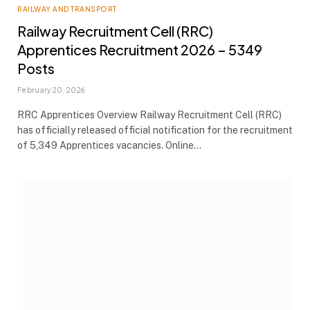
RAILWAY AND TRANSPORT
Railway Recruitment Cell (RRC)
Apprentices Recruitment 2026 – 5349
Posts
February 20, 2026
RRC Apprentices Overview Railway Recruitment Cell (RRC)
has officially released official notification for the recruitment
of 5,349 Apprentices vacancies. Online…