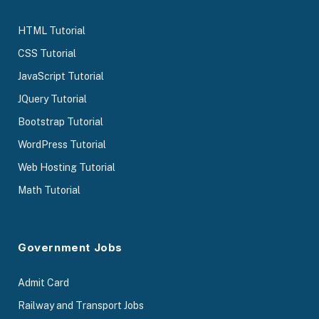
HTML Tutorial
CSS Tutorial
JavaScript Tutorial
JQuery Tutorial
Bootstrap Tutorial
WordPress Tutorial
Web Hosting Tutorial
Math Tutorial
Government Jobs
Admit Card
Railway and Transport Jobs