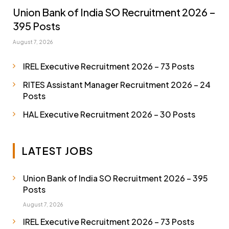
Union Bank of India SO Recruitment 2026 –
395 Posts
August 7, 2026
IREL Executive Recruitment 2026 – 73 Posts
RITES Assistant Manager Recruitment 2026 – 24
Posts
HAL Executive Recruitment 2026 – 30 Posts
LATEST JOBS
Union Bank of India SO Recruitment 2026 – 395
Posts
August 7, 2026
IREL Executive Recruitment 2026 – 73 Posts