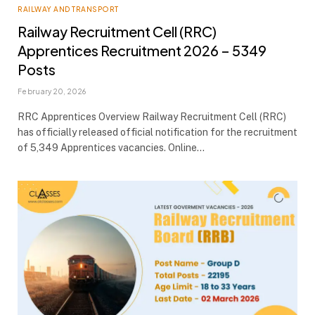
RAILWAY AND TRANSPORT
Railway Recruitment Cell (RRC)
Apprentices Recruitment 2026 – 5349
Posts
February 20, 2026
RRC Apprentices Overview Railway Recruitment Cell (RRC)
has officially released official notification for the recruitment
of 5,349 Apprentices vacancies. Online…