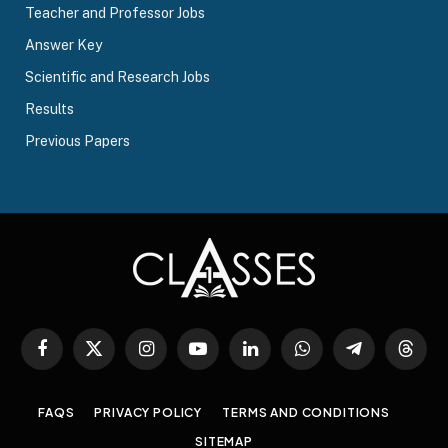
Teacher and Professor Jobs
Answer Key
Scientific and Research Jobs
Results
Previous Papers
Facebook
X
Instagram
YouTube
LinkedIn
WhatsApp
Telegram
Threa
(Twitter)
FAQS
PRIVACY POLICY
TERMS AND CONDITIONS
SITEMAP