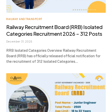
RAILWAY AND TRANSPORT
Railway Recruitment Board (RRB) Isolated
Categories Recruitment 2026 – 312 Posts
December 31, 2025
RRB Isolated Categories Overview Railway Recruitment
Board (RRB) has officially released official notification for
the recruitment of 312 Isolated Categories…