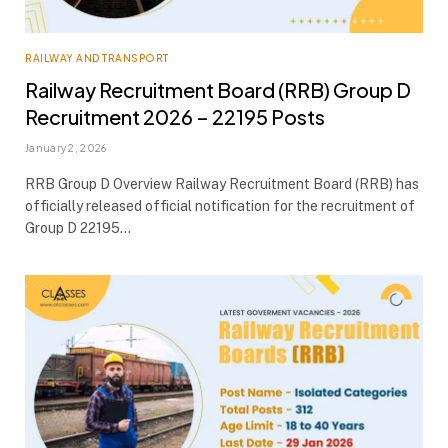
RAILWAY AND TRANSPORT
Railway Recruitment Board (RRB) Group D
Recruitment 2026 – 22195 Posts
January 2, 2026
RRB Group D Overview Railway Recruitment Board (RRB) has
officially released official notification for the recruitment of
Group D 22195…