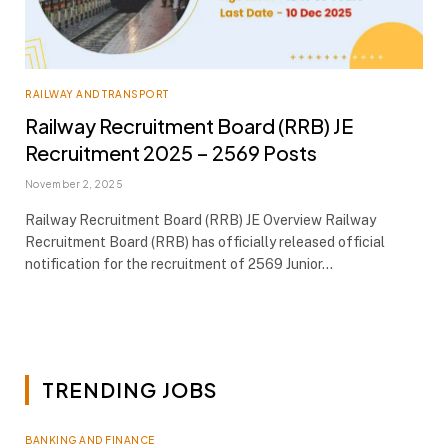
RAILWAY AND TRANSPORT
Railway Recruitment Board (RRB) JE
Recruitment 2025 – 2569 Posts
November 2, 2025
Railway Recruitment Board (RRB) JE Overview Railway
Recruitment Board (RRB) has officially released official
notification for the recruitment of 2569 Junior…
TRENDING JOBS
BANKING AND FINANCE