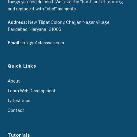
things you find difficult. We take the “hard” out of learning
and replace it with “aha!” moments.
Address:
New Tilpat Colony, Chajjan Nagar Village,
Faridabad, Haryana 121003
Email:
info@a1classses.com
Quick Links
About
Learn Web Development
Latest Jobs
Contact
Tutorials