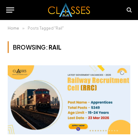
Home
»
Posts Tagged "Rail"
BROWSING:
RAIL