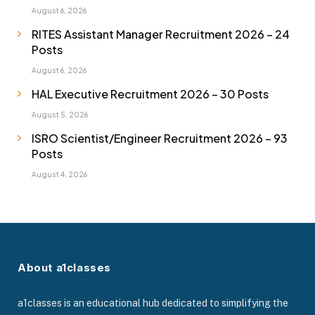
August 6, 2026
RITES Assistant Manager Recruitment 2026 – 24
Posts
August 6, 2026
HAL Executive Recruitment 2026 – 30 Posts
August 5, 2026
ISRO Scientist/Engineer Recruitment 2026 – 93
Posts
August 4, 2026
About a1classes
a1classes is an educational hub dedicated to simplifying the