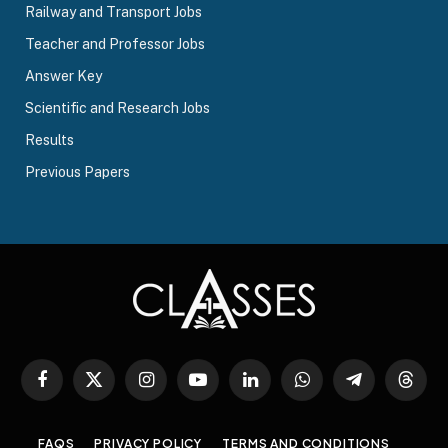
Railway and Transport Jobs
Teacher and Professor Jobs
Answer Key
Scientific and Research Jobs
Results
Previous Papers
Facebook
X
Instagram
YouTube
LinkedIn
WhatsApp
Telegram
Threa
(Twitter)
FAQS
PRIVACY POLICY
TERMS AND CONDITIONS