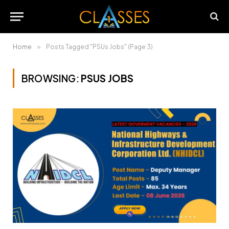
Home
»
Posts Tagged "PSUs Jobs" (Page 3)
BROWSING:
PSUS JOBS