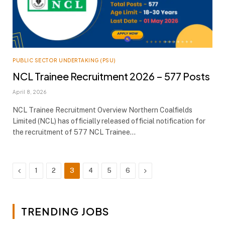
PUBLIC SECTOR UNDERTAKING (PSU)
NCL Trainee Recruitment 2026 – 577 Posts
April 8, 2026
NCL Trainee Recruitment Overview Northern Coalfields
Limited (NCL) has officially released official notification for
the recruitment of 577 NCL Trainee…
Previous
Next
1
2
3
4
5
6
TRENDING JOBS