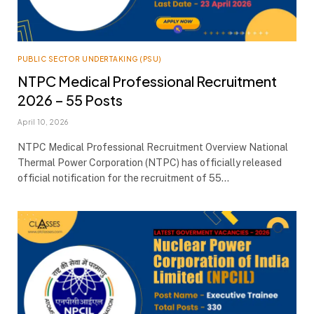
PUBLIC SECTOR UNDERTAKING (PSU)
NTPC Medical Professional Recruitment
2026 – 55 Posts
April 10, 2026
NTPC Medical Professional Recruitment Overview National
Thermal Power Corporation (NTPC) has officially released
official notification for the recruitment of 55…