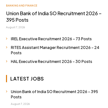
BANKING AND FINANCE
Union Bank of India SO Recruitment 2026 –
395 Posts
August 7, 2026
IREL Executive Recruitment 2026 – 73 Posts
RITES Assistant Manager Recruitment 2026 – 24
Posts
HAL Executive Recruitment 2026 – 30 Posts
LATEST JOBS
Union Bank of India SO Recruitment 2026 – 395
Posts
August 7, 2026