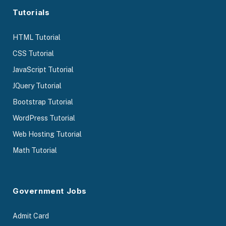
Tutorials
HTML Tutorial
CSS Tutorial
JavaScript Tutorial
JQuery Tutorial
Bootstrap Tutorial
WordPress Tutorial
Web Hosting Tutorial
Math Tutorial
Government Jobs
Admit Card