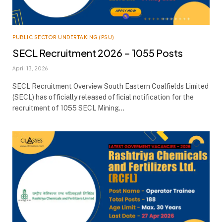
PUBLIC SECTOR UNDERTAKING (PSU)
SECL Recruitment 2026 – 1055 Posts
April 13, 2026
SECL Recruitment Overview South Eastern Coalfields Limited
(SECL) has officially released official notification for the
recruitment of 1055 SECL Mining…