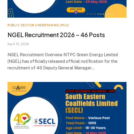
PUBLIC SECTOR UNDERTAKING (PSU)
NGEL Recruitment 2026 – 46 Posts
April 15, 2026
NGEL Recruitment Overview NTPC Green Energy Limited
(NGEL) has officially released official notification for the
recruitment of 46 Deputy General Manager…