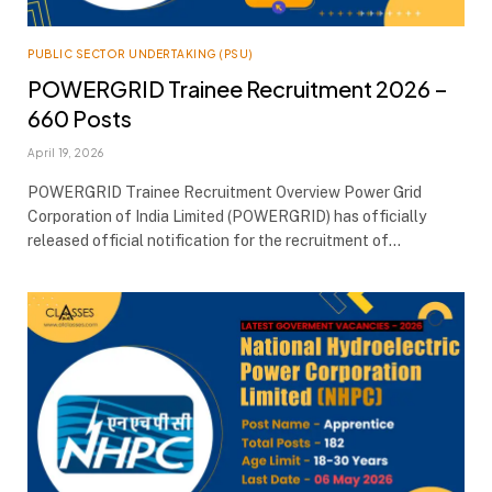
PUBLIC SECTOR UNDERTAKING (PSU)
POWERGRID Trainee Recruitment 2026 –
660 Posts
April 19, 2026
POWERGRID Trainee Recruitment Overview Power Grid
Corporation of India Limited (POWERGRID) has officially
released official notification for the recruitment of…