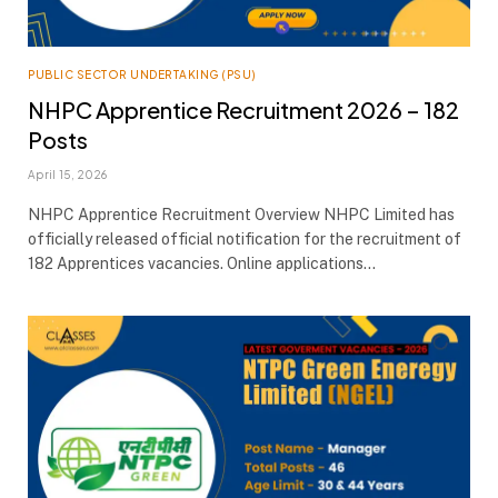
PUBLIC SECTOR UNDERTAKING (PSU)
NHPC Apprentice Recruitment 2026 – 182
Posts
April 15, 2026
NHPC Apprentice Recruitment Overview NHPC Limited has
officially released official notification for the recruitment of
182 Apprentices vacancies. Online applications…