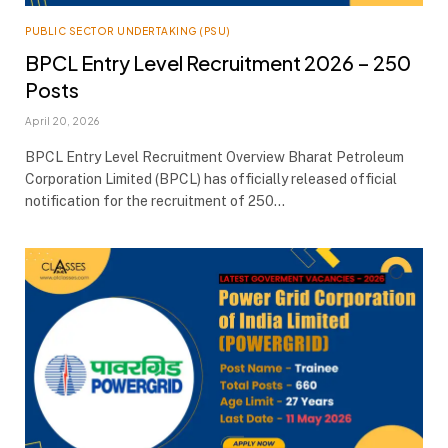
PUBLIC SECTOR UNDERTAKING (PSU)
BPCL Entry Level Recruitment 2026 – 250
Posts
April 20, 2026
BPCL Entry Level Recruitment Overview Bharat Petroleum
Corporation Limited (BPCL) has officially released official
notification for the recruitment of 250…