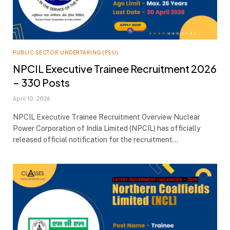
PUBLIC SECTOR UNDERTAKING (PSU)
NPCIL Executive Trainee Recruitment 2026
– 330 Posts
April 10, 2026
NPCIL Executive Trainee Recruitment Overview Nuclear
Power Corporation of India Limited (NPCIL) has officially
released official notification for the recruitment…