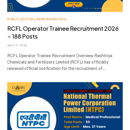
PUBLIC SECTOR UNDERTAKING (PSU)
RCFL Operator Trainee Recruitment 2026
– 188 Posts
April 11, 2026
RCFL Operator Trainee Recruitment Overview Rashtriya
Chemicals and Fertilizers Limited (RCFL) has officially
released official notification for the recruitment of…