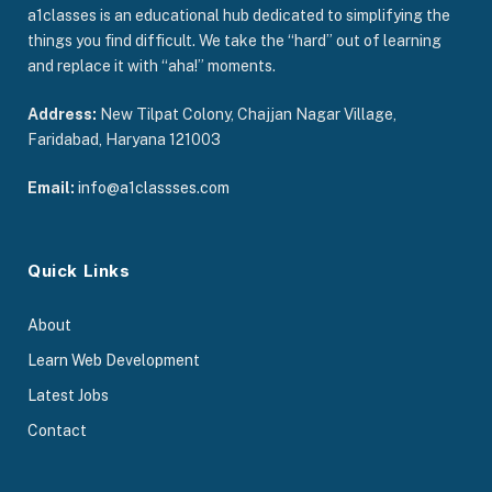
a1classes is an educational hub dedicated to simplifying the
things you find difficult. We take the “hard” out of learning
and replace it with “aha!” moments.
Address:
New Tilpat Colony, Chajjan Nagar Village,
Faridabad, Haryana 121003
Email:
info@a1classses.com
Quick Links
About
Learn Web Development
Latest Jobs
Contact