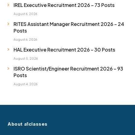
IREL Executive Recruitment 2026 – 73 Posts
August 6, 2026
RITES Assistant Manager Recruitment 2026 – 24
Posts
August 6, 2026
HAL Executive Recruitment 2026 – 30 Posts
August 5, 2026
ISRO Scientist/Engineer Recruitment 2026 – 93
Posts
August 4, 2026
About a1classes