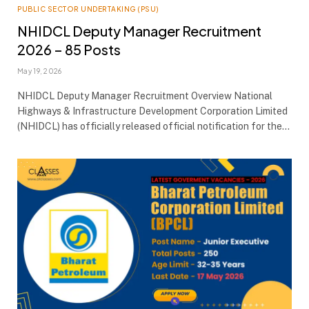
PUBLIC SECTOR UNDERTAKING (PSU)
NHIDCL Deputy Manager Recruitment
2026 – 85 Posts
May 19, 2026
NHIDCL Deputy Manager Recruitment Overview National
Highways & Infrastructure Development Corporation Limited
(NHIDCL) has officially released official notification for the…