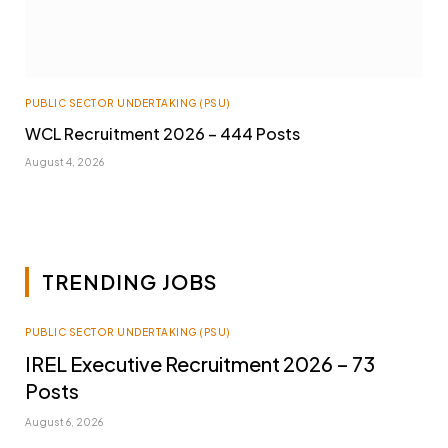
PUBLIC SECTOR UNDERTAKING (PSU)
WCL Recruitment 2026 – 444 Posts
August 4, 2026
TRENDING JOBS
PUBLIC SECTOR UNDERTAKING (PSU)
IREL Executive Recruitment 2026 – 73
Posts
August 6, 2026