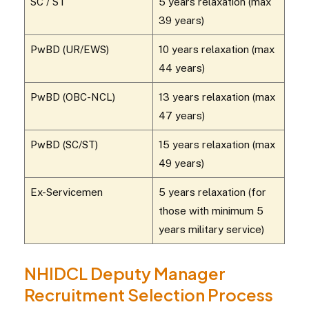
SC / ST
5 years relaxation (max
39 years)
PwBD (UR/EWS)
10 years relaxation (max
44 years)
PwBD (OBC-NCL)
13 years relaxation (max
47 years)
PwBD (SC/ST)
15 years relaxation (max
49 years)
Ex-Servicemen
5 years relaxation (for
those with minimum 5
years military service)
NHIDCL Deputy Manager
Recruitment Selection Process