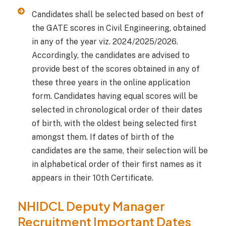
Candidates shall be selected based on best of
the GATE scores in Civil Engineering, obtained
in any of the year viz. 2024/2025/2026.
Accordingly, the candidates are advised to
provide best of the scores obtained in any of
these three years in the online application
form. Candidates having equal scores will be
selected in chronological order of their dates
of birth, with the oldest being selected first
amongst them. If dates of birth of the
candidates are the same, their selection will be
in alphabetical order of their first names as it
appears in their 10th Certificate.
NHIDCL Deputy Manager
Recruitment Important Dates