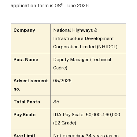
th
application form is 08
June 2026.
Company
National Highways &
Infrastructure Development
Corporation Limited (NHIDCL)
Post Name
Deputy Manager (Technical
Cadre)
Advertisement
05/2026
no.
Total Posts
85
Pay Scale
IDA Pay Scale: ₹50,000–1,60,000
(E2 Grade)
Age Limit
Not exceeding 34 years (as on