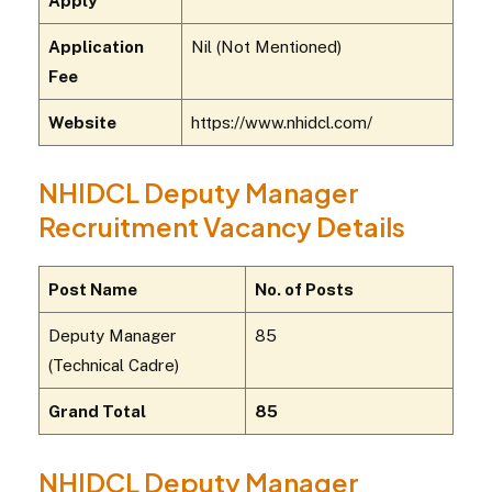
Apply
Application
Nil (Not Mentioned)
Fee
Website
https://www.nhidcl.com/
NHIDCL Deputy Manager
Recruitment Vacancy Details
Post Name
No. of Posts
Deputy Manager
85
(Technical Cadre)
Grand Total
85
NHIDCL Deputy Manager