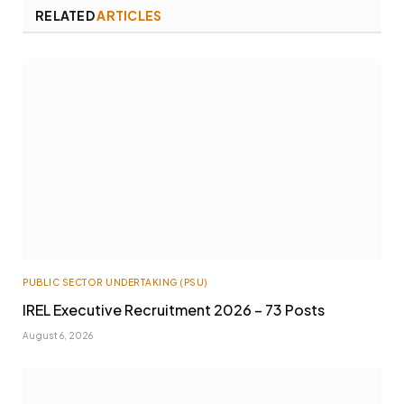
RELATED
ARTICLES
PUBLIC SECTOR UNDERTAKING (PSU)
IREL Executive Recruitment 2026 – 73 Posts
August 6, 2026