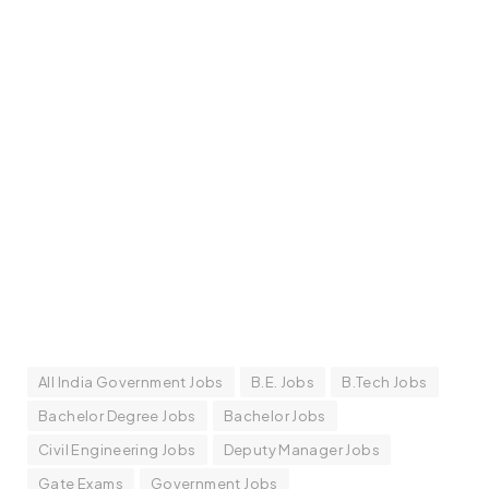
All India Government Jobs
B.E. Jobs
B.Tech Jobs
Bachelor Degree Jobs
Bachelor Jobs
Civil Engineering Jobs
Deputy Manager Jobs
Gate Exams
Government Jobs