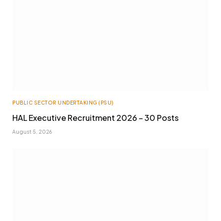
PUBLIC SECTOR UNDERTAKING (PSU)
HAL Executive Recruitment 2026 – 30 Posts
August 5, 2026