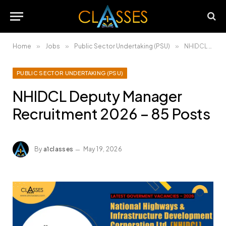
Home
»
Jobs
»
Public Sector Undertaking (PSU)
»
NHIDCL Deputy Manager Recruitment 2026 – 85 Posts
PUBLIC SECTOR UNDERTAKING (PSU)
NHIDCL Deputy Manager
Recruitment 2026 – 85 Posts
By
a1classes
May 19, 2026