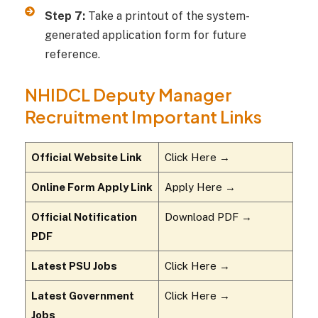
Step 7:
Take a printout of the system-
generated application form for future
reference.
NHIDCL Deputy Manager
Recruitment Important Links
Official Website Link
Click Here →
Online Form Apply Link
Apply Here →
Official Notification
Download PDF →
PDF
Latest PSU Jobs
Click Here →
Latest Government
Click Here →
Jobs