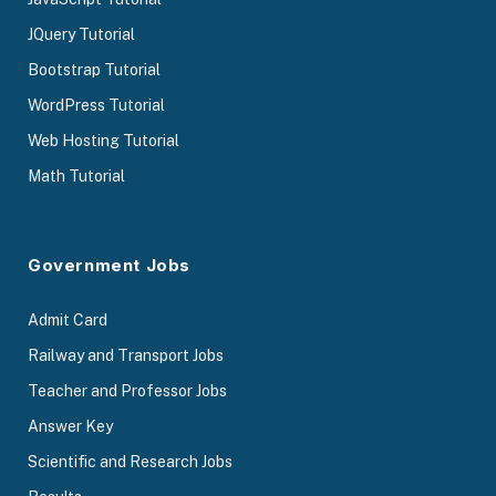
JQuery Tutorial
Bootstrap Tutorial
WordPress Tutorial
Web Hosting Tutorial
Math Tutorial
Government Jobs
Admit Card
Railway and Transport Jobs
Teacher and Professor Jobs
Answer Key
Scientific and Research Jobs