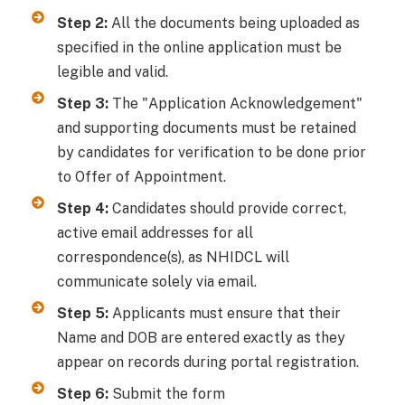
Step 2:
All the documents being uploaded as
specified in the online application must be
legible and valid.
Step 3:
The "Application Acknowledgement"
and supporting documents must be retained
by candidates for verification to be done prior
to Offer of Appointment.
Step 4:
Candidates should provide correct,
active email addresses for all
correspondence(s), as NHIDCL will
communicate solely via email.
Step 5:
Applicants must ensure that their
Name and DOB are entered exactly as they
appear on records during portal registration.
Step 6:
Submit the form