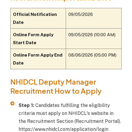
Official Notification
09/05/2026
Date
Online Form Apply
09/05/2026 (10:00 AМ)
Start Date
Online Form Apply End
08/06/2026 (05:00 PM)
Date
NHIDCL Deputy Manager
Recruitment How to Apply
Step 1:
Candidates fulfilling the eligibility
criteria must apply on NHIDCL's website in
the Recruitment Section (Recruitment Portal).
https://www.nhidcl.com/application/login