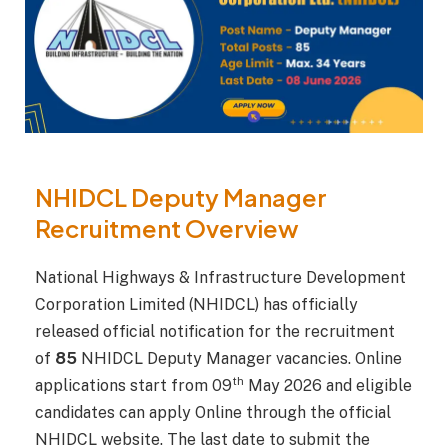
NHIDCL Deputy Manager
Recruitment Overview
National Highways & Infrastructure Development
Corporation Limited (NHIDCL) has officially
released official notification for the recruitment
of
85
NHIDCL Deputy Manager vacancies. Online
th
applications start from 09
May 2026 and eligible
candidates can apply Online through the official
NHIDCL website. The last date to submit the