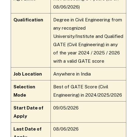
08/06/2026)
Qualification
Degree in Civil Engineering from
any recognized
University/Institute and Qualified
GATE (Civil Engineering) in any
of the year 2024 / 2025 / 2026
with a valid GATE score
Job Location
Anywhere in India
Selection
Best of GATE Score (Civil
Mode
Engineering) in 2024/2025/2026
Start Date of
09/05/2026
Apply
Last Date of
08/06/2026