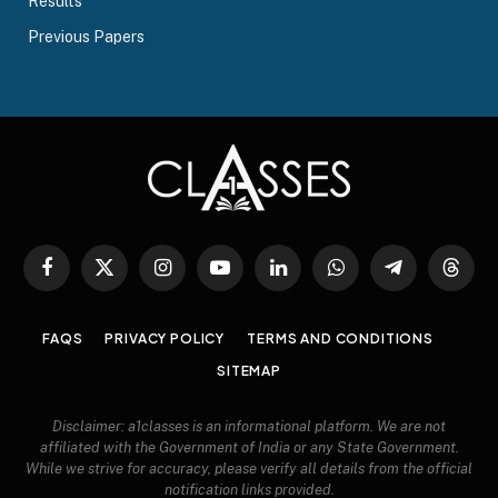
Results
Previous Papers
Facebook
X
Instagram
YouTube
LinkedIn
WhatsApp
Telegram
Threa
(Twitter)
FAQS
PRIVACY POLICY
TERMS AND CONDITIONS
SITEMAP
Disclaimer: a1classes is an informational platform. We are not
affiliated with the Government of India or any State Government.
While we strive for accuracy, please verify all details from the official
notification links provided.