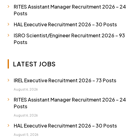
RITES Assistant Manager Recruitment 2026 – 24
Posts
HAL Executive Recruitment 2026 – 30 Posts
ISRO Scientist/Engineer Recruitment 2026 – 93
Posts
LATEST JOBS
IREL Executive Recruitment 2026 – 73 Posts
August 6, 2026
RITES Assistant Manager Recruitment 2026 – 24
Posts
August 6, 2026
HAL Executive Recruitment 2026 – 30 Posts
August 5, 2026