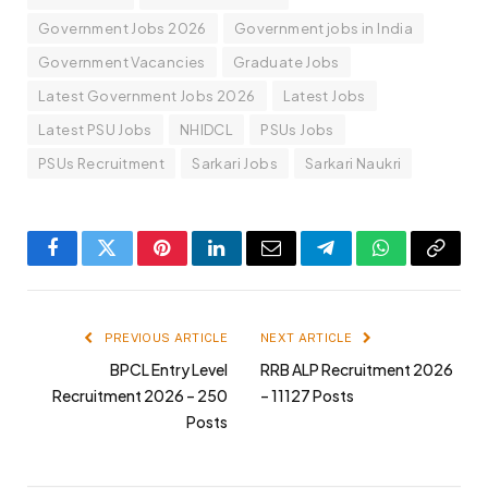
Government Jobs 2026
Government jobs in India
Government Vacancies
Graduate Jobs
Latest Government Jobs 2026
Latest Jobs
Latest PSU Jobs
NHIDCL
PSUs Jobs
PSUs Recruitment
Sarkari Jobs
Sarkari Naukri
Facebook
Twitter
Pinterest
LinkedIn
Email
Telegram
WhatsApp
Copy
Link
PREVIOUS ARTICLE
NEXT ARTICLE
BPCL Entry Level
RRB ALP Recruitment 2026
Recruitment 2026 – 250
– 11127 Posts
Posts