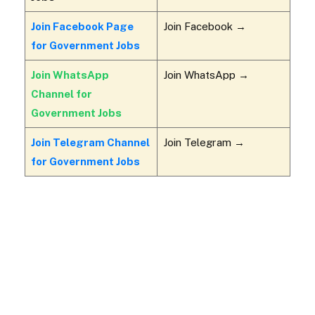
Join Facebook Page
Join Facebook →
for Government Jobs
Join WhatsApp
Join WhatsApp →
Channel for
Government Jobs
Join Telegram Channel
Join Telegram →
for Government Jobs