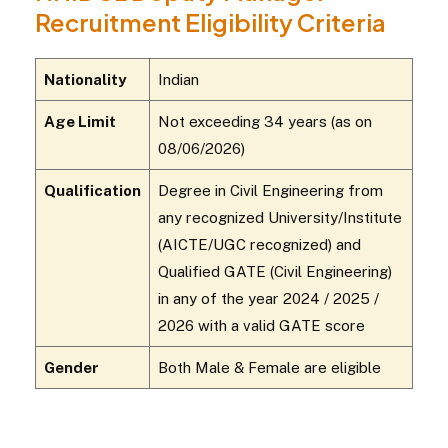
Recruitment Eligibility Criteria
Nationality
Indian
Age Limit
Not exceeding 34 years (as on
08/06/2026)
Qualification
Degree in Civil Engineering from
any recognized University/Institute
(AICTE/UGC recognized) and
Qualified GATE (Civil Engineering)
in any of the year 2024 / 2025 /
2026 with a valid GATE score
Gender
Both Male & Female are eligible