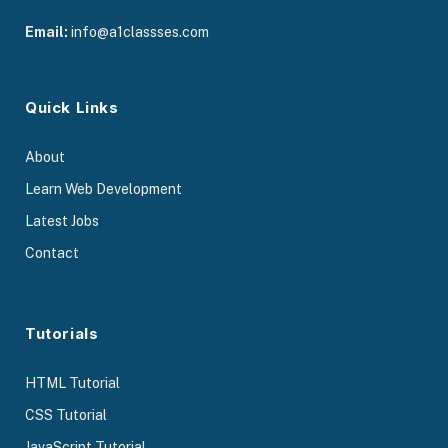
Email:
info@a1classses.com
Quick Links
About
Learn Web Development
Latest Jobs
Contact
Tutorials
HTML Tutorial
CSS Tutorial
JavaScript Tutorial