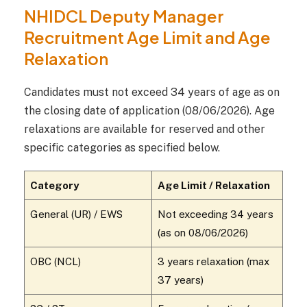
NHIDCL Deputy Manager
Recruitment Age Limit and Age
Relaxation
Candidates must not exceed 34 years of age as on
the closing date of application (08/06/2026). Age
relaxations are available for reserved and other
specific categories as specified below.
Category
Age Limit / Relaxation
General (UR) / EWS
Not exceeding 34 years
(as on 08/06/2026)
OBC (NCL)
3 years relaxation (max
37 years)