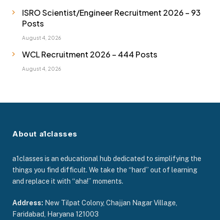
ISRO Scientist/Engineer Recruitment 2026 – 93
Posts
August 4, 2026
WCL Recruitment 2026 – 444 Posts
August 4, 2026
About a1classes
a1classes is an educational hub dedicated to simplifying the
things you find difficult. We take the “hard” out of learning
and replace it with “aha!” moments.
Address:
New Tilpat Colony, Chajjan Nagar Village,
Faridabad, Haryana 121003