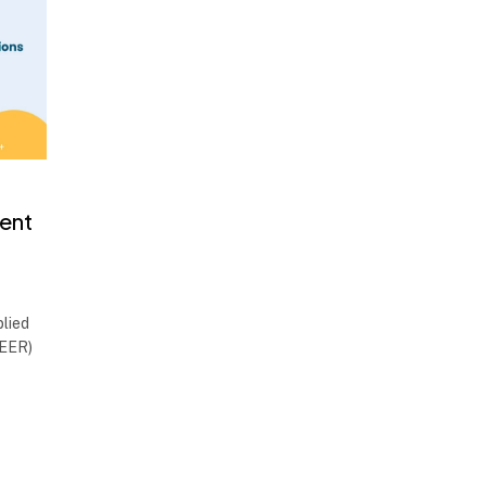
ent
lied
MEER)