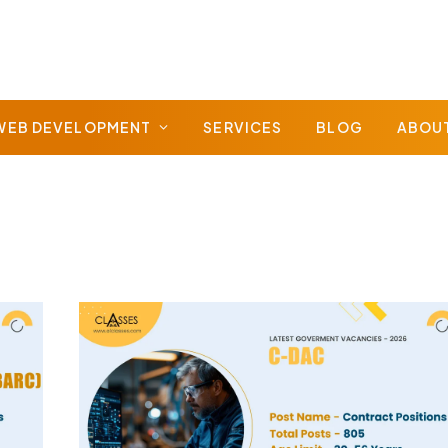
WEB DEVELOPMENT
SERVICES
BLOG
ABOU