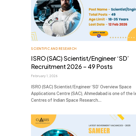
SCIENTIFIC AND RESEARCH
ISRO (SAC) Scientist/Engineer ‘SD’
Recruitment 2026 – 49 Posts
February 1, 2026
ISRO (SAC) Scientist/Engineer ‘SD’ Overview Space
Applications Centre (SAC), Ahmedabad is one of the 
Centres of Indian Space Research…