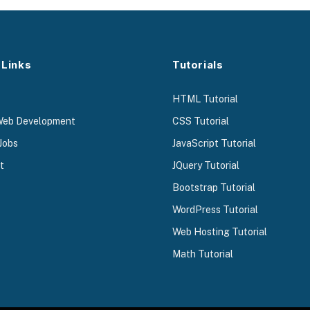
 Links
Tutorials
HTML Tutorial
Web Development
CSS Tutorial
Jobs
JavaScript Tutorial
t
JQuery Tutorial
Bootstrap Tutorial
WordPress Tutorial
Web Hosting Tutorial
Math Tutorial