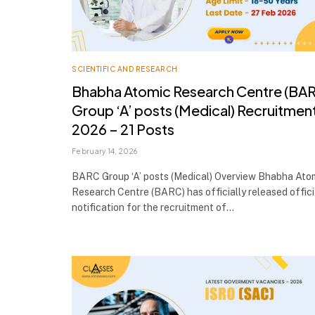
SCIENTIFIC AND RESEARCH
Bhabha Atomic Research Centre (BA
Group ‘A’ posts (Medical) Recruitmen
2026 – 21 Posts
February 14, 2026
BARC Group ‘A’ posts (Medical) Overview Bhabha Ato
Research Centre (BARC) has officially released offici
notification for the recruitment of…