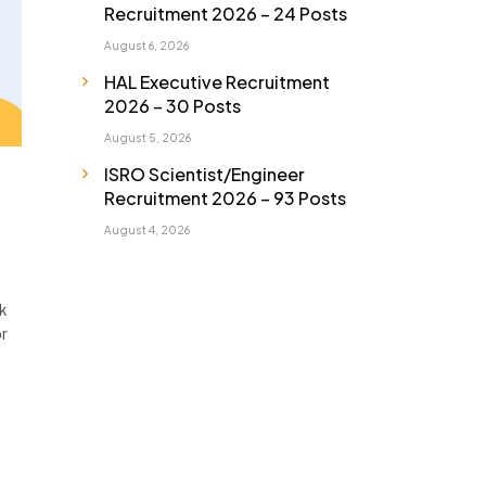
Recruitment 2026 – 24 Posts
August 6, 2026
HAL Executive Recruitment
2026 – 30 Posts
August 5, 2026
ISRO Scientist/Engineer
Recruitment 2026 – 93 Posts
August 4, 2026
lk
or