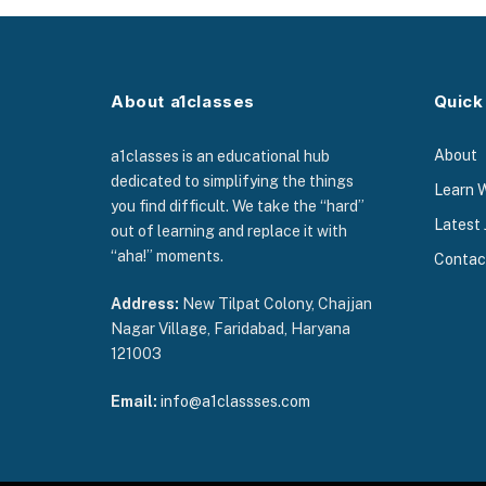
About a1classes
Quick
About
a1classes is an educational hub
dedicated to simplifying the things
Learn 
you find difficult. We take the “hard”
Latest 
out of learning and replace it with
“aha!” moments.
Contac
Address:
New Tilpat Colony, Chajjan
Nagar Village, Faridabad, Haryana
121003
Email:
info@a1classses.com