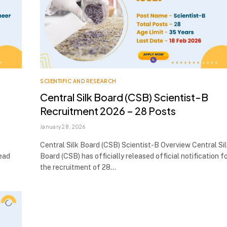
SCIENTIFIC AND RESEARCH
Central Silk Board (CSB) Scientist-B
Recruitment 2026 – 28 Posts
January 28, 2026
Central Silk Board (CSB) Scientist-B Overview Central Si
lead
Board (CSB) has officially released official notification f
the recruitment of 28…