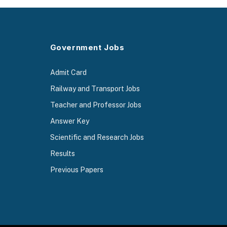
Government Jobs
Admit Card
Railway and Transport Jobs
Teacher and Professor Jobs
Answer Key
Scientific and Research Jobs
Results
Previous Papers