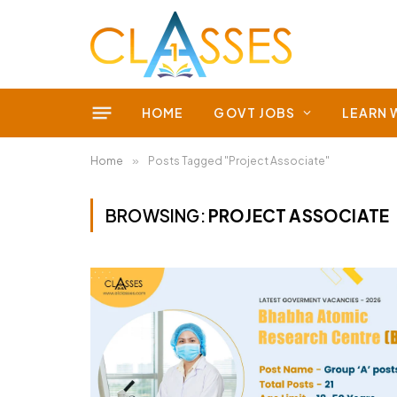
HOME
GOVT JOBS
LEARN 
Home
»
Posts Tagged "Project Associate"
BROWSING:
PROJECT ASSOCIATE