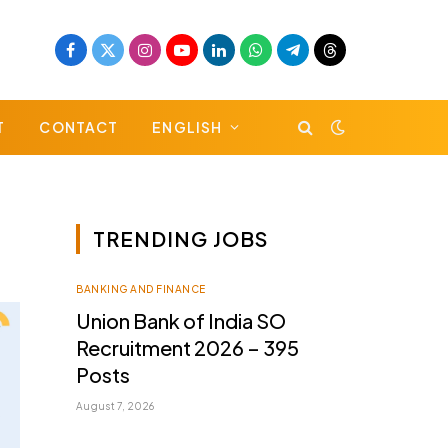
Facebook
X
Instagram
YouTube
LinkedIn
WhatsApp
Telegram
Threads
(Twitter)
T
CONTACT
ENGLISH
TRENDING JOBS
BANKING AND FINANCE
Union Bank of India SO
Recruitment 2026 – 395
Posts
August 7, 2026