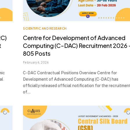
SCIENTIFIC AND RESEARCH
RC)
Centre for Development of Advanced
t
Computing (C-DAC) Recruitment 2026 
805 Posts
February 6, 2026
mic
C-DAC Contractual Positions Overview Centre for
al
Development of Advanced Computing (C-DAC) has
officially released official notification for the recruitmen
of…