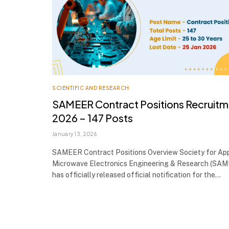
SCIENTIFIC AND RESEARCH
SAMEER Contract Positions Recruitm
2026 – 147 Posts
January 13, 2026
SAMEER Contract Positions Overview Society for App
Microwave Electronics Engineering & Research (SA
has officially released official notification for the…