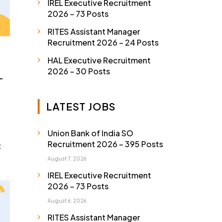
IREL Executive Recruitment
2026 – 73 Posts
RITES Assistant Manager
Recruitment 2026 – 24 Posts
HAL Executive Recruitment
2026 – 30 Posts
–
LATEST JOBS
Union Bank of India SO
Recruitment 2026 – 395 Posts
t
August 7, 2026
IREL Executive Recruitment
2026 – 73 Posts
August 6, 2026
RITES Assistant Manager