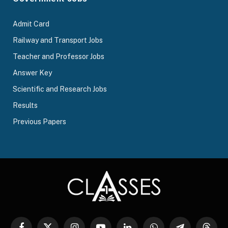
Admit Card
Railway and Transport Jobs
Teacher and Professor Jobs
Answer Key
Scientific and Research Jobs
Results
Previous Papers