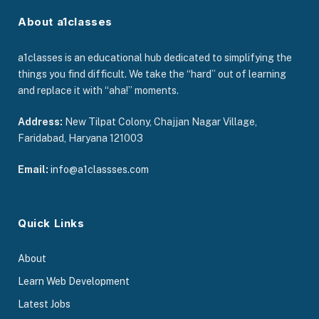
About a1classes
a1classes is an educational hub dedicated to simplifying the
things you find difficult. We take the “hard” out of learning
and replace it with “aha!” moments.
Address:
New Tilpat Colony, Chajjan Nagar Village,
Faridabad, Haryana 121003
Email:
info@a1classses.com
Quick Links
About
Learn Web Development
Latest Jobs