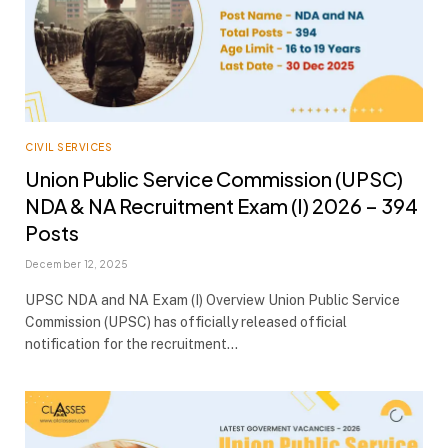
CIVIL SERVICES
Union Public Service Commission (UPSC)
NDA & NA Recruitment Exam (I) 2026 – 394
Posts
December 12, 2025
UPSC NDA and NA Exam (I) Overview Union Public Service
Commission (UPSC) has officially released official
notification for the recruitment…