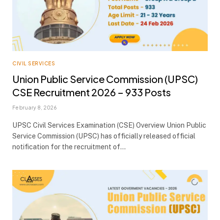
CIVIL SERVICES
Union Public Service Commission (UPSC)
CSE Recruitment 2026 – 933 Posts
February 8, 2026
UPSC Civil Services Examination (CSE) Overview Union Public
Service Commission (UPSC) has officially released official
notification for the recruitment of…