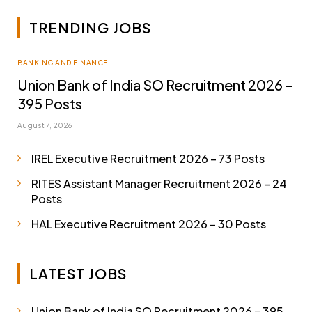
TRENDING JOBS
BANKING AND FINANCE
Union Bank of India SO Recruitment 2026 –
395 Posts
August 7, 2026
IREL Executive Recruitment 2026 – 73 Posts
RITES Assistant Manager Recruitment 2026 – 24
Posts
HAL Executive Recruitment 2026 – 30 Posts
LATEST JOBS
Union Bank of India SO Recruitment 2026 – 395