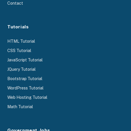
Contact
Tutorials
HTML Tutorial
CSS Tutorial
JavaScript Tutorial
JQuery Tutorial
Bootstrap Tutorial
WordPress Tutorial
Web Hosting Tutorial
Math Tutorial
Government Jobs