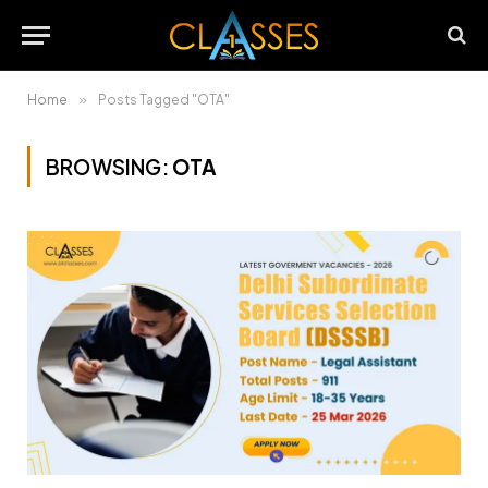
Home
»
Posts Tagged "OTA"
BROWSING:
OTA