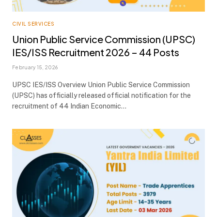
CIVIL SERVICES
Union Public Service Commission (UPSC)
IES/ISS Recruitment 2026 – 44 Posts
February 15, 2026
UPSC IES/ISS Overview Union Public Service Commission
(UPSC) has officially released official notification for the
recruitment of 44 Indian Economic…