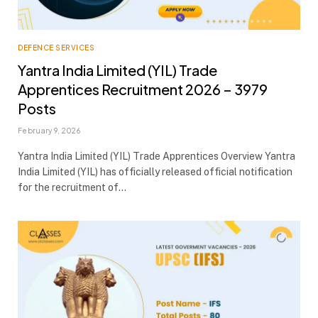
DEFENCE SERVICES
Yantra India Limited (YIL) Trade
Apprentices Recruitment 2026 – 3979
Posts
February 9, 2026
Yantra India Limited (YIL) Trade Apprentices Overview Yantra
India Limited (YIL) has officially released official notification
for the recruitment of…