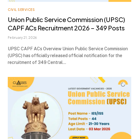
CIVIL SERVICES
Union Public Service Commission (UPSC)
CAPF ACs Recruitment 2026 – 349 Posts
February 21, 2026
UPSC CAPF ACs Overview Union Public Service Commission
(UPSC) has officially released official notification for the
recruitment of 349 Central…