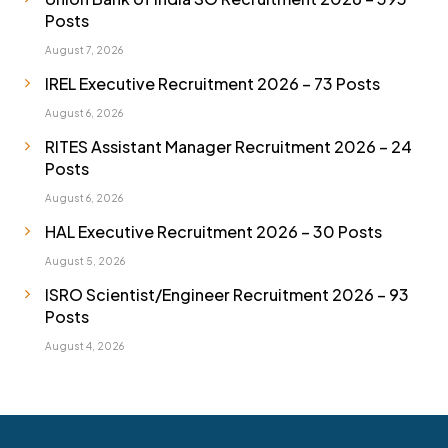
Posts
August 7, 2026
IREL Executive Recruitment 2026 – 73 Posts
August 6, 2026
RITES Assistant Manager Recruitment 2026 – 24
Posts
August 6, 2026
HAL Executive Recruitment 2026 – 30 Posts
August 5, 2026
ISRO Scientist/Engineer Recruitment 2026 – 93
Posts
August 4, 2026