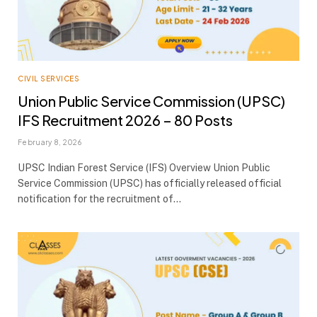
CIVIL SERVICES
Union Public Service Commission (UPSC)
IFS Recruitment 2026 – 80 Posts
February 8, 2026
UPSC Indian Forest Service (IFS) Overview Union Public
Service Commission (UPSC) has officially released official
notification for the recruitment of…