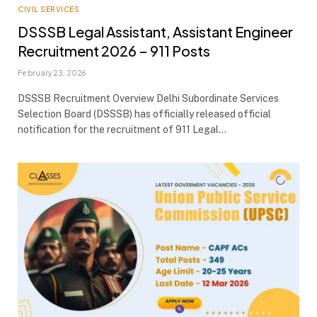
CIVIL SERVICES
DSSSB Legal Assistant, Assistant Engineer
Recruitment 2026 – 911 Posts
February 23, 2026
DSSSB Recruitment Overview Delhi Subordinate Services
Selection Board (DSSSB) has officially released official
notification for the recruitment of 911 Legal…