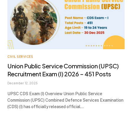
CIVIL SERVICES
Union Public Service Commission (UPSC)
Recruitment Exam (I) 2026 – 451 Posts
December 12, 2025
UPSC CDS Exam (I) Overview Union Public Service
Commission (UPSC) Combined Defence Services Examination
(CDS) (I) has officially released official…