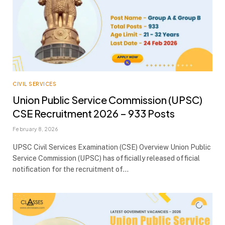
CIVIL SERVICES
Union Public Service Commission (UPSC)
CSE Recruitment 2026 – 933 Posts
February 8, 2026
UPSC Civil Services Examination (CSE) Overview Union Public
Service Commission (UPSC) has officially released official
notification for the recruitment of…