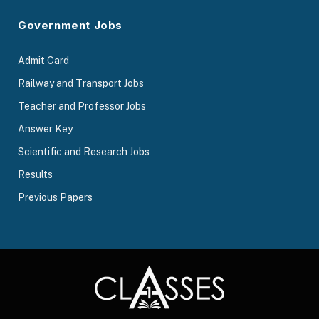
Government Jobs
Admit Card
Railway and Transport Jobs
Teacher and Professor Jobs
Answer Key
Scientific and Research Jobs
Results
Previous Papers