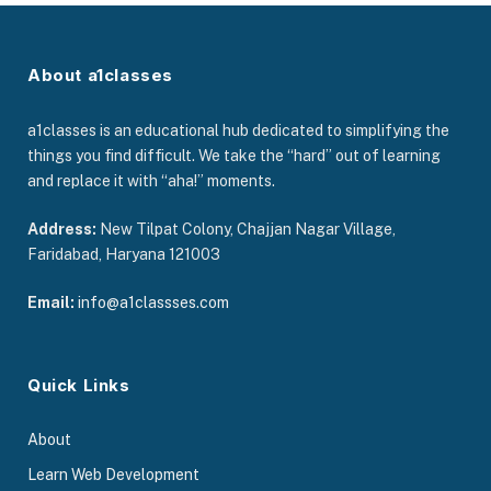
About a1classes
a1classes is an educational hub dedicated to simplifying the
things you find difficult. We take the “hard” out of learning
and replace it with “aha!” moments.
Address:
New Tilpat Colony, Chajjan Nagar Village,
Faridabad, Haryana 121003
Email:
info@a1classses.com
Quick Links
About
Learn Web Development