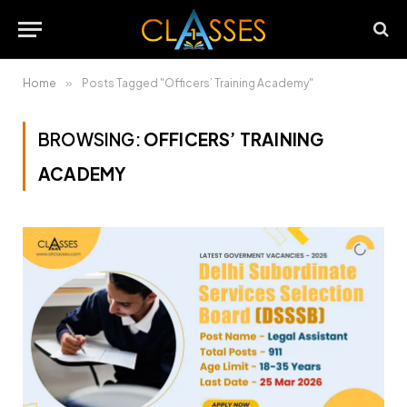
Home
»
Posts Tagged "Officers’ Training Academy"
BROWSING:
OFFICERS’ TRAINING
ACADEMY