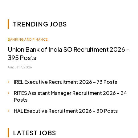
TRENDING JOBS
BANKING AND FINANCE
Union Bank of India SO Recruitment 2026 –
395 Posts
August 7, 2026
IREL Executive Recruitment 2026 – 73 Posts
RITES Assistant Manager Recruitment 2026 – 24
Posts
HAL Executive Recruitment 2026 – 30 Posts
LATEST JOBS