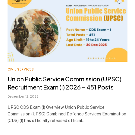
CIVIL SERVICES
Union Public Service Commission (UPSC)
Recruitment Exam (I) 2026 – 451 Posts
December 12, 2025
UPSC CDS Exam (I) Overview Union Public Service
Commission (UPSC) Combined Defence Services Examination
(CDS) (I) has officially released official…