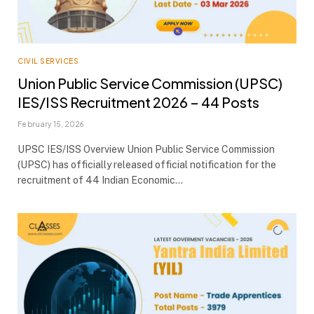
CIVIL SERVICES
Union Public Service Commission (UPSC)
IES/ISS Recruitment 2026 – 44 Posts
February 15, 2026
UPSC IES/ISS Overview Union Public Service Commission
(UPSC) has officially released official notification for the
recruitment of 44 Indian Economic…