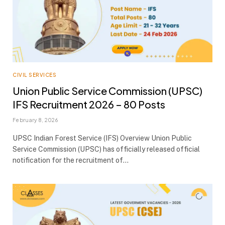
CIVIL SERVICES
Union Public Service Commission (UPSC)
IFS Recruitment 2026 – 80 Posts
February 8, 2026
UPSC Indian Forest Service (IFS) Overview Union Public
Service Commission (UPSC) has officially released official
notification for the recruitment of…