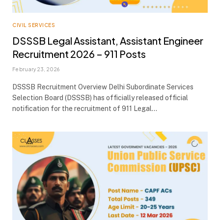
CIVIL SERVICES
DSSSB Legal Assistant, Assistant Engineer
Recruitment 2026 – 911 Posts
February 23, 2026
DSSSB Recruitment Overview Delhi Subordinate Services
Selection Board (DSSSB) has officially released official
notification for the recruitment of 911 Legal…