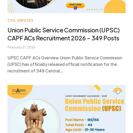
CIVIL SERVICES
Union Public Service Commission (UPSC)
CAPF ACs Recruitment 2026 – 349 Posts
February 21, 2026
UPSC CAPF ACs Overview Union Public Service Commission
(UPSC) has officially released official notification for the
recruitment of 349 Central…