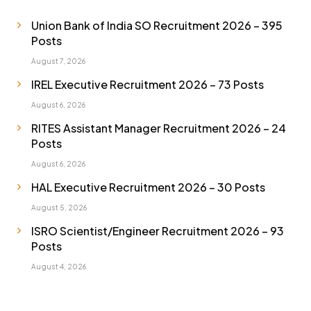
Union Bank of India SO Recruitment 2026 – 395
Posts
August 7, 2026
IREL Executive Recruitment 2026 – 73 Posts
August 6, 2026
RITES Assistant Manager Recruitment 2026 – 24
Posts
August 6, 2026
HAL Executive Recruitment 2026 – 30 Posts
August 5, 2026
ISRO Scientist/Engineer Recruitment 2026 – 93
Posts
August 4, 2026