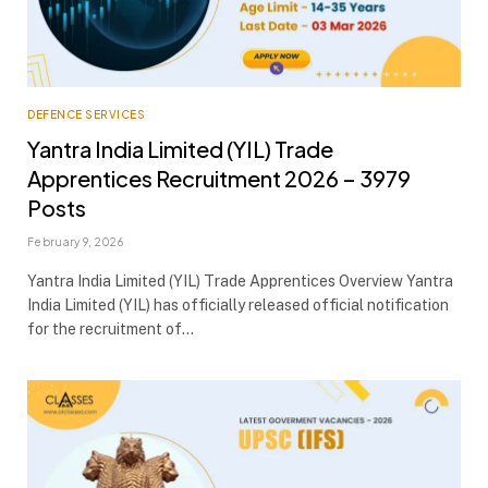
DEFENCE SERVICES
Yantra India Limited (YIL) Trade
Apprentices Recruitment 2026 – 3979
Posts
February 9, 2026
Yantra India Limited (YIL) Trade Apprentices Overview Yantra
India Limited (YIL) has officially released official notification
for the recruitment of…