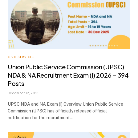
CIVIL SERVICES
Union Public Service Commission (UPSC)
NDA & NA Recruitment Exam (I) 2026 – 394
Posts
December 12, 2025
UPSC NDA and NA Exam (I) Overview Union Public Service
Commission (UPSC) has officially released official
notification for the recruitment…