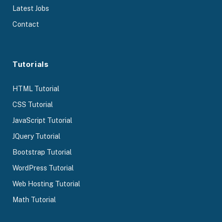
Latest Jobs
Contact
Tutorials
HTML Tutorial
CSS Tutorial
JavaScript Tutorial
JQuery Tutorial
Bootstrap Tutorial
WordPress Tutorial
Web Hosting Tutorial
Math Tutorial