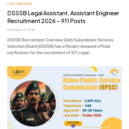
CIVIL SERVICES
DSSSB Legal Assistant, Assistant Engineer
Recruitment 2026 – 911 Posts
February 23, 2026
DSSSB Recruitment Overview Delhi Subordinate Services
Selection Board (DSSSB) has officially released official
notification for the recruitment of 911 Legal…