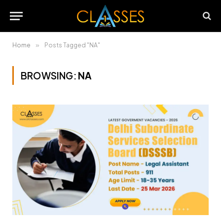
Home
»
Posts Tagged "NA"
BROWSING:
NA