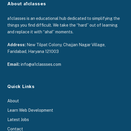
About a1classes
a1classes is an educational hub dedicated to simplifying the
things you find difficult. We take the “hard” out of learning
and replace it with “aha!” moments.
Address:
New Tilpat Colony, Chajjan Nagar Village,
Faridabad, Haryana 121003
Email:
info@a1classses.com
Quick Links
About
Learn Web Development
Latest Jobs
Contact