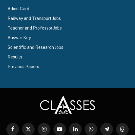
Admit Card
Railway and Transport Jobs
Teacher and Professor Jobs
Answer Key
Scientific and Research Jobs
Results
Previous Papers
Facebook
X
Instagram
YouTube
LinkedIn
WhatsApp
Telegram
Threa