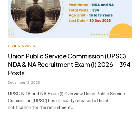
CIVIL SERVICES
Union Public Service Commission (UPSC)
NDA & NA Recruitment Exam (I) 2026 – 394
Posts
December 12, 2025
UPSC NDA and NA Exam (I) Overview Union Public Service
Commission (UPSC) has officially released official
notification for the recruitment…