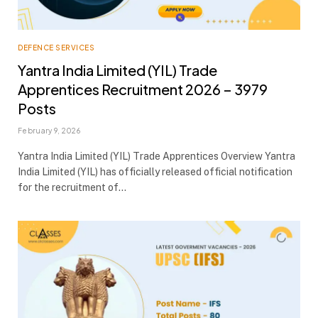
DEFENCE SERVICES
Yantra India Limited (YIL) Trade
Apprentices Recruitment 2026 – 3979
Posts
February 9, 2026
Yantra India Limited (YIL) Trade Apprentices Overview Yantra
India Limited (YIL) has officially released official notification
for the recruitment of…