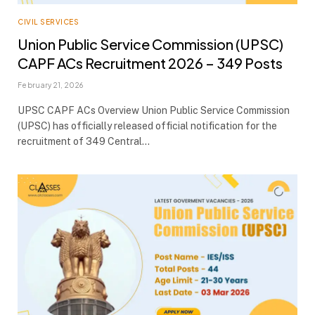
CIVIL SERVICES
Union Public Service Commission (UPSC)
CAPF ACs Recruitment 2026 – 349 Posts
February 21, 2026
UPSC CAPF ACs Overview Union Public Service Commission
(UPSC) has officially released official notification for the
recruitment of 349 Central…