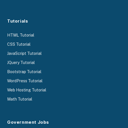
Tutorials
HTML Tutorial
CSS Tutorial
JavaScript Tutorial
JQuery Tutorial
Bootstrap Tutorial
WordPress Tutorial
Web Hosting Tutorial
Math Tutorial
Government Jobs