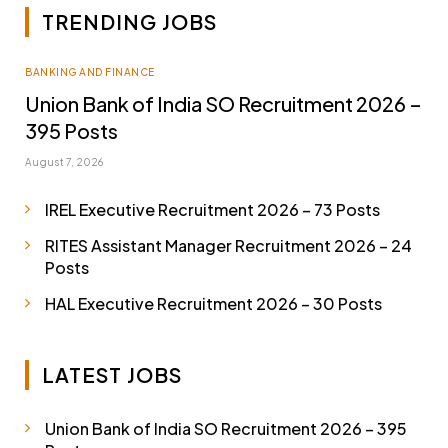
TRENDING JOBS
BANKING AND FINANCE
Union Bank of India SO Recruitment 2026 –
395 Posts
August 7, 2026
IREL Executive Recruitment 2026 – 73 Posts
RITES Assistant Manager Recruitment 2026 – 24
Posts
HAL Executive Recruitment 2026 – 30 Posts
LATEST JOBS
Union Bank of India SO Recruitment 2026 – 395