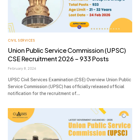
CIVIL SERVICES
Union Public Service Commission (UPSC)
CSE Recruitment 2026 – 933 Posts
February 8, 2026
UPSC Civil Services Examination (CSE) Overview Union Public
Service Commission (UPSC) has officially released official
notification for the recruitment of…