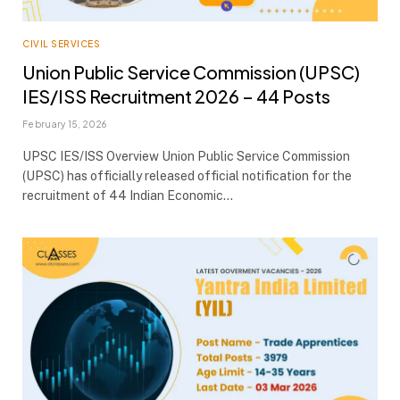
CIVIL SERVICES
Union Public Service Commission (UPSC)
IES/ISS Recruitment 2026 – 44 Posts
February 15, 2026
UPSC IES/ISS Overview Union Public Service Commission
(UPSC) has officially released official notification for the
recruitment of 44 Indian Economic…