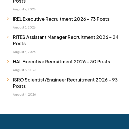
Posts
August 7, 2026
IREL Executive Recruitment 2026 – 73 Posts
August 6, 2026
RITES Assistant Manager Recruitment 2026 – 24
Posts
August 6, 2026
HAL Executive Recruitment 2026 – 30 Posts
August 5, 2026
ISRO Scientist/Engineer Recruitment 2026 – 93
Posts
August 4, 2026