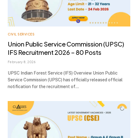
CIVIL SERVICES
Union Public Service Commission (UPSC)
IFS Recruitment 2026 – 80 Posts
February 8, 2026
UPSC Indian Forest Service (IFS) Overview Union Public
Service Commission (UPSC) has officially released official
notification for the recruitment of…