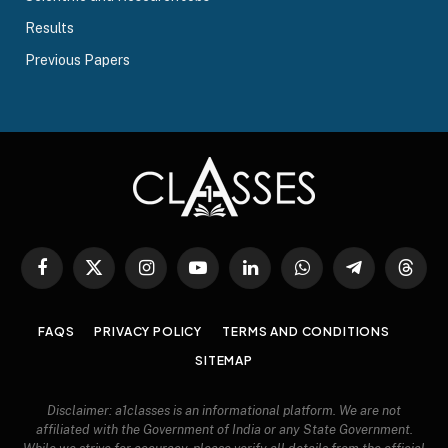
Results
Previous Papers
Facebook
X
Instagram
YouTube
LinkedIn
WhatsApp
Telegram
Threa
(Twitter)
FAQS
PRIVACY POLICY
TERMS AND CONDITIONS
SITEMAP
Disclaimer: a1classes is an informational platform. We are not
affiliated with the Government of India or any State Government.