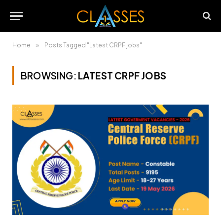
Home
»
Posts Tagged "Latest CRPF jobs"
BROWSING:
LATEST CRPF JOBS