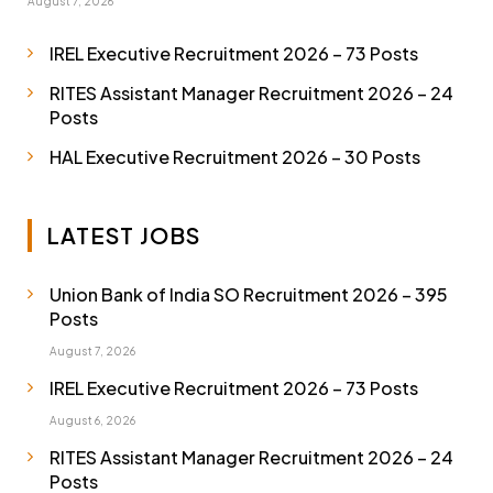
August 7, 2026
IREL Executive Recruitment 2026 – 73 Posts
RITES Assistant Manager Recruitment 2026 – 24
Posts
HAL Executive Recruitment 2026 – 30 Posts
LATEST JOBS
Union Bank of India SO Recruitment 2026 – 395
Posts
August 7, 2026
IREL Executive Recruitment 2026 – 73 Posts
August 6, 2026
RITES Assistant Manager Recruitment 2026 – 24
Posts