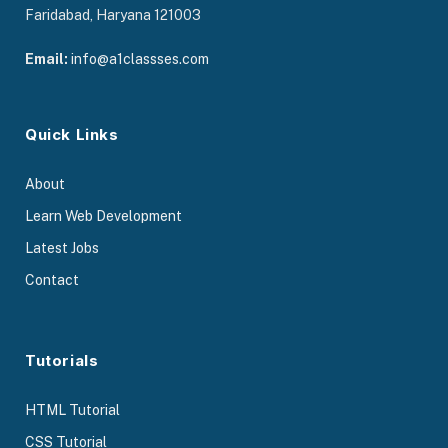
Faridabad, Haryana 121003
Email:
info@a1classses.com
Quick Links
About
Learn Web Development
Latest Jobs
Contact
Tutorials
HTML Tutorial
CSS Tutorial