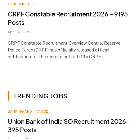
CIVIL SERVICES
CRPF Constable Recruitment 2026 – 9195
Posts
April 14, 2026
CRPF Constable Recruitment Overview Central Reserve
Police Force (CRPF) has officially released official
notification for the recruitment of 9,195 CRPF…
TRENDING JOBS
BANKING AND FINANCE
Union Bank of India SO Recruitment 2026 –
395 Posts