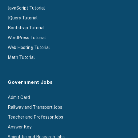
JavaScript Tutorial
JQuery Tutorial
Bootstrap Tutorial
WordPress Tutorial
Web Hosting Tutorial
Math Tutorial
Government Jobs
Admit Card
Railway and Transport Jobs
Teacher and Professor Jobs
Answer Key
Scientific and Research Jobs