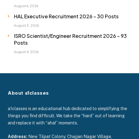
August 6, 2026
HAL Executive Recruitment 2026 – 30 Posts
August 5, 2026
ISRO Scientist/Engineer Recruitment 2026 – 93
Posts
August 4, 2026
About a1classes
a1classes is an educational hub dedicated to simplifying the
things you find difficult. We take the “hard” out of learning
and replace it with “aha!” moments.
Address:
New Tilpat Colony, Chajjan Nagar Village,