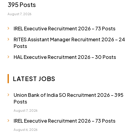
395 Posts
August 7, 2026
IREL Executive Recruitment 2026 – 73 Posts
RITES Assistant Manager Recruitment 2026 – 24
Posts
HAL Executive Recruitment 2026 – 30 Posts
LATEST JOBS
Union Bank of India SO Recruitment 2026 – 395
Posts
August 7, 2026
IREL Executive Recruitment 2026 – 73 Posts
August 6, 2026