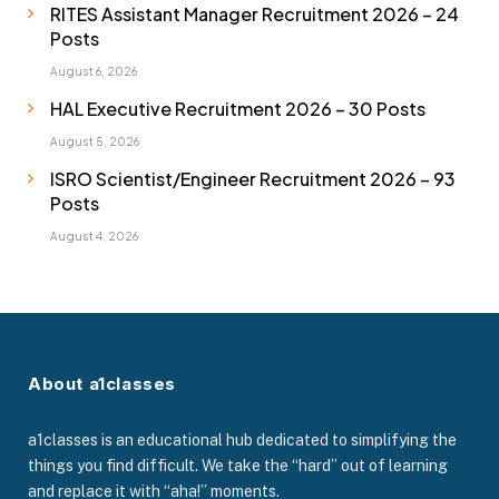
RITES Assistant Manager Recruitment 2026 – 24
Posts
August 6, 2026
HAL Executive Recruitment 2026 – 30 Posts
August 5, 2026
ISRO Scientist/Engineer Recruitment 2026 – 93
Posts
August 4, 2026
About a1classes
a1classes is an educational hub dedicated to simplifying the
things you find difficult. We take the “hard” out of learning
and replace it with “aha!” moments.