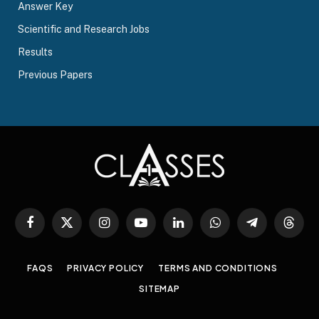
Answer Key
Scientific and Research Jobs
Results
Previous Papers
Facebook
X
Instagram
YouTube
LinkedIn
WhatsApp
Telegram
Threa
(Twitter)
FAQS
PRIVACY POLICY
TERMS AND CONDITIONS
SITEMAP