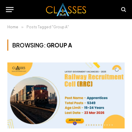
Home
»
Posts Tagged "Group A"
BROWSING:
GROUP A