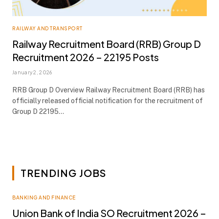
RAILWAY AND TRANSPORT
Railway Recruitment Board (RRB) Group D
Recruitment 2026 – 22195 Posts
January 2, 2026
RRB Group D Overview Railway Recruitment Board (RRB) has
officially released official notification for the recruitment of
Group D 22195…
TRENDING JOBS
BANKING AND FINANCE
Union Bank of India SO Recruitment 2026 –