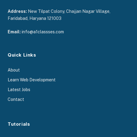
Address:
New Tilpat Colony, Chajjan Nagar Village,
Faridabad, Haryana 121003
Email:
info@a1classses.com
Quick Links
About
Learn Web Development
Latest Jobs
Contact
Tutorials