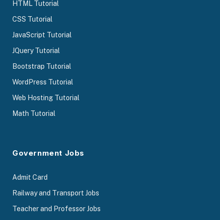
HTML Tutorial
CSS Tutorial
JavaScript Tutorial
JQuery Tutorial
Bootstrap Tutorial
WordPress Tutorial
Web Hosting Tutorial
Math Tutorial
Government Jobs
Admit Card
Railway and Transport Jobs
Teacher and Professor Jobs