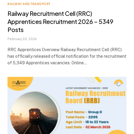
RAILWAY AND TRANSPORT
Railway Recruitment Cell (RRC)
Apprentices Recruitment 2026 – 5349
Posts
February 20, 2026
RRC Apprentices Overview Railway Recruitment Cell (RRC)
has officially released official notification for the recruitment
of 5,349 Apprentices vacancies. Online…