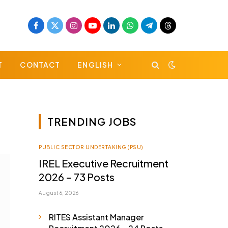
Facebook
X
Instagram
YouTube
LinkedIn
WhatsApp
Telegram
Threads
(Twitter)
T
CONTACT
ENGLISH
TRENDING JOBS
PUBLIC SECTOR UNDERTAKING (PSU)
IREL Executive Recruitment
2026 – 73 Posts
August 6, 2026
RITES Assistant Manager