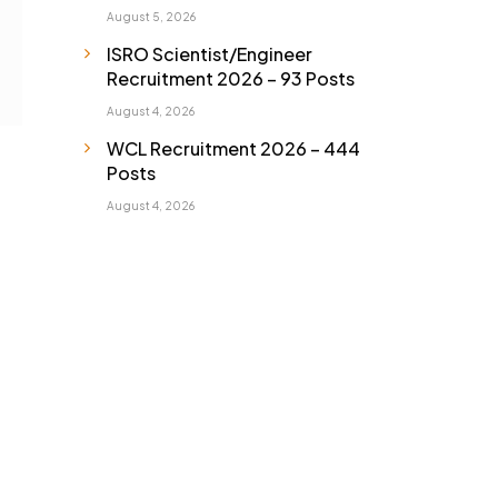
August 5, 2026
ISRO Scientist/Engineer
Recruitment 2026 – 93 Posts
August 4, 2026
WCL Recruitment 2026 – 444
Posts
August 4, 2026