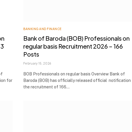
BANKING AND FINANCE
on
Bank of Baroda (BOB) Professionals on
53
regular basis Recruitment 2026 – 166
Posts
February 15, 2026
of
BOB Professionals on regular basis Overview Bank of
ion for
Baroda (BOB) has officially released official notification
the recruitment of 166…