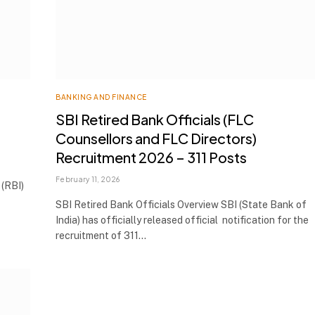
BANKING AND FINANCE
SBI Retired Bank Officials (FLC
Counsellors and FLC Directors)
Recruitment 2026 – 311 Posts
February 11, 2026
(RBI)
SBI Retired Bank Officials Overview SBI (State Bank of
India) has officially released official notification for the
recruitment of 311…