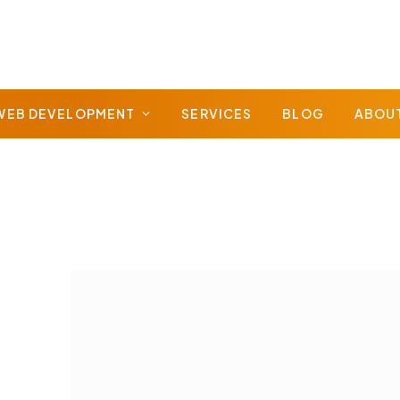
WEB DEVELOPMENT
SERVICES
BLOG
ABOU