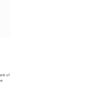
Bank of
he