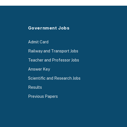
Government Jobs
Admit Card
Railway and Transport Jobs
Teacher and Professor Jobs
Answer Key
Scientific and Research Jobs
Results
Previous Papers