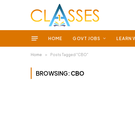
HOME
GOVT JOBS
LEARN 
Home
»
Posts Tagged "CBO"
BROWSING:
CBO