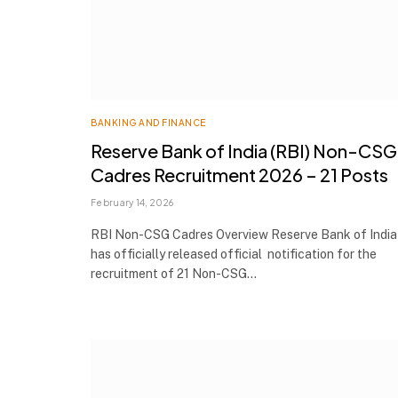
BANKING AND FINANCE
Reserve Bank of India (RBI) Non-CSG
Cadres Recruitment 2026 – 21 Posts
February 14, 2026
RBI Non-CSG Cadres Overview Reserve Bank of India 
has officially released official notification for the
recruitment of 21 Non-CSG…