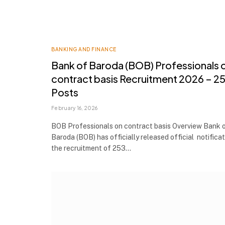
BANKING AND FINANCE
Bank of Baroda (BOB) Professionals 
contract basis Recruitment 2026 – 2
Posts
February 16, 2026
BOB Professionals on contract basis Overview Bank 
Baroda (BOB) has officially released official notificat
the recruitment of 253…