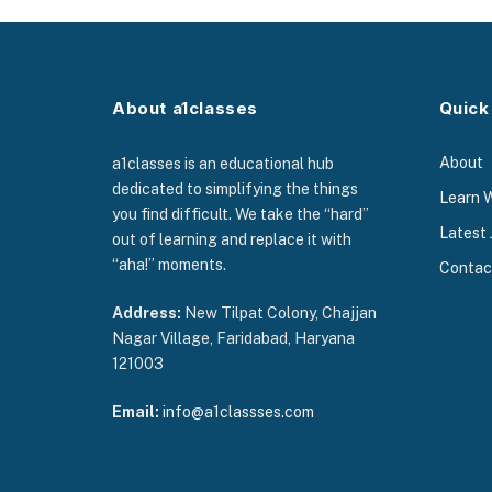
About a1classes
Quick
About
a1classes is an educational hub
dedicated to simplifying the things
Learn 
you find difficult. We take the “hard”
Latest 
out of learning and replace it with
“aha!” moments.
Contac
Address:
New Tilpat Colony, Chajjan
Nagar Village, Faridabad, Haryana
121003
Email:
info@a1classses.com