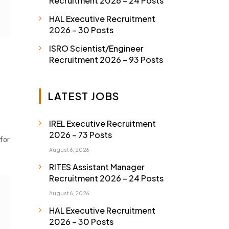
Recruitment 2026 – 24 Posts
HAL Executive Recruitment
2026 – 30 Posts
ISRO Scientist/Engineer
Recruitment 2026 – 93 Posts
LATEST JOBS
IREL Executive Recruitment
2026 – 73 Posts
 for
August 6, 2026
RITES Assistant Manager
Recruitment 2026 – 24 Posts
August 6, 2026
HAL Executive Recruitment
2026 – 30 Posts