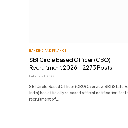
BANKING AND FINANCE
SBI Circle Based Officer (CBO)
Recruitment 2026 – 2273 Posts
February 1, 2026
SBI Circle Based Officer (CBO) Overview SBI (State 
India) has officially released official notification for t
recruitment of…