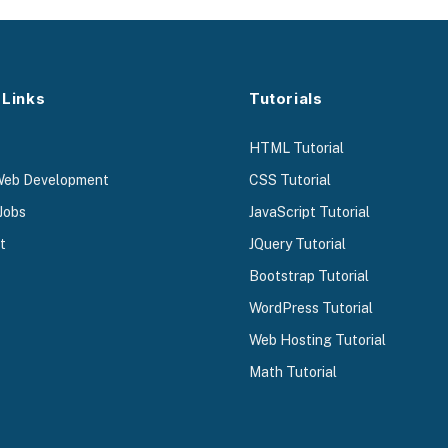
 Links
Tutorials
HTML Tutorial
Web Development
CSS Tutorial
Jobs
JavaScript Tutorial
t
JQuery Tutorial
Bootstrap Tutorial
WordPress Tutorial
Web Hosting Tutorial
Math Tutorial