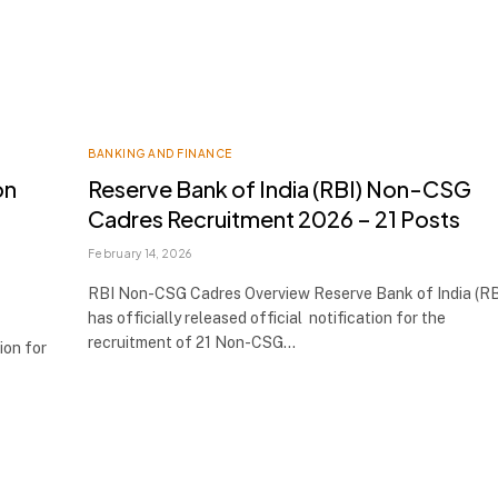
BANKING AND FINANCE
on
Reserve Bank of India (RBI) Non-CSG
Cadres Recruitment 2026 – 21 Posts
February 14, 2026
RBI Non-CSG Cadres Overview Reserve Bank of India (RB
has officially released official notification for the
recruitment of 21 Non-CSG…
ion for