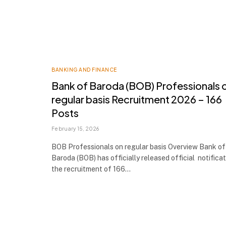
BANKING AND FINANCE
Bank of Baroda (BOB) Professionals 
regular basis Recruitment 2026 – 166
Posts
February 15, 2026
BOB Professionals on regular basis Overview Bank of
Baroda (BOB) has officially released official notificat
the recruitment of 166…