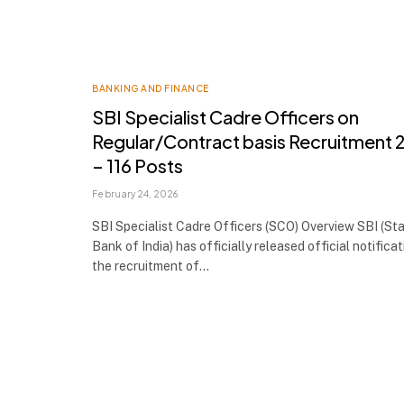
BANKING AND FINANCE
SBI Specialist Cadre Officers on
Regular/Contract basis Recruitment
– 116 Posts
February 24, 2026
SBI Specialist Cadre Officers (SCO) Overview SBI (St
Bank of India) has officially released official notificat
the recruitment of…