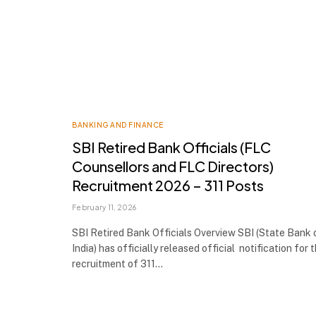
BANKING AND FINANCE
SBI Retired Bank Officials (FLC
Counsellors and FLC Directors)
Recruitment 2026 – 311 Posts
February 11, 2026
SBI Retired Bank Officials Overview SBI (State Bank 
India) has officially released official notification for 
recruitment of 311…