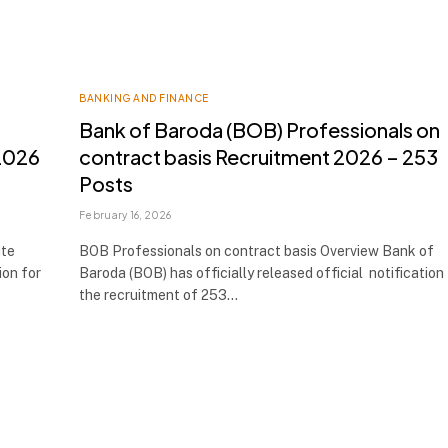
BANKING AND FINANCE
Bank of Baroda (BOB) Professionals on
 2026
contract basis Recruitment 2026 – 253
Posts
February 16, 2026
ate
BOB Professionals on contract basis Overview Bank of
ion for
Baroda (BOB) has officially released official notification
the recruitment of 253…