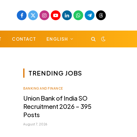
Facebook
X
Instagram
YouTube
LinkedIn
WhatsApp
Telegram
Threads
(Twitter)
T
CONTACT
ENGLISH
TRENDING JOBS
BANKING AND FINANCE
Union Bank of India SO
Recruitment 2026 – 395
Posts
August 7, 2026