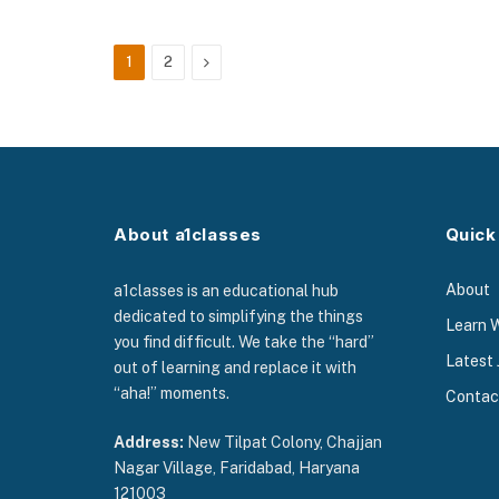
Next
1
2
About a1classes
Quick
About
a1classes is an educational hub
dedicated to simplifying the things
Learn 
you find difficult. We take the “hard”
Latest 
out of learning and replace it with
“aha!” moments.
Contac
Address:
New Tilpat Colony, Chajjan
Nagar Village, Faridabad, Haryana
121003