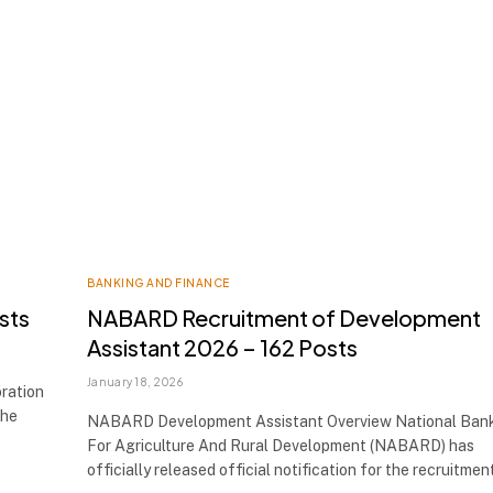
BANKING AND FINANCE
sts
NABARD Recruitment of Development
Assistant 2026 – 162 Posts
January 18, 2026
ration
the
NABARD Development Assistant Overview National Ban
For Agriculture And Rural Development (NABARD) has
officially released official notification for the recruitme