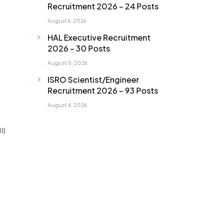
Recruitment 2026 – 24 Posts
August 6, 2026
HAL Executive Recruitment
2026 – 30 Posts
August 5, 2026
ISRO Scientist/Engineer
Recruitment 2026 – 93 Posts
August 4, 2026
I)