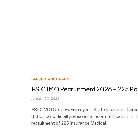
BANKING AND FINANCE
ESIC IMO Recruitment 2026 – 225 Po
January 20, 2026
ESIC IMO Overview Employees’ State Insurance Corpo
(ESIC) has officially released official notification for 
recruitment of 225 Insurance Medical…