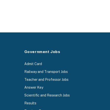
Government Jobs
Admit Card
Railway and Transport Jobs
Teacher and Professor Jobs
Answer Key
Scientific and Research Jobs
Results