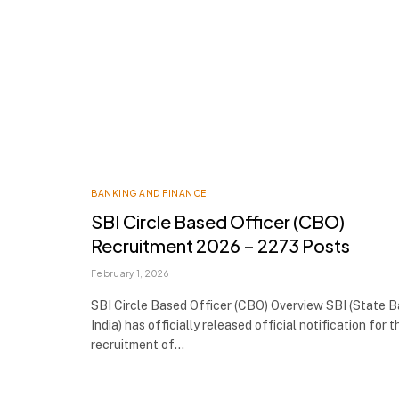
BANKING AND FINANCE
SBI Circle Based Officer (CBO)
Recruitment 2026 – 2273 Posts
February 1, 2026
SBI Circle Based Officer (CBO) Overview SBI (State 
India) has officially released official notification for t
recruitment of…