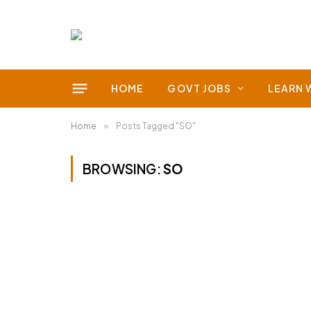
HOME
GOVT JOBS
LEARN 
Home
»
Posts Tagged "SO"
BROWSING:
SO