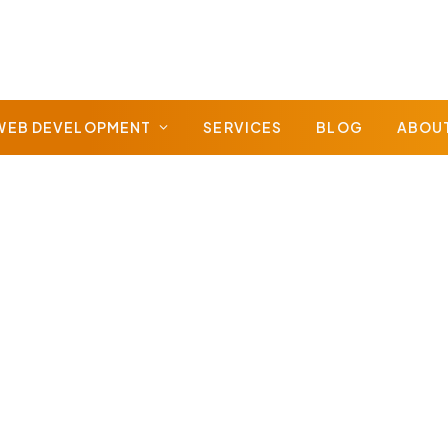
WEB DEVELOPMENT
SERVICES
BLOG
ABOU