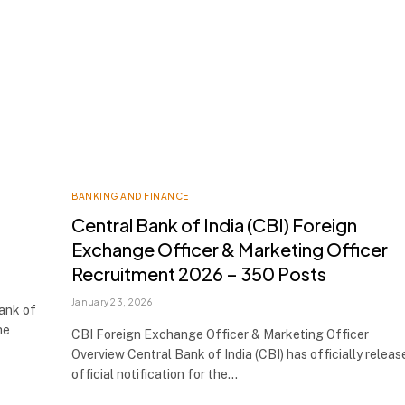
BANKING AND FINANCE
Central Bank of India (CBI) Foreign
Exchange Officer & Marketing Officer
Recruitment 2026 – 350 Posts
January 23, 2026
Bank of
he
CBI Foreign Exchange Officer & Marketing Officer
Overview Central Bank of India (CBI) has officially releas
official notification for the…