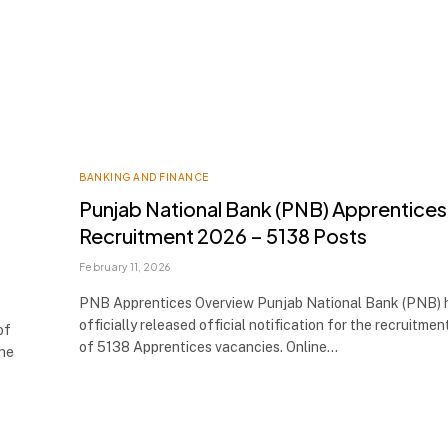
BANKING AND FINANCE
Punjab National Bank (PNB) Apprentices
Recruitment 2026 – 5138 Posts
February 11, 2026
PNB Apprentices Overview Punjab National Bank (PNB) 
officially released official notification for the recruitmen
of
of 5138 Apprentices vacancies. Online…
the