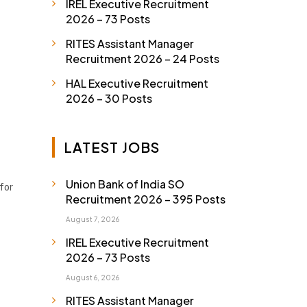
IREL Executive Recruitment
2026 – 73 Posts
RITES Assistant Manager
Recruitment 2026 – 24 Posts
HAL Executive Recruitment
2026 – 30 Posts
LATEST JOBS
Union Bank of India SO
 for
Recruitment 2026 – 395 Posts
August 7, 2026
IREL Executive Recruitment
2026 – 73 Posts
August 6, 2026
RITES Assistant Manager