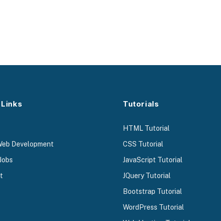
 Links
Tutorials
HTML Tutorial
Web Development
CSS Tutorial
Jobs
JavaScript Tutorial
t
JQuery Tutorial
Bootstrap Tutorial
WordPress Tutorial