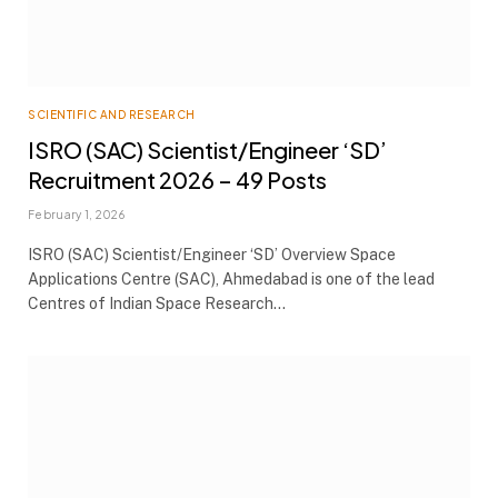
SCIENTIFIC AND RESEARCH
ISRO (SAC) Scientist/Engineer ‘SD’
Recruitment 2026 – 49 Posts
February 1, 2026
ISRO (SAC) Scientist/Engineer ‘SD’ Overview Space
Applications Centre (SAC), Ahmedabad is one of the lead
Centres of Indian Space Research…