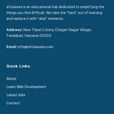
a1classes is an educational hub dedicated to simplifying the
things you find difficult. We take the “hard” out of learning
and replace it with “aha!” moments.
Address:
New Tilpat Colony, Chajjan Nagar Village,
Faridabad, Haryana 121003
Email:
info@a1classses.com
Quick Links
About
Learn Web Development
Latest Jobs
Contact