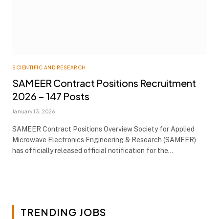
SCIENTIFIC AND RESEARCH
SAMEER Contract Positions Recruitment
2026 – 147 Posts
January 13, 2026
SAMEER Contract Positions Overview Society for Applied
Microwave Electronics Engineering & Research (SAMEER)
has officially released official notification for the…
TRENDING JOBS