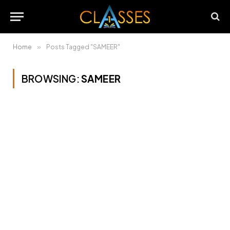
Home
»
Posts Tagged "SAMEER"
BROWSING:
SAMEER