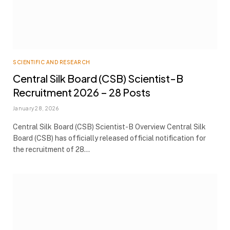
SCIENTIFIC AND RESEARCH
Central Silk Board (CSB) Scientist-B
Recruitment 2026 – 28 Posts
January 28, 2026
Central Silk Board (CSB) Scientist-B Overview Central Silk
Board (CSB) has officially released official notification for
the recruitment of 28…