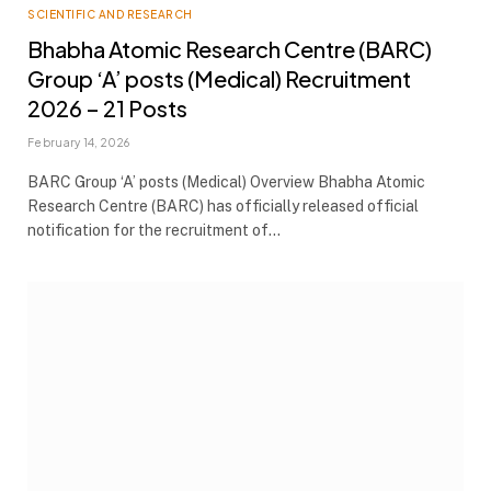
SCIENTIFIC AND RESEARCH
Bhabha Atomic Research Centre (BARC)
Group ‘A’ posts (Medical) Recruitment
2026 – 21 Posts
February 14, 2026
BARC Group ‘A’ posts (Medical) Overview Bhabha Atomic
Research Centre (BARC) has officially released official
notification for the recruitment of…