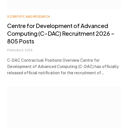
SCIENTIFIC AND RESEARCH
Centre for Development of Advanced
Computing (C-DAC) Recruitment 2026 –
805 Posts
February 6, 2026
C-DAC Contractual Positions Overview Centre for
Development of Advanced Computing (C-DAC) has officially
released official notification for the recruitment of…