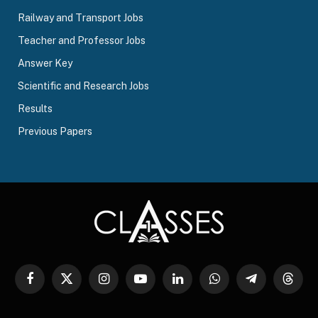
Railway and Transport Jobs
Teacher and Professor Jobs
Answer Key
Scientific and Research Jobs
Results
Previous Papers
Facebook
X
Instagram
YouTube
LinkedIn
WhatsApp
Telegram
Threa
(Twitter)