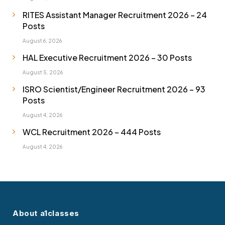
RITES Assistant Manager Recruitment 2026 – 24
Posts
August 6, 2026
HAL Executive Recruitment 2026 – 30 Posts
August 5, 2026
ISRO Scientist/Engineer Recruitment 2026 – 93
Posts
August 4, 2026
WCL Recruitment 2026 – 444 Posts
August 4, 2026
About a1classes