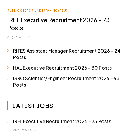
PUBLIC SECTOR UNDERTAKING (PSU)
IREL Executive Recruitment 2026 – 73
Posts
August 6, 2026
RITES Assistant Manager Recruitment 2026 – 24
Posts
HAL Executive Recruitment 2026 – 30 Posts
ISRO Scientist/Engineer Recruitment 2026 – 93
Posts
LATEST JOBS
IREL Executive Recruitment 2026 – 73 Posts
August 6, 2026