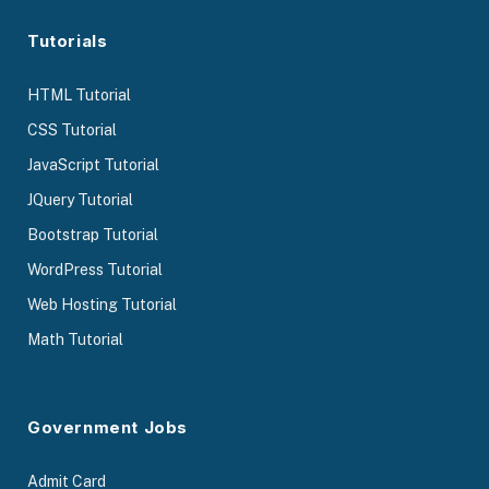
Tutorials
HTML Tutorial
CSS Tutorial
JavaScript Tutorial
JQuery Tutorial
Bootstrap Tutorial
WordPress Tutorial
Web Hosting Tutorial
Math Tutorial
Government Jobs
Admit Card