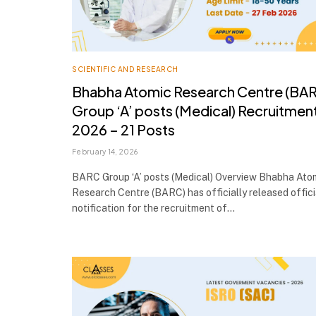
SCIENTIFIC AND RESEARCH
Bhabha Atomic Research Centre (BA
Group ‘A’ posts (Medical) Recruitmen
2026 – 21 Posts
February 14, 2026
BARC Group ‘A’ posts (Medical) Overview Bhabha Ato
Research Centre (BARC) has officially released offici
notification for the recruitment of…