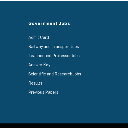
Government Jobs
Admit Card
Railway and Transport Jobs
Teacher and Professor Jobs
Answer Key
Scientific and Research Jobs
Results
Previous Papers