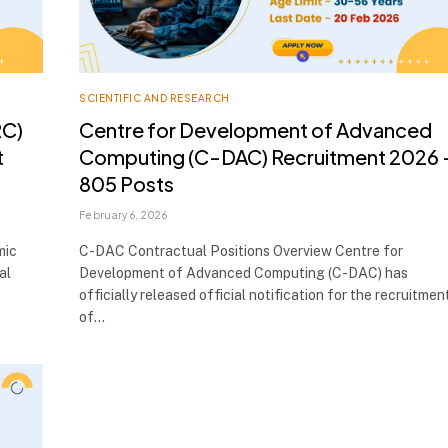
SCIENTIFIC AND RESEARCH
RC)
Centre for Development of Advanced
t
Computing (C-DAC) Recruitment 2026 
805 Posts
February 6, 2026
mic
C-DAC Contractual Positions Overview Centre for
al
Development of Advanced Computing (C-DAC) has
officially released official notification for the recruitmen
of…