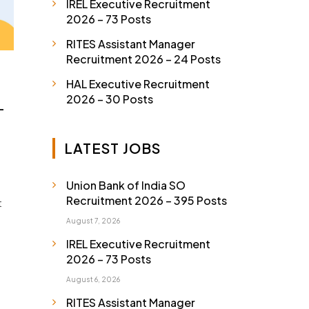
IREL Executive Recruitment
2026 – 73 Posts
RITES Assistant Manager
Recruitment 2026 – 24 Posts
HAL Executive Recruitment
2026 – 30 Posts
–
LATEST JOBS
Union Bank of India SO
Recruitment 2026 – 395 Posts
t
August 7, 2026
IREL Executive Recruitment
2026 – 73 Posts
August 6, 2026
RITES Assistant Manager