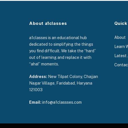
About a1classes
Quick
About
a1classes is an educational hub
dedicated to simplifying the things
Learn 
you find difficult. We take the “hard”
Latest 
out of learning and replace it with
“aha!” moments.
Contac
Address:
New Tilpat Colony, Chajjan
Nagar Village, Faridabad, Haryana
121003
Email:
info@a1classses.com