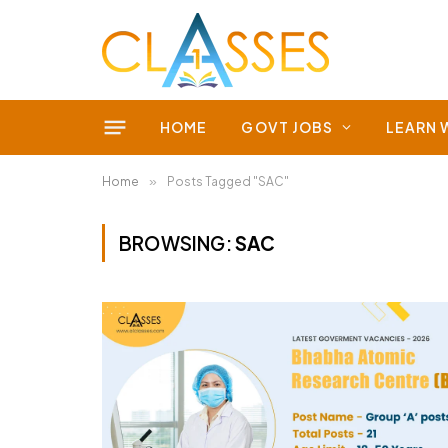
HOME
GOVT JOBS
LEARN 
Home
»
Posts Tagged "SAC"
BROWSING:
SAC