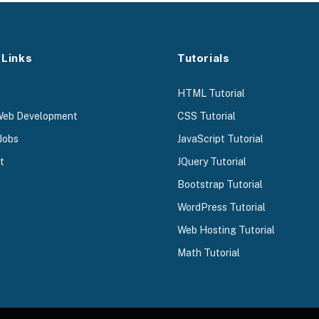
 Links
Tutorials
HTML Tutorial
Web Development
CSS Tutorial
Jobs
JavaScript Tutorial
t
JQuery Tutorial
Bootstrap Tutorial
WordPress Tutorial
Web Hosting Tutorial
Math Tutorial