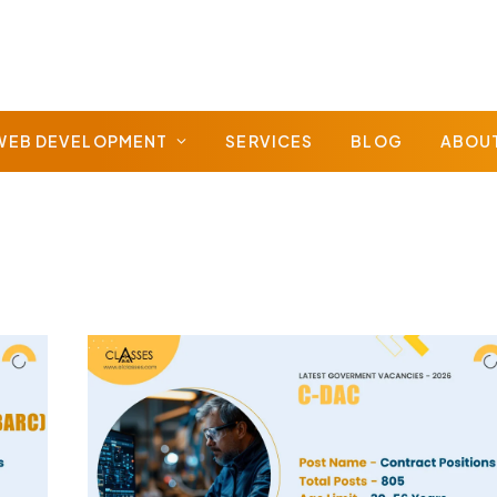
WEB DEVELOPMENT
SERVICES
BLOG
ABOU