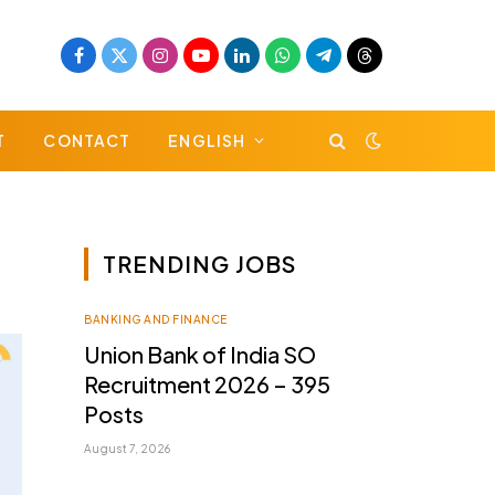
Facebook
X
Instagram
YouTube
LinkedIn
WhatsApp
Telegram
Threads
(Twitter)
T
CONTACT
ENGLISH
TRENDING JOBS
BANKING AND FINANCE
Union Bank of India SO
Recruitment 2026 – 395
Posts
August 7, 2026