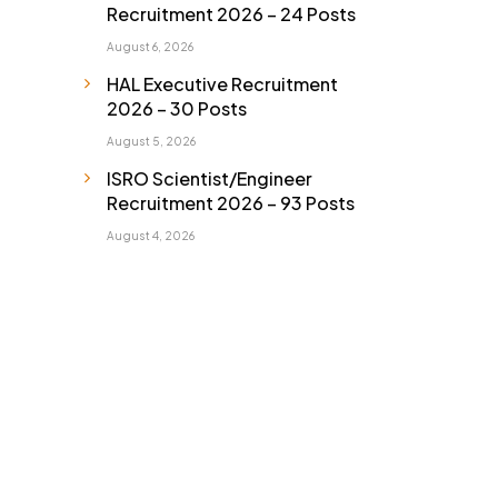
Recruitment 2026 – 24 Posts
August 6, 2026
HAL Executive Recruitment
2026 – 30 Posts
August 5, 2026
ISRO Scientist/Engineer
Recruitment 2026 – 93 Posts
August 4, 2026