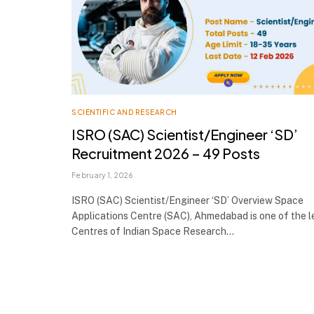
SCIENTIFIC AND RESEARCH
ISRO (SAC) Scientist/Engineer ‘SD’
Recruitment 2026 – 49 Posts
February 1, 2026
ISRO (SAC) Scientist/Engineer ‘SD’ Overview Space
Applications Centre (SAC), Ahmedabad is one of the 
Centres of Indian Space Research…