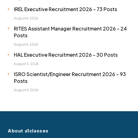
IREL Executive Recruitment 2026 – 73 Posts
August 6, 2026
RITES Assistant Manager Recruitment 2026 – 24
Posts
August 6, 2026
HAL Executive Recruitment 2026 – 30 Posts
August 5, 2026
ISRO Scientist/Engineer Recruitment 2026 – 93
Posts
August 4, 2026
About a1classes