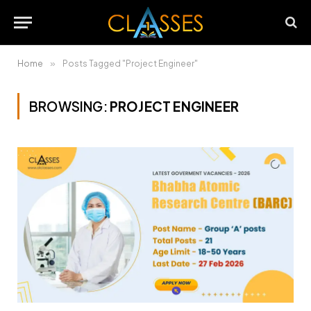
Home
»
Posts Tagged "Project Engineer"
BROWSING:
PROJECT ENGINEER