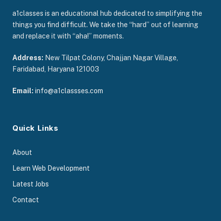
a1classes is an educational hub dedicated to simplifying the
things you find difficult. We take the “hard” out of learning
and replace it with “aha!” moments.
Address:
New Tilpat Colony, Chajjan Nagar Village,
Faridabad, Haryana 121003
Email:
info@a1classses.com
Quick Links
About
Learn Web Development
Latest Jobs
Contact