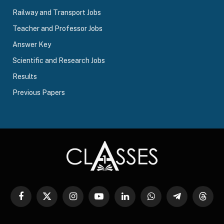
Railway and Transport Jobs
Teacher and Professor Jobs
Answer Key
Scientific and Research Jobs
Results
Previous Papers
Facebook
X
Instagram
YouTube
LinkedIn
WhatsApp
Telegram
Threa
(Twitter)