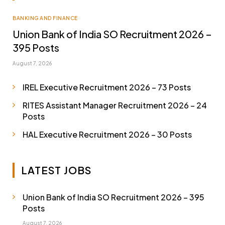
BANKING AND FINANCE
Union Bank of India SO Recruitment 2026 –
395 Posts
August 7, 2026
IREL Executive Recruitment 2026 – 73 Posts
RITES Assistant Manager Recruitment 2026 – 24
Posts
HAL Executive Recruitment 2026 – 30 Posts
LATEST JOBS
Union Bank of India SO Recruitment 2026 – 395
Posts
August 7, 2026