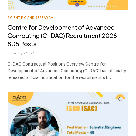
SCIENTIFIC AND RESEARCH
Centre for Development of Advanced
Computing (C-DAC) Recruitment 2026 –
805 Posts
February 6, 2026
C-DAC Contractual Positions Overview Centre for
Development of Advanced Computing (C-DAC) has officially
released official notification for the recruitment of…