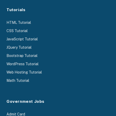
Tutorials
HTML Tutorial
CSS Tutorial
JavaScript Tutorial
JQuery Tutorial
Bootstrap Tutorial
WordPress Tutorial
Web Hosting Tutorial
Math Tutorial
Government Jobs
Admit Card