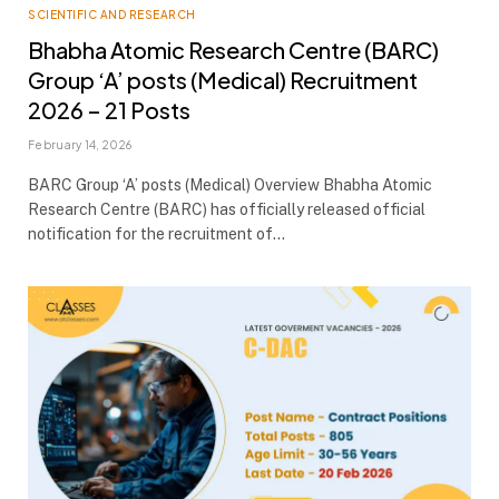
SCIENTIFIC AND RESEARCH
Bhabha Atomic Research Centre (BARC)
Group ‘A’ posts (Medical) Recruitment
2026 – 21 Posts
February 14, 2026
BARC Group ‘A’ posts (Medical) Overview Bhabha Atomic
Research Centre (BARC) has officially released official
notification for the recruitment of…