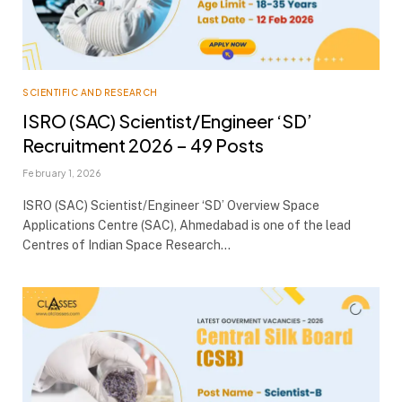
SCIENTIFIC AND RESEARCH
ISRO (SAC) Scientist/Engineer ‘SD’
Recruitment 2026 – 49 Posts
February 1, 2026
ISRO (SAC) Scientist/Engineer ‘SD’ Overview Space
Applications Centre (SAC), Ahmedabad is one of the lead
Centres of Indian Space Research…