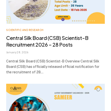
SCIENTIFIC AND RESEARCH
Central Silk Board (CSB) Scientist-B
Recruitment 2026 – 28 Posts
January 28, 2026
Central Silk Board (CSB) Scientist-B Overview Central Silk
Board (CSB) has officially released official notification for
the recruitment of 28…