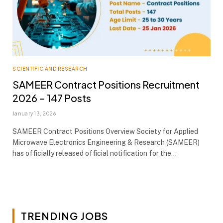
SCIENTIFIC AND RESEARCH
SAMEER Contract Positions Recruitment
2026 – 147 Posts
January 13, 2026
SAMEER Contract Positions Overview Society for Applied
Microwave Electronics Engineering & Research (SAMEER)
has officially released official notification for the…
TRENDING JOBS