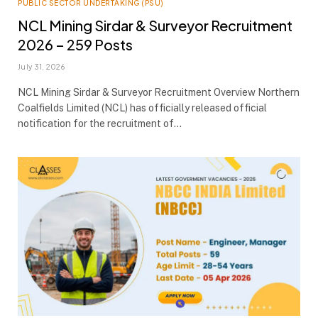
PUBLIC SECTOR UNDERTAKING (PSU)
NCL Mining Sirdar & Surveyor Recruitment
2026 – 259 Posts
July 31, 2026
NCL Mining Sirdar & Surveyor Recruitment Overview Northern
Coalfields Limited (NCL) has officially released official
notification for the recruitment of…