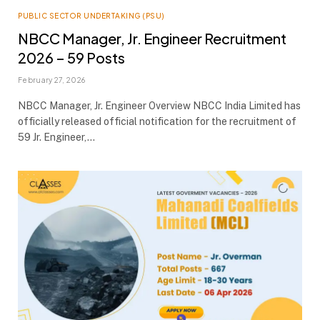
PUBLIC SECTOR UNDERTAKING (PSU)
NBCC Manager, Jr. Engineer Recruitment
2026 – 59 Posts
February 27, 2026
NBCC Manager, Jr. Engineer Overview NBCC India Limited has
officially released official notification for the recruitment of
59 Jr. Engineer,…