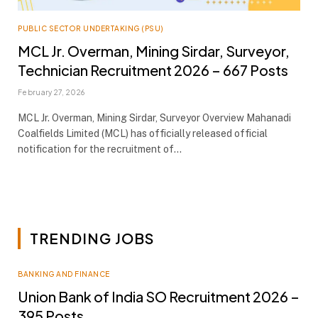
PUBLIC SECTOR UNDERTAKING (PSU)
MCL Jr. Overman, Mining Sirdar, Surveyor,
Technician Recruitment 2026 – 667 Posts
February 27, 2026
MCL Jr. Overman, Mining Sirdar, Surveyor Overview Mahanadi
Coalfields Limited (MCL) has officially released official
notification for the recruitment of…
TRENDING JOBS
BANKING AND FINANCE
Union Bank of India SO Recruitment 2026 –
395 Posts