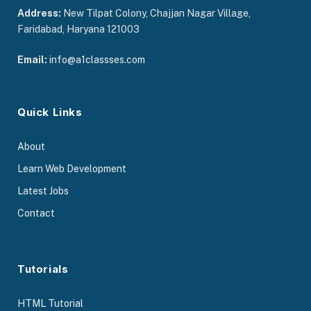
Address:
New Tilpat Colony, Chajjan Nagar Village,
Faridabad, Haryana 121003
Email:
info@a1classses.com
Quick Links
About
Learn Web Development
Latest Jobs
Contact
Tutorials
HTML Tutorial