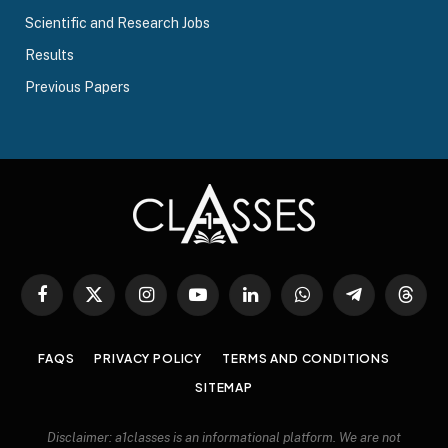
Scientific and Research Jobs
Results
Previous Papers
Facebook
X
Instagram
YouTube
LinkedIn
WhatsApp
Telegram
Threa
(Twitter)
FAQS
PRIVACY POLICY
TERMS AND CONDITIONS
SITEMAP
Disclaimer: a1classes is an informational platform. We are not