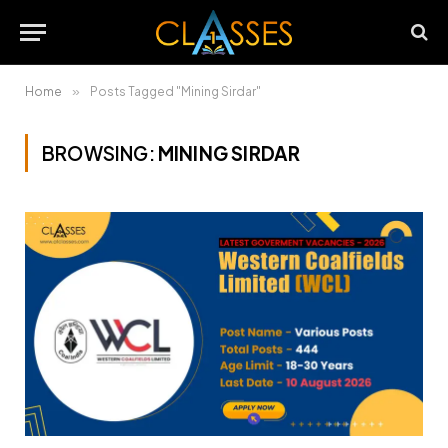
Home
»
Posts Tagged "Mining Sirdar"
BROWSING:
MINING SIRDAR