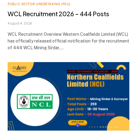
PUBLIC SECTOR UNDERTAKING (PSU)
WCL Recruitment 2026 – 444 Posts
August 4, 2026
WCL Recruitment Overview Western Coalfields Limited (WCL)
has officially released official notification for the recruitment
of 444 WCL Mining Sirdar,…