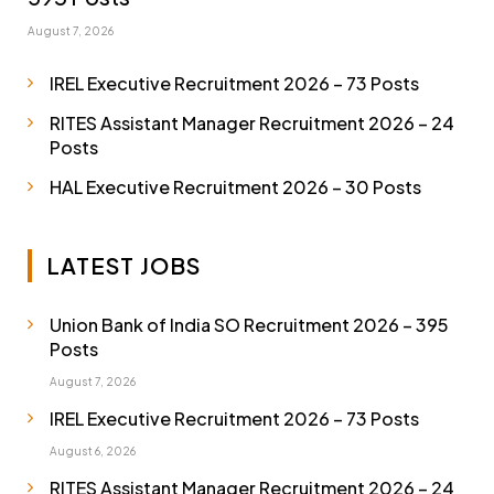
August 7, 2026
IREL Executive Recruitment 2026 – 73 Posts
RITES Assistant Manager Recruitment 2026 – 24
Posts
HAL Executive Recruitment 2026 – 30 Posts
LATEST JOBS
Union Bank of India SO Recruitment 2026 – 395
Posts
August 7, 2026
IREL Executive Recruitment 2026 – 73 Posts
August 6, 2026
RITES Assistant Manager Recruitment 2026 – 24