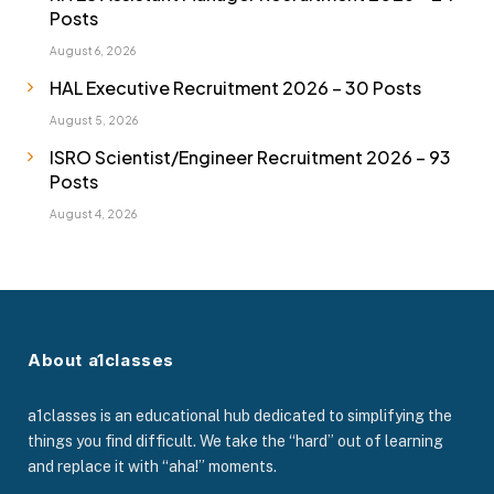
Posts
August 6, 2026
HAL Executive Recruitment 2026 – 30 Posts
August 5, 2026
ISRO Scientist/Engineer Recruitment 2026 – 93
Posts
August 4, 2026
About a1classes
a1classes is an educational hub dedicated to simplifying the
things you find difficult. We take the “hard” out of learning
and replace it with “aha!” moments.