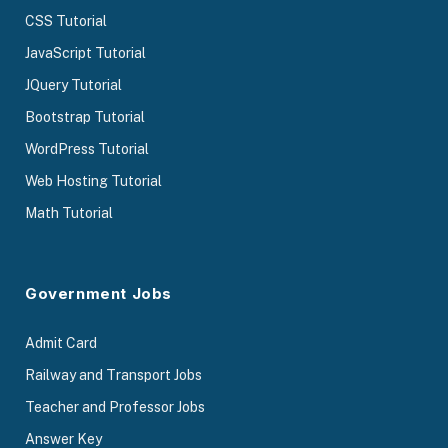
CSS Tutorial
JavaScript Tutorial
JQuery Tutorial
Bootstrap Tutorial
WordPress Tutorial
Web Hosting Tutorial
Math Tutorial
Government Jobs
Admit Card
Railway and Transport Jobs
Teacher and Professor Jobs
Answer Key