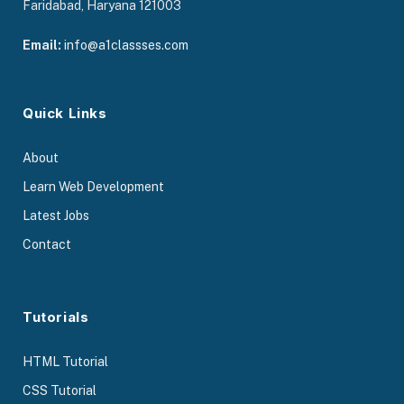
Faridabad, Haryana 121003
Email:
info@a1classses.com
Quick Links
About
Learn Web Development
Latest Jobs
Contact
Tutorials
HTML Tutorial
CSS Tutorial