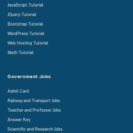
JavaScript Tutorial
JQuery Tutorial
Bootstrap Tutorial
WordPress Tutorial
Web Hosting Tutorial
Math Tutorial
Government Jobs
Admit Card
Railway and Transport Jobs
Teacher and Professor Jobs
Answer Key
Scientific and Research Jobs