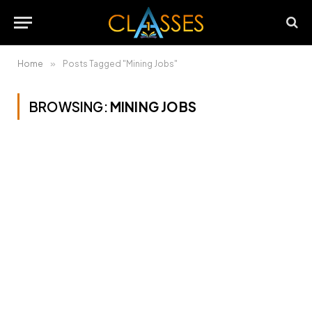
Home
»
Posts Tagged "Mining Jobs"
BROWSING:
MINING JOBS