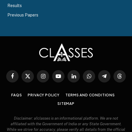
Results
Previous Papers
Facebook
X
Instagram
YouTube
LinkedIn
WhatsApp
Telegram
Threa
(Twitter)
FAQS
PRIVACY POLICY
TERMS AND CONDITIONS
SITEMAP
Disclaimer: a1classes is an informational platform. We are not
affiliated with the Government of India or any State Government.
While we strive for accuracy, please verify all details from the official