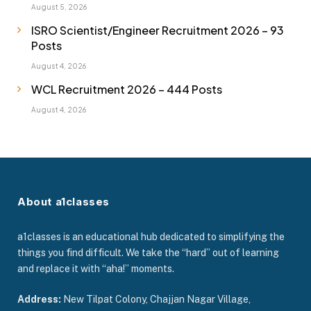
August 5, 2026
ISRO Scientist/Engineer Recruitment 2026 – 93
Posts
August 4, 2026
WCL Recruitment 2026 – 444 Posts
August 4, 2026
About a1classes
a1classes is an educational hub dedicated to simplifying the
things you find difficult. We take the “hard” out of learning
and replace it with “aha!” moments.
Address:
New Tilpat Colony, Chajjan Nagar Village,