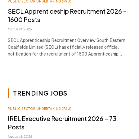
PUBLIC SECTOR UNDERTAKING (PSU)
SECL Apprenticeship Recruitment 2026 –
1600 Posts
March 19, 2026
SECL Apprenticeship Recruitment Overview South Eastern
Coalfields Limited (SECL) has officially released official
notification for the recruitment of 1600 Apprenticeship…
TRENDING JOBS
PUBLIC SECTOR UNDERTAKING (PSU)
IREL Executive Recruitment 2026 – 73
Posts
August 6, 2026