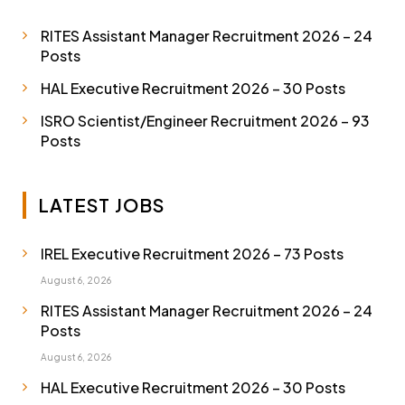
RITES Assistant Manager Recruitment 2026 – 24
Posts
HAL Executive Recruitment 2026 – 30 Posts
ISRO Scientist/Engineer Recruitment 2026 – 93
Posts
LATEST JOBS
IREL Executive Recruitment 2026 – 73 Posts
August 6, 2026
RITES Assistant Manager Recruitment 2026 – 24
Posts
August 6, 2026
HAL Executive Recruitment 2026 – 30 Posts