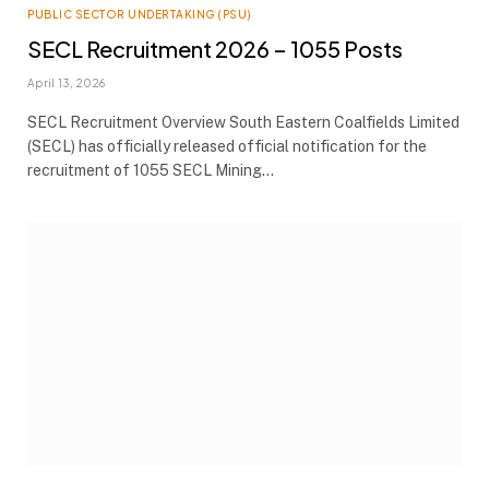
PUBLIC SECTOR UNDERTAKING (PSU)
SECL Recruitment 2026 – 1055 Posts
April 13, 2026
SECL Recruitment Overview South Eastern Coalfields Limited
(SECL) has officially released official notification for the
recruitment of 1055 SECL Mining…