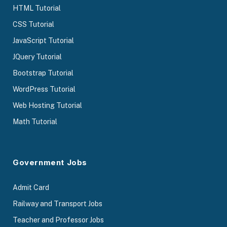
HTML Tutorial
CSS Tutorial
JavaScript Tutorial
JQuery Tutorial
Bootstrap Tutorial
WordPress Tutorial
Web Hosting Tutorial
Math Tutorial
Government Jobs
Admit Card
Railway and Transport Jobs
Teacher and Professor Jobs