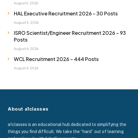
August 6, 2026
HAL Executive Recruitment 2026 – 30 Posts
August 5, 2026
ISRO Scientist/Engineer Recruitment 2026 – 93
Posts
August 4, 2026
WCL Recruitment 2026 – 444 Posts
August 4, 2026
About a1classes
a1classes is an educational hub dedicated to simplifying the
things you find difficult. We take the “hard” out of learning