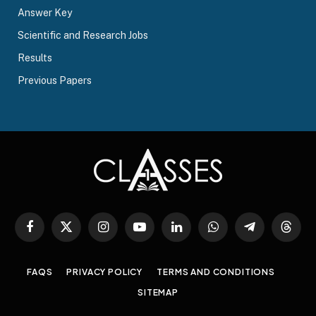
Answer Key
Scientific and Research Jobs
Results
Previous Papers
Facebook
X
Instagram
YouTube
LinkedIn
WhatsApp
Telegram
Threa
(Twitter)
FAQS
PRIVACY POLICY
TERMS AND CONDITIONS
SITEMAP