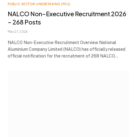
PUBLIC SECTOR UNDERTAKING (PSU)
NALCO Non-Executive Recruitment 2026
– 268 Posts
May 21, 2026
NALCO Non-Executive Recruitment Overview National
Aluminium Company Limited (NALCO) has officially released
official notification for the recruitment of 268 NALCO…