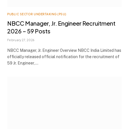
PUBLIC SECTOR UNDERTAKING (PSU)
NBCC Manager, Jr. Engineer Recruitment
2026 – 59 Posts
February 27, 2026
NBCC Manager, Jr. Engineer Overview NBCC India Limited has
officially released official notification for the recruitment of
59 Jr. Engineer,…