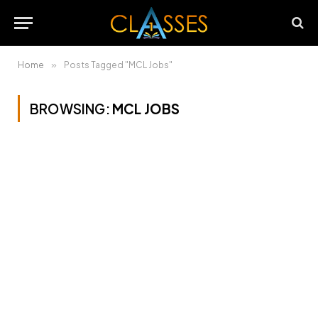
Home
»
Posts Tagged "MCL Jobs"
BROWSING:
MCL JOBS