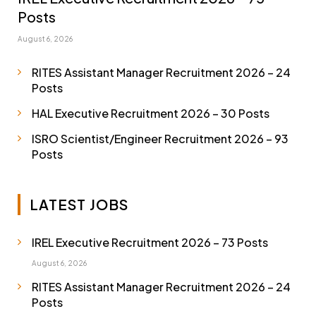
Posts
August 6, 2026
RITES Assistant Manager Recruitment 2026 – 24
Posts
HAL Executive Recruitment 2026 – 30 Posts
ISRO Scientist/Engineer Recruitment 2026 – 93
Posts
LATEST JOBS
IREL Executive Recruitment 2026 – 73 Posts
August 6, 2026
RITES Assistant Manager Recruitment 2026 – 24
Posts