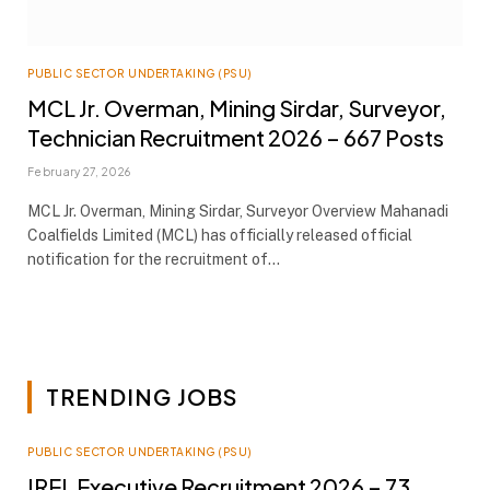
PUBLIC SECTOR UNDERTAKING (PSU)
MCL Jr. Overman, Mining Sirdar, Surveyor,
Technician Recruitment 2026 – 667 Posts
February 27, 2026
MCL Jr. Overman, Mining Sirdar, Surveyor Overview Mahanadi
Coalfields Limited (MCL) has officially released official
notification for the recruitment of…
TRENDING JOBS
PUBLIC SECTOR UNDERTAKING (PSU)
IREL Executive Recruitment 2026 – 73