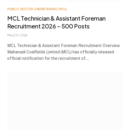
PUBLIC SECTOR UNDERTAKING (PSU)
MCL Technician & Assistant Foreman
Recruitment 2026 – 500 Posts
May 20, 2026
MCL Technician & Assistant Foreman Recruitment Overview
Mahanadi Coalfields Limited (MCL) has officially released
official notification for the recruitment of…