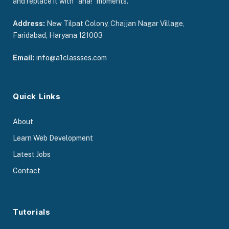
and replace it with “aha!” moments.
Address:
New Tilpat Colony, Chajjan Nagar Village,
Faridabad, Haryana 121003
Email:
info@a1classses.com
Quick Links
About
Learn Web Development
Latest Jobs
Contact
Tutorials