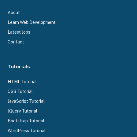
About
Learn Web Development
Latest Jobs
Contact
Tutorials
HTML Tutorial
CSS Tutorial
JavaScript Tutorial
JQuery Tutorial
Bootstrap Tutorial
WordPress Tutorial