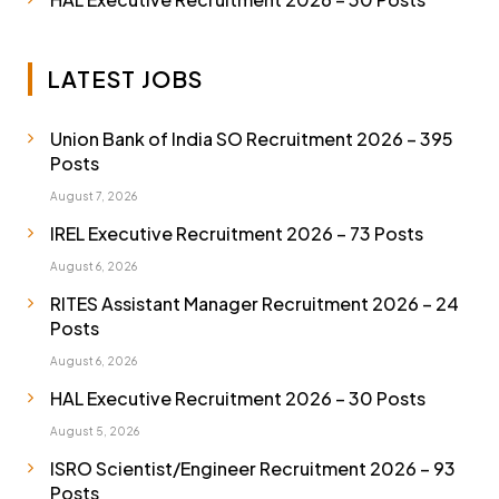
LATEST JOBS
Union Bank of India SO Recruitment 2026 – 395
Posts
August 7, 2026
IREL Executive Recruitment 2026 – 73 Posts
August 6, 2026
RITES Assistant Manager Recruitment 2026 – 24
Posts
August 6, 2026
HAL Executive Recruitment 2026 – 30 Posts
August 5, 2026
ISRO Scientist/Engineer Recruitment 2026 – 93
Posts