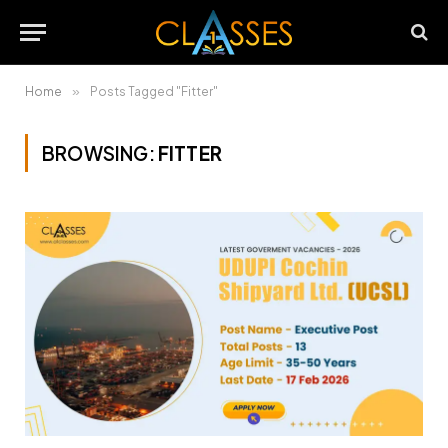
Home
»
Posts Tagged "Fitter"
BROWSING:
FITTER