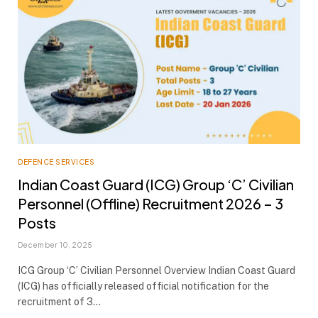
DEFENCE SERVICES
Indian Coast Guard (ICG) Group ‘C’ Civilian
Personnel (Offline) Recruitment 2026 – 3
Posts
December 10, 2025
ICG Group ‘C’ Civilian Personnel Overview Indian Coast Guard
(ICG) has officially released official notification for the
recruitment of 3…