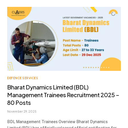
DEFENCE SERVICES
Bharat Dynamics Limited (BDL)
Management Trainees Recruitment 2025 –
80 Posts
November 29, 2025
BDL Management Trainees Overview Bharat Dynamics