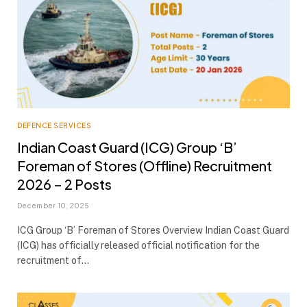
DEFENCE SERVICES
Indian Coast Guard (ICG) Group ‘B’
Foreman of Stores (Offline) Recruitment
2026 – 2 Posts
December 10, 2025
ICG Group ‘B’ Foreman of Stores Overview Indian Coast Guard
(ICG) has officially released official notification for the
recruitment of…