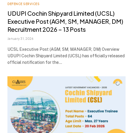
DEFENCE SERVICES
UDUPI Cochin Shipyard Limited (UCSL)
Executive Post (AGM, SM, MANAGER, DM)
Recruitment 2026 – 13 Posts
January 31, 2026
UCSL Executive Post (AGM, SM, MANAGER, DM) Overview
UDUPI Cochin Shipyard Limited (UCSL) has officially released
official notification for the…