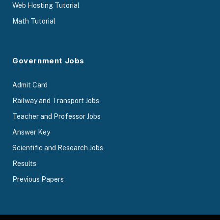
Web Hosting Tutorial
Math Tutorial
Government Jobs
Admit Card
Railway and Transport Jobs
Teacher and Professor Jobs
Answer Key
Scientific and Research Jobs
Results
Previous Papers