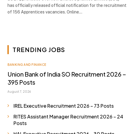
has officially released official notification for the recruitment
of 156 Apprentices vacancies. Online…
TRENDING JOBS
BANKING AND FINANCE
Union Bank of India SO Recruitment 2026 –
395 Posts
August 7, 2026
IREL Executive Recruitment 2026 – 73 Posts
RITES Assistant Manager Recruitment 2026 – 24
Posts
HAL Executive Recruitment 2026 – 30 Posts