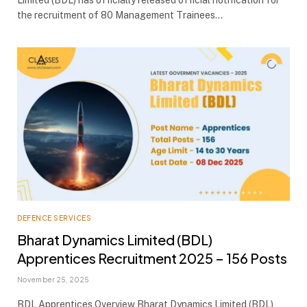
Limited (BDL) has officially released official notification for
the recruitment of 80 Management Trainees…
DEFENCE SERVICES
Bharat Dynamics Limited (BDL)
Apprentices Recruitment 2025 – 156 Posts
November 25, 2025
BDL Apprentices Overview Bharat Dynamics Limited (BDL)