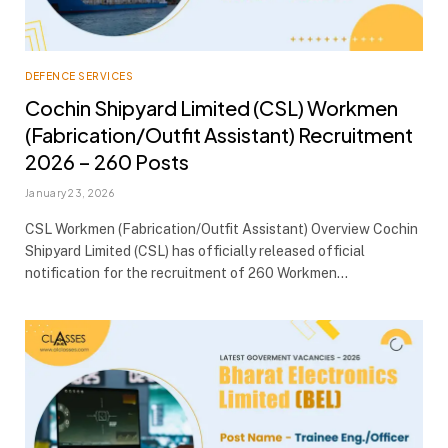
DEFENCE SERVICES
Cochin Shipyard Limited (CSL) Workmen
(Fabrication/Outfit Assistant) Recruitment
2026 – 260 Posts
January 23, 2026
CSL Workmen (Fabrication/Outfit Assistant) Overview Cochin
Shipyard Limited (CSL) has officially released official
notification for the recruitment of 260 Workmen…