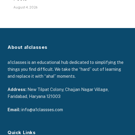
August 4, 2026
About a1classes
a1classes is an educational hub dedicated to simplifying the
things you find difficult. We take the “hard” out of learning
and replace it with “aha!” moments.
Address:
New Tilpat Colony, Chajjan Nagar Village,
Faridabad, Haryana 121003
Email:
info@a1classses.com
Quick Links