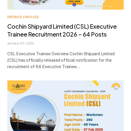
DEFENCE SERVICES
Cochin Shipyard Limited (CSL) Executive
Trainee Recruitment 2026 – 64 Posts
January 30, 2026
CSL Executive Trainee Overview Cochin Shipyard Limited
(CSL) has officially released official notification for the
recruitment of 64 Executive Trainee…