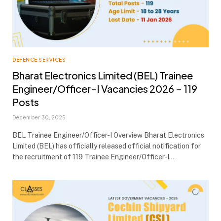
DEFENCE SERVICES
Bharat Electronics Limited (BEL) Trainee
Engineer/Officer-I Vacancies 2026 – 119
Posts
December 30, 2025
BEL Trainee Engineer/Officer-I Overview Bharat Electronics
Limited (BEL) has officially released official notification for
the recruitment of 119 Trainee Engineer/Officer-I…