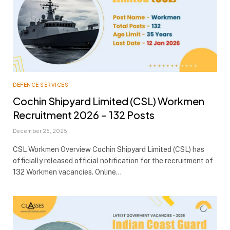
DEFENCE SERVICES
Cochin Shipyard Limited (CSL) Workmen
Recruitment 2026 – 132 Posts
December 25, 2025
CSL Workmen Overview Cochin Shipyard Limited (CSL) has
officially released official notification for the recruitment of
132 Workmen vacancies. Online…