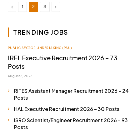
Previous
Next
1
2
3
TRENDING JOBS
PUBLIC SECTOR UNDERTAKING (PSU)
IREL Executive Recruitment 2026 – 73
Posts
August 6, 2026
RITES Assistant Manager Recruitment 2026 – 24
Posts
HAL Executive Recruitment 2026 – 30 Posts
ISRO Scientist/Engineer Recruitment 2026 – 93
Posts