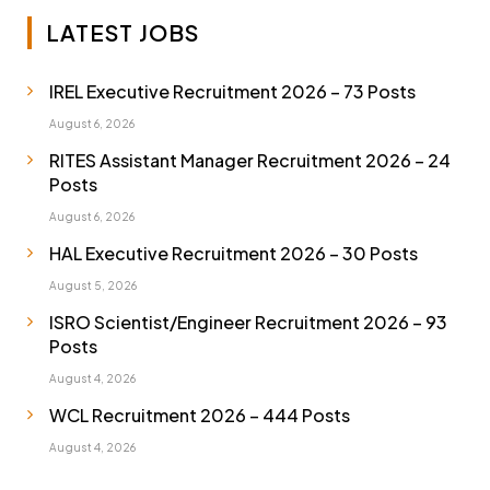
LATEST JOBS
IREL Executive Recruitment 2026 – 73 Posts
August 6, 2026
RITES Assistant Manager Recruitment 2026 – 24
Posts
August 6, 2026
HAL Executive Recruitment 2026 – 30 Posts
August 5, 2026
ISRO Scientist/Engineer Recruitment 2026 – 93
Posts
August 4, 2026
WCL Recruitment 2026 – 444 Posts
August 4, 2026