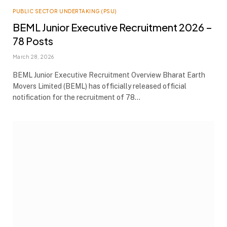
PUBLIC SECTOR UNDERTAKING (PSU)
BEML Junior Executive Recruitment 2026 –
78 Posts
March 28, 2026
BEML Junior Executive Recruitment Overview Bharat Earth
Movers Limited (BEML) has officially released official
notification for the recruitment of 78…