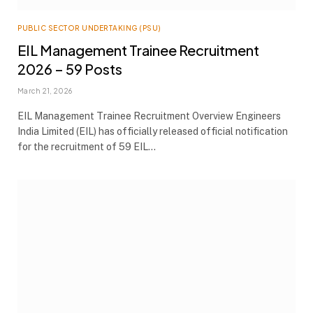
PUBLIC SECTOR UNDERTAKING (PSU)
EIL Management Trainee Recruitment
2026 – 59 Posts
March 21, 2026
EIL Management Trainee Recruitment Overview Engineers
India Limited (EIL) has officially released official notification
for the recruitment of 59 EIL…