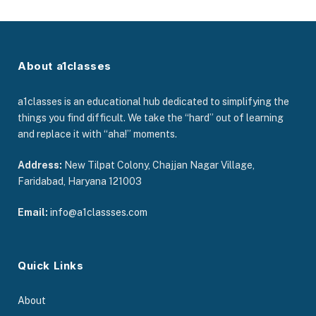
About a1classes
a1classes is an educational hub dedicated to simplifying the
things you find difficult. We take the “hard” out of learning
and replace it with “aha!” moments.
Address:
New Tilpat Colony, Chajjan Nagar Village,
Faridabad, Haryana 121003
Email:
info@a1classses.com
Quick Links
About