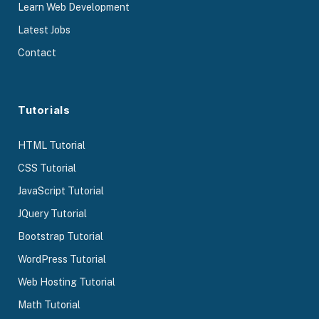
Learn Web Development
Latest Jobs
Contact
Tutorials
HTML Tutorial
CSS Tutorial
JavaScript Tutorial
JQuery Tutorial
Bootstrap Tutorial
WordPress Tutorial
Web Hosting Tutorial
Math Tutorial