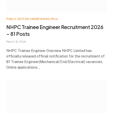
PUBLIC SECTOR UNDERTAKING (PSU)
NHPC Trainee Engineer Recruitment 2026
– 81 Posts
March 16, 2026
NHPC Trainee Engineer Overview NHPC Limited has
officially released official notification for the recruitment of
81 Trainee Engineer(Mechanical/Civil/Electrical) vacancies.
Online applications…