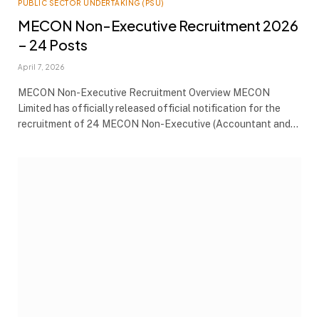
PUBLIC SECTOR UNDERTAKING (PSU)
MECON Non-Executive Recruitment 2026
– 24 Posts
April 7, 2026
MECON Non-Executive Recruitment Overview MECON
Limited has officially released official notification for the
recruitment of 24 MECON Non-Executive (Accountant and…