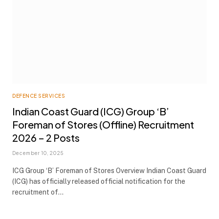
DEFENCE SERVICES
Indian Coast Guard (ICG) Group ‘B’
Foreman of Stores (Offline) Recruitment
2026 – 2 Posts
December 10, 2025
ICG Group ‘B’ Foreman of Stores Overview Indian Coast Guard
(ICG) has officially released official notification for the
recruitment of…