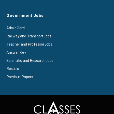
Government Jobs
Admit Card
Railway and Transport Jobs
Teacher and Professor Jobs
Answer Key
Scientific and Research Jobs
Results
Previous Papers