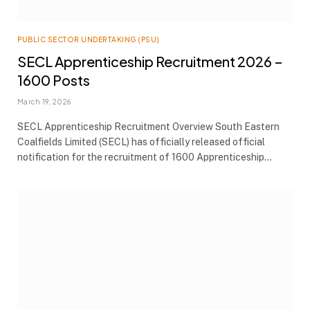
PUBLIC SECTOR UNDERTAKING (PSU)
SECL Apprenticeship Recruitment 2026 –
1600 Posts
March 19, 2026
SECL Apprenticeship Recruitment Overview South Eastern
Coalfields Limited (SECL) has officially released official
notification for the recruitment of 1600 Apprenticeship…