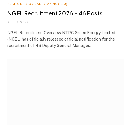
PUBLIC SECTOR UNDERTAKING (PSU)
NGEL Recruitment 2026 – 46 Posts
April 15, 2026
NGEL Recruitment Overview NTPC Green Energy Limited
(NGEL) has officially released official notification for the
recruitment of 46 Deputy General Manager…