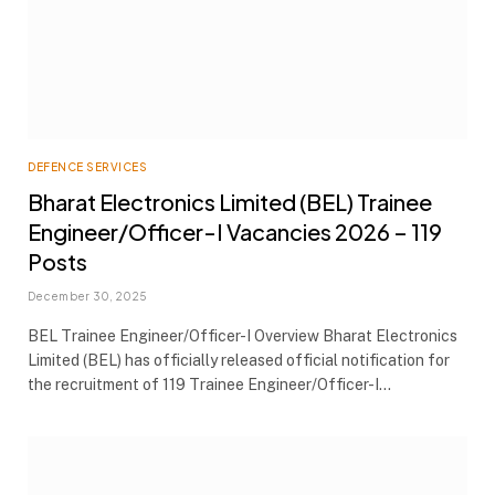
DEFENCE SERVICES
Bharat Electronics Limited (BEL) Trainee
Engineer/Officer-I Vacancies 2026 – 119
Posts
December 30, 2025
BEL Trainee Engineer/Officer-I Overview Bharat Electronics
Limited (BEL) has officially released official notification for
the recruitment of 119 Trainee Engineer/Officer-I…