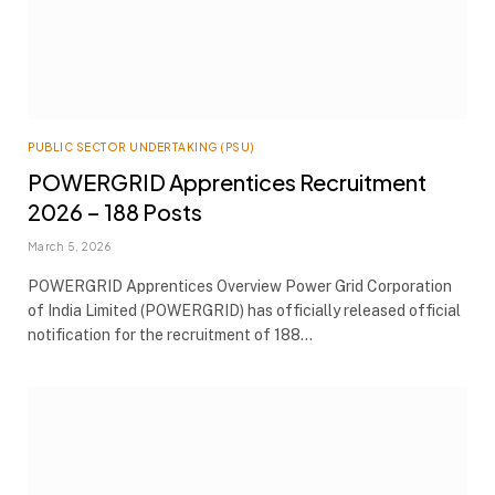
PUBLIC SECTOR UNDERTAKING (PSU)
POWERGRID Apprentices Recruitment
2026 – 188 Posts
March 5, 2026
POWERGRID Apprentices Overview Power Grid Corporation
of India Limited (POWERGRID) has officially released official
notification for the recruitment of 188…