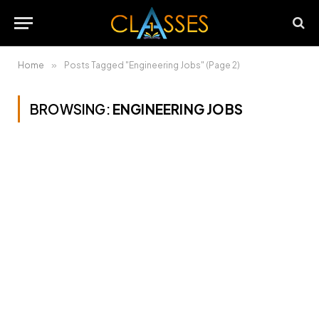
Home
»
Posts Tagged "Engineering Jobs" (Page 2)
BROWSING:
ENGINEERING JOBS