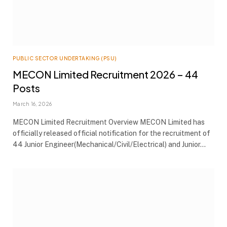
PUBLIC SECTOR UNDERTAKING (PSU)
MECON Limited Recruitment 2026 – 44
Posts
March 16, 2026
MECON Limited Recruitment Overview MECON Limited has
officially released official notification for the recruitment of
44 Junior Engineer(Mechanical/Civil/Electrical) and Junior…