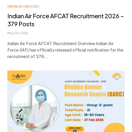
DEFENCE SERVICES
Indian Air Force AFCAT Recruitment 2026 –
379 Posts
May 28, 2026
Indian Air Force AFCAT Recruitment Overview Indian Air
Force (IAF) has officially released official notification for the
recruitment of 379…