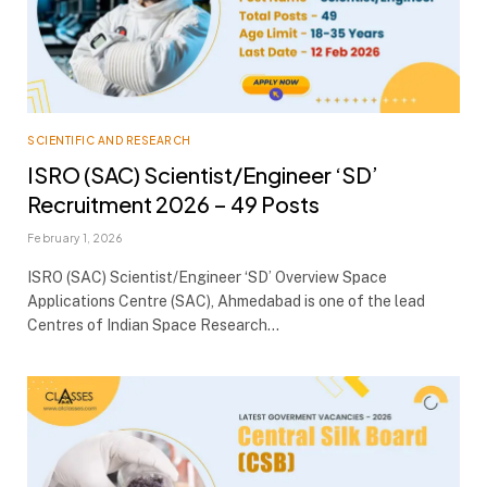
SCIENTIFIC AND RESEARCH
ISRO (SAC) Scientist/Engineer ‘SD’
Recruitment 2026 – 49 Posts
February 1, 2026
ISRO (SAC) Scientist/Engineer ‘SD’ Overview Space
Applications Centre (SAC), Ahmedabad is one of the lead
Centres of Indian Space Research…