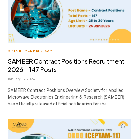
SCIENTIFIC AND RESEARCH
SAMEER Contract Positions Recruitment
2026 – 147 Posts
January 13, 2026
SAMEER Contract Positions Overview Society for Applied
Microwave Electronics Engineering & Research (SAMEER)
has officially released official notification for the…