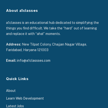
About a1classes
a1classes is an educational hub dedicated to simplifying the
things you find difficult. We take the “hard” out of learning
and replace it with “aha!” moments.
Address:
New Tilpat Colony, Chajjan Nagar Village,
Faridabad, Haryana 121003
Email:
info@a1classses.com
Quick Links
About
Learn Web Development
Latest Jobs