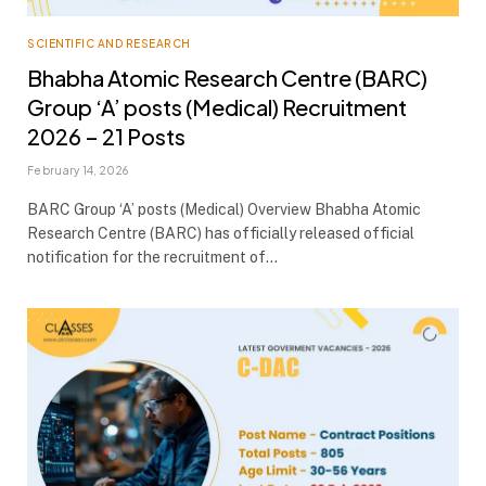
SCIENTIFIC AND RESEARCH
Bhabha Atomic Research Centre (BARC)
Group ‘A’ posts (Medical) Recruitment
2026 – 21 Posts
February 14, 2026
BARC Group ‘A’ posts (Medical) Overview Bhabha Atomic
Research Centre (BARC) has officially released official
notification for the recruitment of…