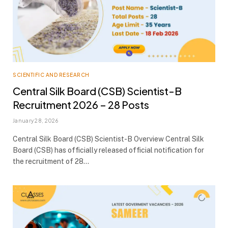
SCIENTIFIC AND RESEARCH
Central Silk Board (CSB) Scientist-B
Recruitment 2026 – 28 Posts
January 28, 2026
Central Silk Board (CSB) Scientist-B Overview Central Silk
Board (CSB) has officially released official notification for
the recruitment of 28…