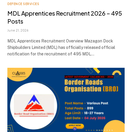
DEFENCE SERVICES
MDL Apprentices Recruitment 2026 – 495
Posts
June 21, 2026
MDL Apprentices Recruitment Overview Mazagon Dock
Shipbuilders Limited (MDL) has officially released official
notification for the recruitment of 495 MDL…