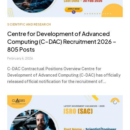
SCIENTIFIC AND RESEARCH
Centre for Development of Advanced
Computing (C-DAC) Recruitment 2026 –
805 Posts
February 6, 2026
C-DAC Contractual Positions Overview Centre for
Development of Advanced Computing (C-DAC) has officially
released official notification for the recruitment of…