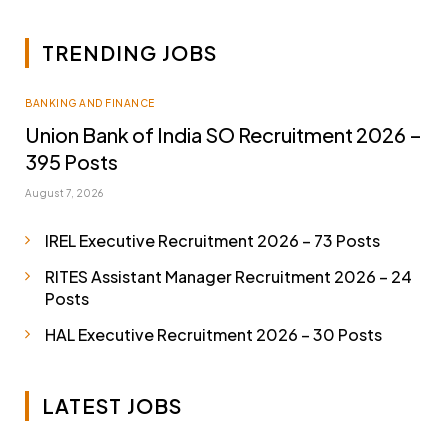
TRENDING JOBS
BANKING AND FINANCE
Union Bank of India SO Recruitment 2026 –
395 Posts
August 7, 2026
IREL Executive Recruitment 2026 – 73 Posts
RITES Assistant Manager Recruitment 2026 – 24
Posts
HAL Executive Recruitment 2026 – 30 Posts
LATEST JOBS