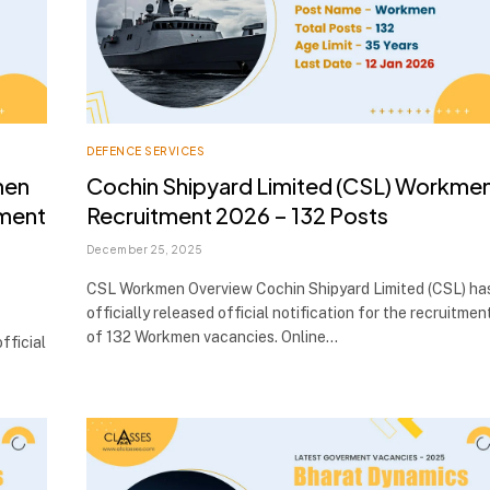
DEFENCE SERVICES
men
Cochin Shipyard Limited (CSL) Workme
tment
Recruitment 2026 – 132 Posts
December 25, 2025
CSL Workmen Overview Cochin Shipyard Limited (CSL) ha
officially released official notification for the recruitmen
of 132 Workmen vacancies. Online…
fficial