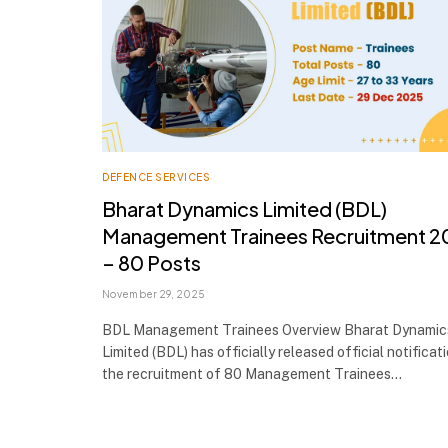
DEFENCE SERVICES
Bharat Dynamics Limited (BDL)
Management Trainees Recruitment 2
– 80 Posts
November 29, 2025
BDL Management Trainees Overview Bharat Dynamic
Limited (BDL) has officially released official notificat
the recruitment of 80 Management Trainees…