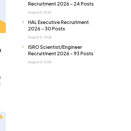
Recruitment 2026 – 24 Posts
August 6, 2026
HAL Executive Recruitment
2026 – 30 Posts
August 5, 2026
ISRO Scientist/Engineer
n
Recruitment 2026 – 93 Posts
August 4, 2026
s
t