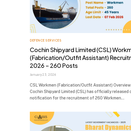
DEFENCE SERVICES
Cochin Shipyard Limited (CSL) Work
(Fabrication/Outfit Assistant) Recrui
2026 – 260 Posts
January 23, 2026
CSL Workmen (Fabrication/Outfit Assistant) Overview
Cochin Shipyard Limited (CSL) has officially released o
notification for the recruitment of 260 Workmen…