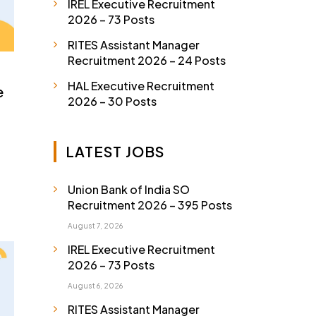
IREL Executive Recruitment
2026 – 73 Posts
RITES Assistant Manager
Recruitment 2026 – 24 Posts
HAL Executive Recruitment
e
2026 – 30 Posts
LATEST JOBS
Union Bank of India SO
Recruitment 2026 – 395 Posts
August 7, 2026
IREL Executive Recruitment
2026 – 73 Posts
August 6, 2026
RITES Assistant Manager