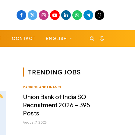
Facebook
X
Instagram
YouTube
LinkedIn
WhatsApp
Telegram
Threads
(Twitter)
T
CONTACT
ENGLISH
TRENDING JOBS
BANKING AND FINANCE
Union Bank of India SO
Recruitment 2026 – 395
Posts
August 7, 2026