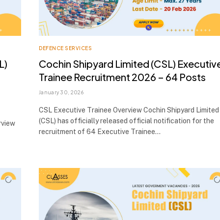
DEFENCE SERVICES
L)
Cochin Shipyard Limited (CSL) Executiv
,
Trainee Recruitment 2026 – 64 Posts
January 30, 2026
CSL Executive Trainee Overview Cochin Shipyard Limited
(CSL) has officially released official notification for the
rview
recruitment of 64 Executive Trainee…