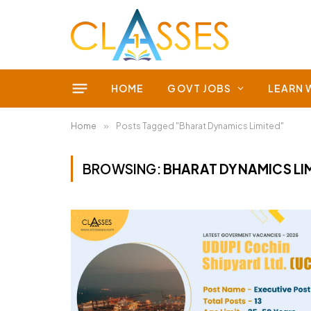
HOME
GOVT JOBS
LEARN 
Home
»
Posts Tagged "Bharat Dynamics Limited"
BROWSING:
BHARAT DYNAMICS LI