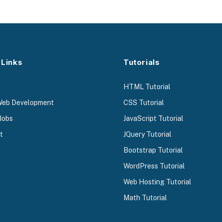
 Links
Tutorials
HTML Tutorial
Web Development
CSS Tutorial
Jobs
JavaScript Tutorial
t
JQuery Tutorial
Bootstrap Tutorial
WordPress Tutorial
Web Hosting Tutorial
Math Tutorial