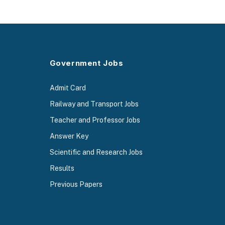
Government Jobs
Admit Card
Railway and Transport Jobs
Teacher and Professor Jobs
Answer Key
Scientific and Research Jobs
Results
Previous Papers