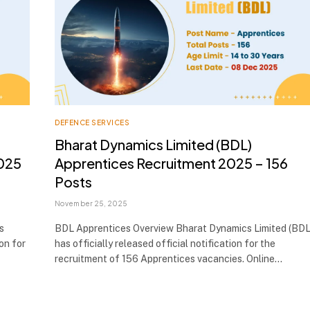
DEFENCE SERVICES
Bharat Dynamics Limited (BDL)
025
Apprentices Recruitment 2025 – 156
Posts
November 25, 2025
s
BDL Apprentices Overview Bharat Dynamics Limited (BDL
ion for
has officially released official notification for the
recruitment of 156 Apprentices vacancies. Online…