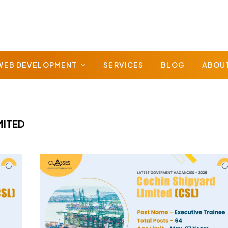
WEB DEVELOPMENT
SERVICES
BLOG
ABOU
MITED