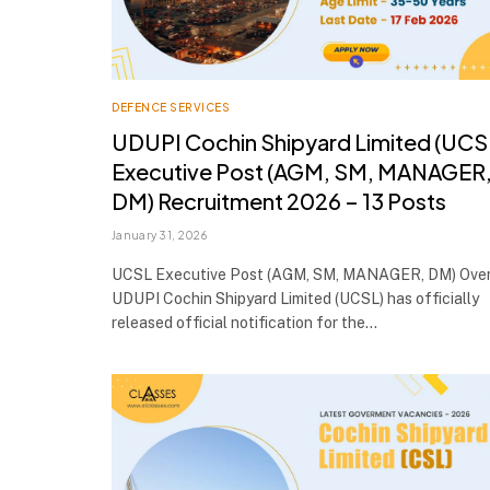
DEFENCE SERVICES
UDUPI Cochin Shipyard Limited (UCS
Executive Post (AGM, SM, MANAGER
DM) Recruitment 2026 – 13 Posts
January 31, 2026
UCSL Executive Post (AGM, SM, MANAGER, DM) Ove
UDUPI Cochin Shipyard Limited (UCSL) has officially
released official notification for the…