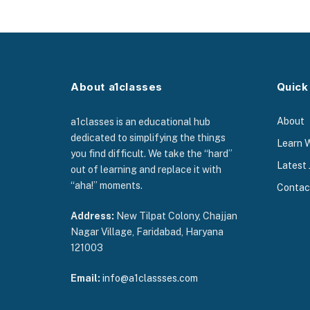
About a1classes
Quick
About
a1classes is an educational hub
dedicated to simplifying the things
Learn 
you find difficult. We take the “hard”
Latest 
out of learning and replace it with
“aha!” moments.
Contac
Address:
New Tilpat Colony, Chajjan
Nagar Village, Faridabad, Haryana
121003
Email:
info@a1classses.com