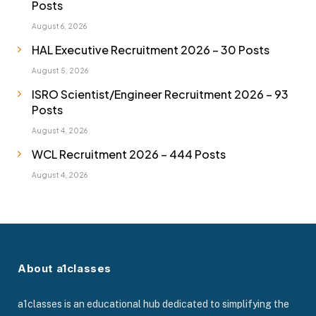
Posts
August 6, 2026
HAL Executive Recruitment 2026 – 30 Posts
August 5, 2026
ISRO Scientist/Engineer Recruitment 2026 – 93
Posts
August 4, 2026
WCL Recruitment 2026 – 444 Posts
August 4, 2026
About a1classes
a1classes is an educational hub dedicated to simplifying the