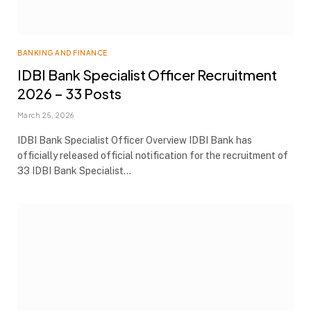
BANKING AND FINANCE
IDBI Bank Specialist Officer Recruitment
2026 – 33 Posts
March 25, 2026
IDBI Bank Specialist Officer Overview IDBI Bank has
officially released official notification for the recruitment of
33 IDBI Bank Specialist…