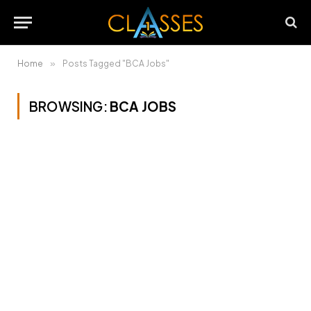
Home
»
Posts Tagged "BCA Jobs"
BROWSING:
BCA JOBS