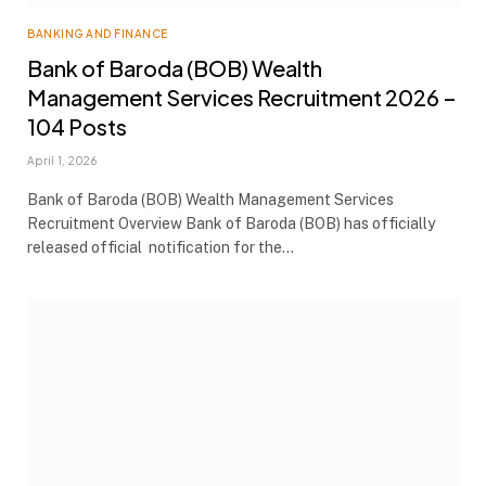
BANKING AND FINANCE
Bank of Baroda (BOB) Wealth
Management Services Recruitment 2026 –
104 Posts
April 1, 2026
Bank of Baroda (BOB) Wealth Management Services
Recruitment Overview Bank of Baroda (BOB) has officially
released official notification for the…