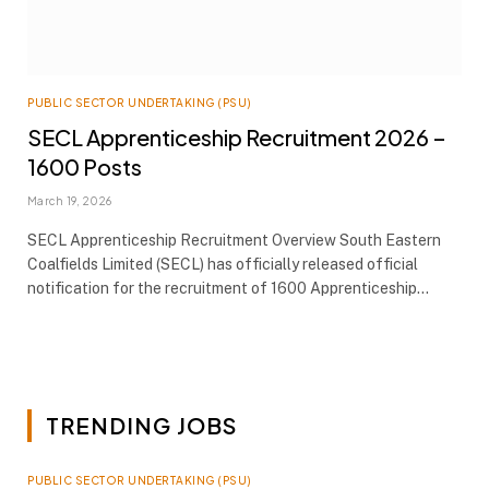
PUBLIC SECTOR UNDERTAKING (PSU)
SECL Apprenticeship Recruitment 2026 –
1600 Posts
March 19, 2026
SECL Apprenticeship Recruitment Overview South Eastern
Coalfields Limited (SECL) has officially released official
notification for the recruitment of 1600 Apprenticeship…
TRENDING JOBS
PUBLIC SECTOR UNDERTAKING (PSU)