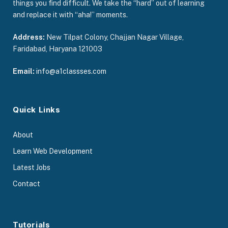
things you find difficult. We take the “hard” out of learning
and replace it with “aha!” moments.
Address:
New Tilpat Colony, Chajjan Nagar Village,
Faridabad, Haryana 121003
Email:
info@a1classses.com
Quick Links
About
Learn Web Development
Latest Jobs
Contact
Tutorials