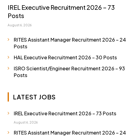
IREL Executive Recruitment 2026 – 73
Posts
August 6, 2026
RITES Assistant Manager Recruitment 2026 – 24
Posts
HAL Executive Recruitment 2026 – 30 Posts
ISRO Scientist/Engineer Recruitment 2026 – 93
Posts
LATEST JOBS
IREL Executive Recruitment 2026 – 73 Posts
August 6, 2026
RITES Assistant Manager Recruitment 2026 – 24