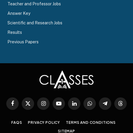
Teacher and Professor Jobs
Answer Key
Scientific and Research Jobs
Results
Previous Papers
Facebook
X
Instagram
YouTube
LinkedIn
WhatsApp
Telegram
Threa
(Twitter)
FAQS
PRIVACY POLICY
TERMS AND CONDITIONS
SITEMAP