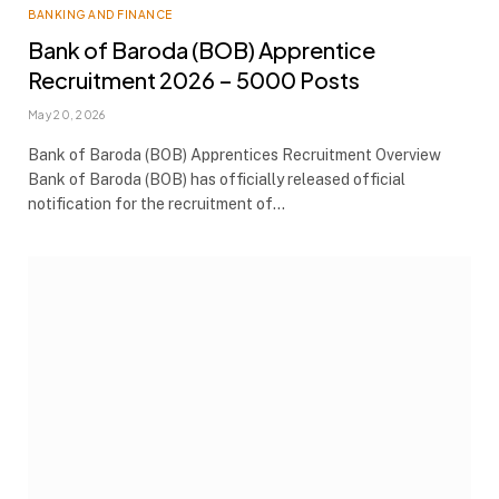
BANKING AND FINANCE
Bank of Baroda (BOB) Apprentice
Recruitment 2026 – 5000 Posts
May 20, 2026
Bank of Baroda (BOB) Apprentices Recruitment Overview
Bank of Baroda (BOB) has officially released official
notification for the recruitment of…