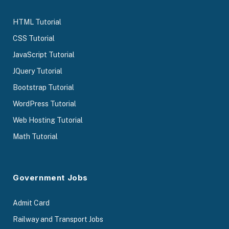
HTML Tutorial
CSS Tutorial
JavaScript Tutorial
JQuery Tutorial
Bootstrap Tutorial
WordPress Tutorial
Web Hosting Tutorial
Math Tutorial
Government Jobs
Admit Card
Railway and Transport Jobs