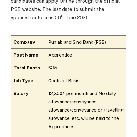
candidates can apply Online through the official
PSB website. The last date to submit the
th
application form is 06
June 2026.
Company
Punjab and Sind Bank (PSB)
Post Name
Apprentice
Total Posts
635
Job Type
Contract Basis
Salary
₹12,300/- per month and No daily
allowance/conveyance
allowance/conveyance or travelling
allowance, etc. will be paid to the
Apprentices.