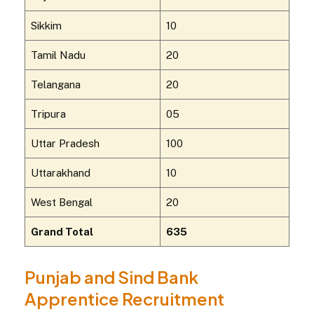
Sikkim
10
Tamil Nadu
20
Telangana
20
Tripura
05
Uttar Pradesh
100
Uttarakhand
10
West Bengal
20
Grand Total
635
Punjab and Sind Bank
Apprentice Recruitment