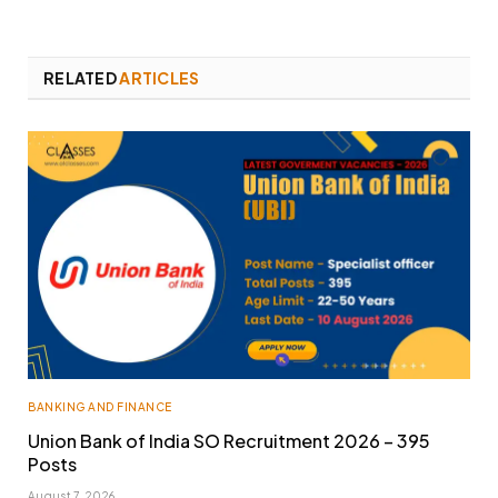
RELATED
ARTICLES
BANKING AND FINANCE
Union Bank of India SO Recruitment 2026 – 395
Posts
August 7, 2026