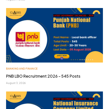
BANKING AND FINANCE
PNB LBO Recruitment 2026 – 545 Posts
August 3, 2026