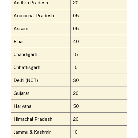
Andhra Pradesh
20
Arunachal Pradesh
05
Assam
05
Bihar
40
Chandigarh
15
Chhattisgarh
10
Delhi (NCT)
30
Gujarat
20
Haryana
50
Himachal Pradesh
20
Jammu & Kashmir
10