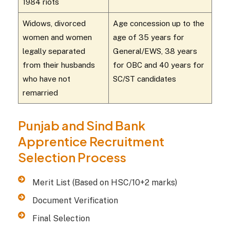
1984 riots
Widows, divorced
Age concession up to the
women and women
age of 35 years for
legally separated
General/EWS, 38 years
from their husbands
for OBC and 40 years for
who have not
SC/ST candidates
remarried
Punjab and Sind Bank
Apprentice Recruitment
Selection Process
Merit List (Based on HSC/10+2 marks)
Document Verification
Final Selection