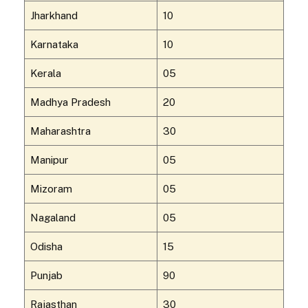
Jharkhand
10
Karnataka
10
Kerala
05
Madhya Pradesh
20
Maharashtra
30
Manipur
05
Mizoram
05
Nagaland
05
Odisha
15
Punjab
90
Rajasthan
30