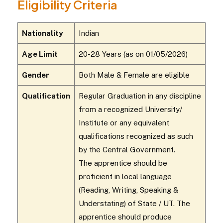
Eligibility Criteria
Nationality
Indian
Age Limit
20-28 Years (as on 01/05/2026)
Gender
Both Male & Female are eligible
Qualification
Regular Graduation in any discipline
from a recognized University/
Institute or any equivalent
qualifications recognized as such
by the Central Government.
The apprentice should be
proficient in local language
(Reading, Writing, Speaking &
Understating) of State / UT. The
apprentice should produce