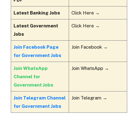
Latest Banking Jobs
Click Here →
Latest Government
Click Here →
Jobs
Join Facebook Page
Join Facebook →
for Government Jobs
Join WhatsApp
Join WhatsApp →
Channel for
Government Jobs
Join Telegram Channel
Join Telegram →
for Government Jobs