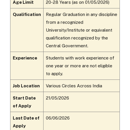
Age Limit
20-28 Years (as on 01/05/2026)
Qualification
Regular Graduation in any discipline
from a recognized
University/Institute or equivalent
qualification recognized by the
Central Government.
Experience
Students with work experience of
one year or more are not eligible
to apply.
Job Location
Various Circles Across India
Start Date
21/05/2026
of Apply
Last Date of
06/06/2026
Apply