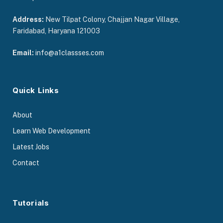
Address:
New Tilpat Colony, Chajjan Nagar Village,
Faridabad, Haryana 121003
Email:
info@a1classses.com
Quick Links
About
Learn Web Development
Latest Jobs
Contact
Tutorials