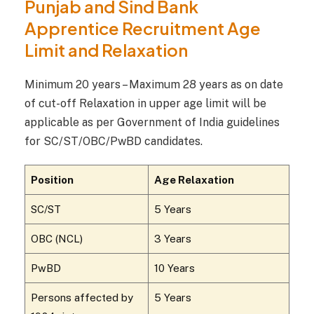
Punjab and Sind Bank
Apprentice Recruitment Age
Limit and Relaxation
Minimum 20 years – Maximum 28 years as on date
of cut-off Relaxation in upper age limit will be
applicable as per Government of India guidelines
for SC/ST/OBC/PwBD candidates.
Position
Age Relaxation
SC/ST
5 Years
OBC (NCL)
3 Years
PwBD
10 Years
Persons affected by
5 Years