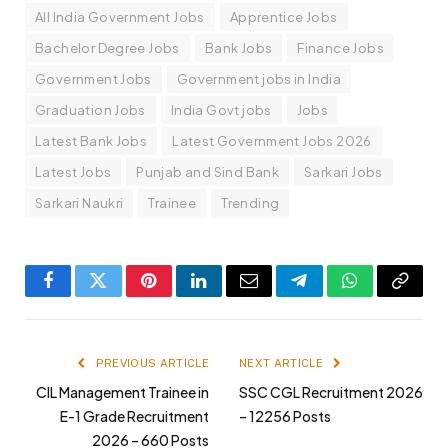
All India Government Jobs
Apprentice Jobs
Bachelor Degree Jobs
Bank Jobs
Finance Jobs
Government Jobs
Government jobs in India
Graduation Jobs
India Govt jobs
Jobs
Latest Bank Jobs
Latest Government Jobs 2026
Latest Jobs
Punjab and Sind Bank
Sarkari Jobs
Sarkari Naukri
Trainee
Trending
Facebook
Twitter
Pinterest
LinkedIn
Email
Telegram
WhatsApp
Copy
Link
PREVIOUS ARTICLE
NEXT ARTICLE
CIL Management Trainee in
SSC CGL Recruitment 2026
E-1 Grade Recruitment
– 12256 Posts
2026 – 660 Posts