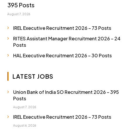
395 Posts
August 7, 2026
IREL Executive Recruitment 2026 – 73 Posts
RITES Assistant Manager Recruitment 2026 – 24
Posts
HAL Executive Recruitment 2026 – 30 Posts
LATEST JOBS
Union Bank of India SO Recruitment 2026 – 395
Posts
August 7, 2026
IREL Executive Recruitment 2026 – 73 Posts
August 6, 2026