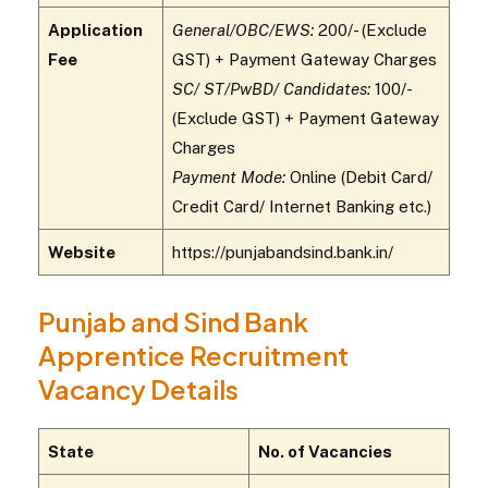
Application
General/OBC/EWS:
₹200/- (Exclude
Fee
GST) + Payment Gateway Charges
SC/ ST/PwBD/ Candidates:
₹100/-
(Exclude GST) + Payment Gateway
Charges
Payment Mode:
Online (Debit Card/
Credit Card/ Internet Banking etc.)
Website
https://punjabandsind.bank.in/
Punjab and Sind Bank
Apprentice Recruitment
Vacancy Details
State
No. of Vacancies