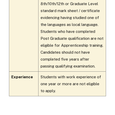
8th/10th/12th or Graduate Level
standard mark sheet / certificate
evidencing having studied one of
the languages as local language.
Students who have completed
Post Graduate qualification are not
eligible for Apprenticeship training.
Candidates should not have
completed five years after
passing qualifying examination.
Experience
Students with work experience of
one year or more are not eligible
to apply.