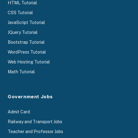
HTML Tutorial
CSS Tutorial
JavaScript Tutorial
JQuery Tutorial
Bootstrap Tutorial
WordPress Tutorial
Web Hosting Tutorial
Math Tutorial
Government Jobs
Admit Card
Railway and Transport Jobs
Teacher and Professor Jobs