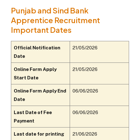
Punjab and Sind Bank
Apprentice Recruitment
Important Dates
Official Notification
21/05/2026
Date
Online Form Apply
21/05/2026
Start Date
Online Form Apply End
06/06/2026
Date
Last Date of Fee
06/06/2026
Payment
Last date for printing
21/06/2026