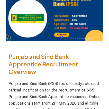
Punjab and Sind Bank
Apprentice Recruitment
Overview
Punjab and Sind Bank (PSB) has officially released
official notification for the recruitment of
635
Punjab and Sind Bank Apprentice vacancies. Online
st
applications start from 21
May 2026 and eligible