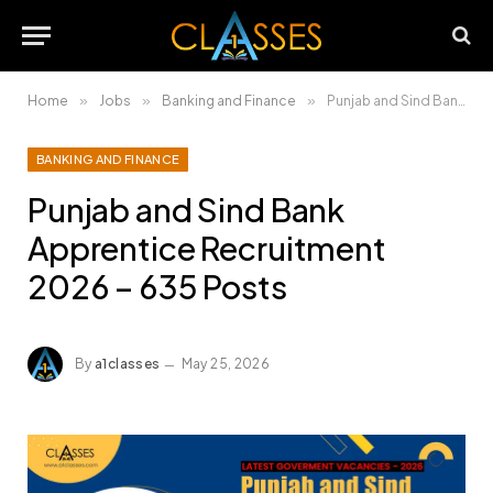
Home
»
Jobs
»
Banking and Finance
»
Punjab and Sind Bank Apprentice Recruitment 2026 – 635 Posts
BANKING AND FINANCE
Punjab and Sind Bank
Apprentice Recruitment
2026 – 635 Posts
By
a1classes
May 25, 2026