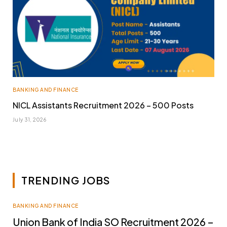
BANKING AND FINANCE
NICL Assistants Recruitment 2026 – 500 Posts
July 31, 2026
TRENDING JOBS
BANKING AND FINANCE
Union Bank of India SO Recruitment 2026 –