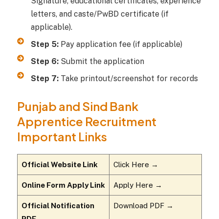
Signature, educational certificates, experience
letters, and caste/PwBD certificate (if
applicable).
Step 5:
Pay application fee (if applicable)
Step 6:
Submit the application
Step 7:
Take printout/screenshot for records
Punjab and Sind Bank
Apprentice Recruitment
Important Links
Official Website Link
Click Here →
Online Form Apply Link
Apply Here →
Official Notification
Download PDF →
PDF