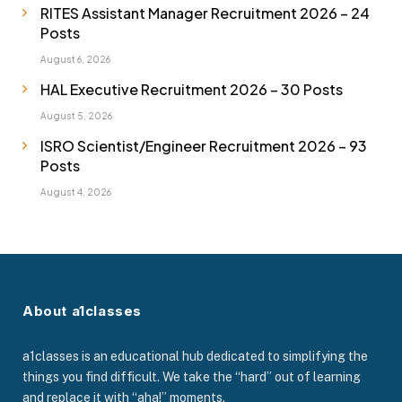
RITES Assistant Manager Recruitment 2026 – 24
Posts
August 6, 2026
HAL Executive Recruitment 2026 – 30 Posts
August 5, 2026
ISRO Scientist/Engineer Recruitment 2026 – 93
Posts
August 4, 2026
About a1classes
a1classes is an educational hub dedicated to simplifying the
things you find difficult. We take the “hard” out of learning
and replace it with “aha!” moments.