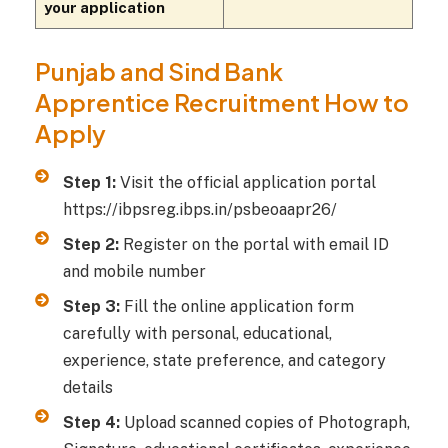
your application
Punjab and Sind Bank
Apprentice Recruitment How to
Apply
Step 1:
Visit the official application portal
https://ibpsreg.ibps.in/psbeoaapr26/
Step 2:
Register on the portal with email ID
and mobile number
Step 3:
Fill the online application form
carefully with personal, educational,
experience, state preference, and category
details
Step 4:
Upload scanned copies of Photograph,