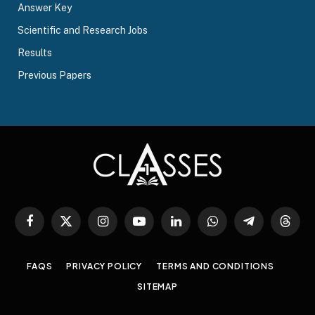
Answer Key
Scientific and Research Jobs
Results
Previous Papers
Facebook
X
Instagram
YouTube
LinkedIn
WhatsApp
Telegram
Threa
(Twitter)
FAQS
PRIVACY POLICY
TERMS AND CONDITIONS
SITEMAP